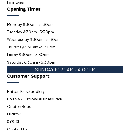
Footwear
Opening Times
Monday 8:30am - 5:30pm
Tuesday 8:30am - 5:30pm
Wednesday 8:30am - 5:30pm
Thursday 8:30am - 5:30pm
Friday 8:30am - 5:30pm
Saturday 8:30am - 5:30pm
SUNDAY 10:30AM - 4:00PM
Customer Support
Hatton Park Saddlery
Unit 6 & 7 Ludlow Business Park
Orleton Road
Ludlow
SY8 1XF
Contact Us