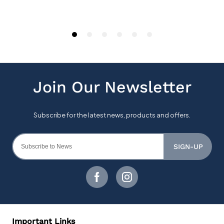
SIGN-UP
Important Links