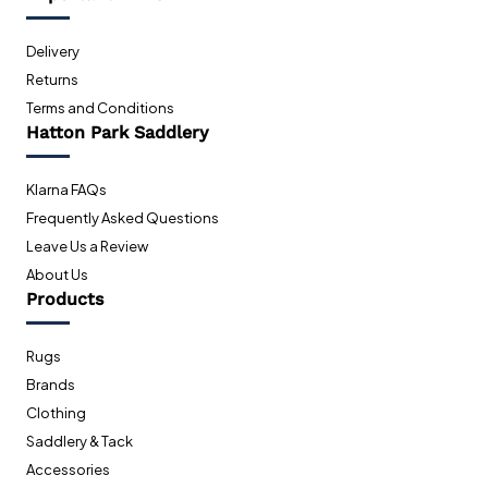
Delivery
Returns
Terms and Conditions
Hatton Park Saddlery
Klarna FAQs
Frequently Asked Questions
Leave Us a Review
About Us
Products
Rugs
Brands
Clothing
Saddlery & Tack
Accessories