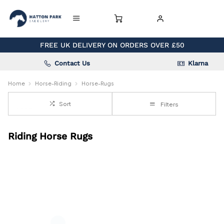
FREE UK DELIVERY ON ORDERS OVER £50
Contact Us
Klarna
Home
Horse-Riding
Horse-Rugs
Sort
Filters
Riding Horse Rugs