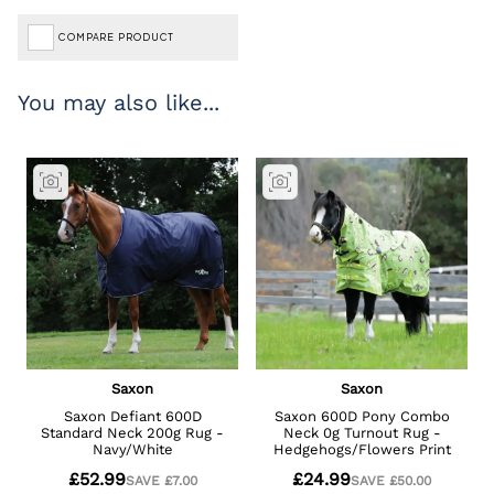
COMPARE PRODUCT