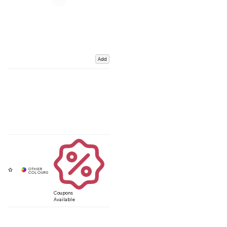
Add
Coupons
Available