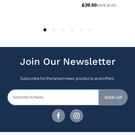
SIGN-UP