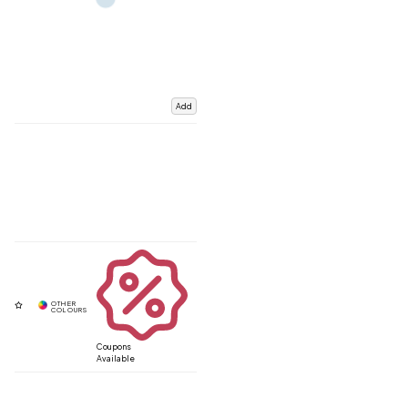
Add
Coupons
Available