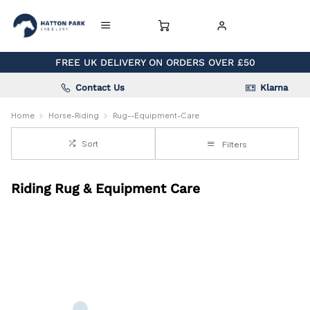
FREE UK DELIVERY ON ORDERS OVER £50
Contact Us
Klarna
Home
Horse-Riding
Rug--Equipment-Care
Sort
Filters
Riding Rug & Equipment Care