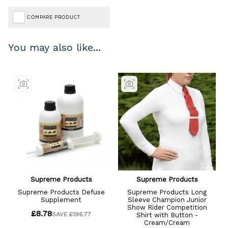
COMPARE PRODUCT