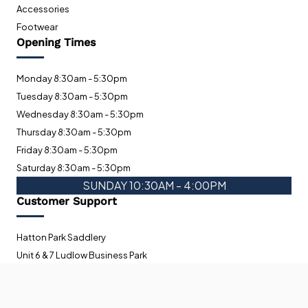
Accessories
Footwear
Opening Times
Monday 8:30am - 5:30pm
Tuesday 8:30am - 5:30pm
Wednesday 8:30am - 5:30pm
Thursday 8:30am - 5:30pm
Friday 8:30am - 5:30pm
Saturday 8:30am - 5:30pm
SUNDAY 10:30AM - 4:00PM
Customer Support
Hatton Park Saddlery
Unit 6 & 7 Ludlow Business Park
Orleton Road
Ludlow
To improve your shopping experience today