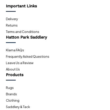
Important Links
Delivery
Returns
Terms and Conditions
Hatton Park Saddlery
Klarna FAQs
Frequently Asked Questions
Leave Us a Review
About Us
Products
Rugs
Brands
Clothing
Saddlery & Tack