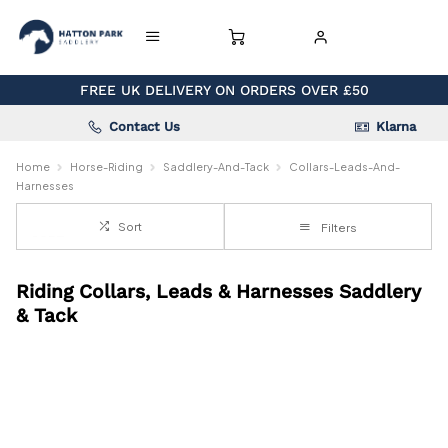
FREE UK DELIVERY ON ORDERS OVER £50
Contact Us
Klarna
Home
Horse-Riding
Saddlery-And-Tack
Collars-Leads-And-
Harnesses
Sort
Filters
Riding Collars, Leads & Harnesses Saddlery
& Tack