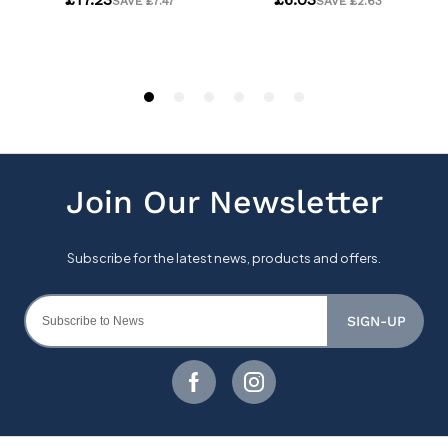
SIGN-UP