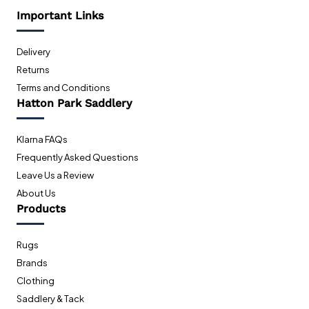
Important Links
Delivery
Returns
Terms and Conditions
Hatton Park Saddlery
Klarna FAQs
Frequently Asked Questions
Leave Us a Review
About Us
Products
Rugs
Brands
Clothing
Saddlery & Tack