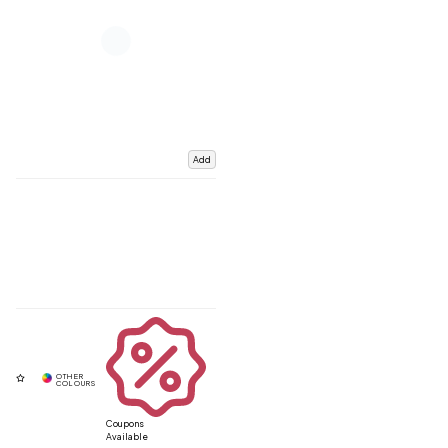
Add
Coupons
Available