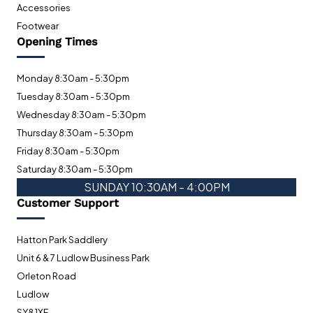
Accessories
Footwear
Opening Times
Monday 8:30am - 5:30pm
Tuesday 8:30am - 5:30pm
Wednesday 8:30am - 5:30pm
Thursday 8:30am - 5:30pm
Friday 8:30am - 5:30pm
Saturday 8:30am - 5:30pm
SUNDAY 10:30AM - 4:00PM
Customer Support
Hatton Park Saddlery
Unit 6 & 7 Ludlow Business Park
Orleton Road
Ludlow
SY8 1XF