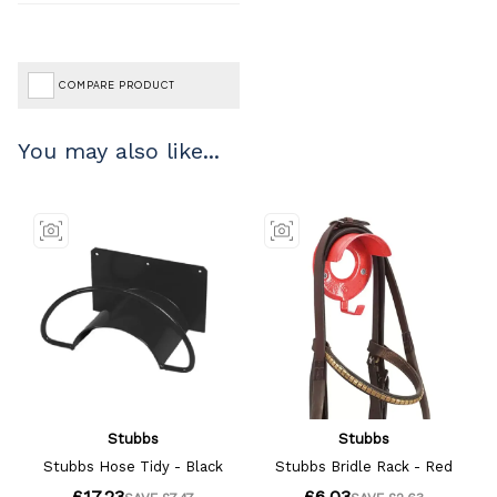
COMPARE PRODUCT