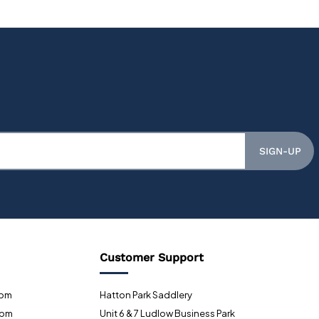
SIGN-UP
Customer Support
0pm
Hatton Park Saddlery
0pm
Unit 6 & 7 Ludlow Business Park