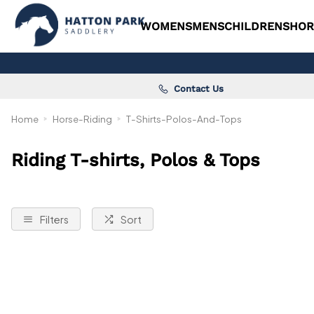
WOMENS
MENS
CHILDRENS
HOR
Contact Us
Home
Horse-Riding
T-Shirts-Polos-And-Tops
Riding T-shirts, Polos & Tops
Filters
Sort