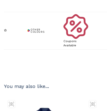
Coupons
Available