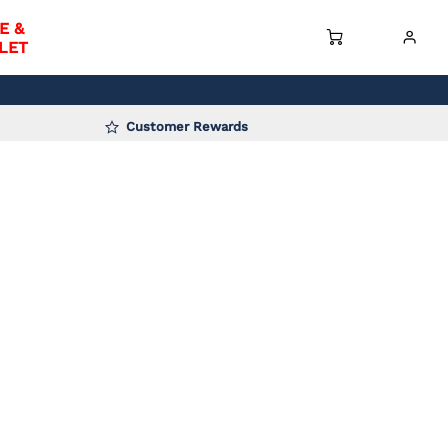
E &
LET
Customer Rewards