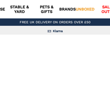
STABLE &
PETS &
SAL
SE
BRANDS
UNBOXED
YARD
GIFTS
OUT
FREE UK DELIVERY ON ORDERS OVER £50
Klarna