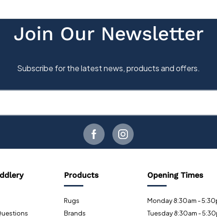
ddlery
Products
Opening Times
Rugs
Monday 8:30am - 5:3
Questions
Brands
Tuesday 8:30am - 5:3