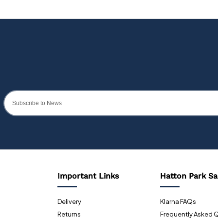
Important Links
Hatton Park Sa
Delivery
Klarna FAQs
Returns
Frequently Asked 