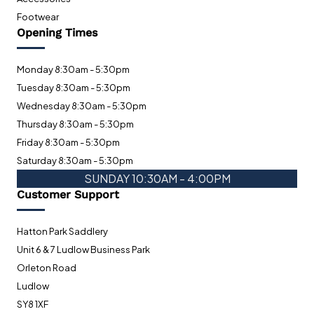
Footwear
Opening Times
Monday 8:30am - 5:30pm
Tuesday 8:30am - 5:30pm
Wednesday 8:30am - 5:30pm
Thursday 8:30am - 5:30pm
Friday 8:30am - 5:30pm
Saturday 8:30am - 5:30pm
SUNDAY 10:30AM - 4:00PM
Customer Support
Hatton Park Saddlery
Unit 6 & 7 Ludlow Business Park
Orleton Road
Ludlow
SY8 1XF