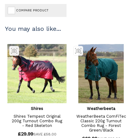
COMPARE PRODUCT