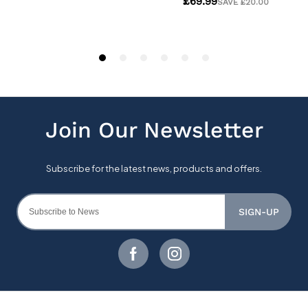
SIGN-UP