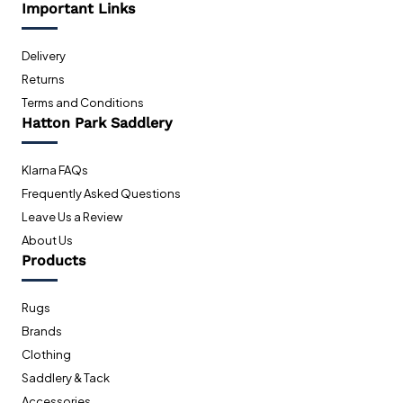
Important Links
Delivery
Returns
Terms and Conditions
Hatton Park Saddlery
Klarna FAQs
Frequently Asked Questions
Leave Us a Review
About Us
Products
Rugs
Brands
Clothing
Saddlery & Tack
Accessories