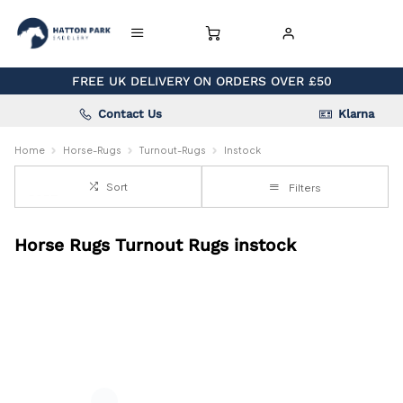
FREE UK DELIVERY ON ORDERS OVER £50
Contact Us
Klarna
Home
Horse-Rugs
Turnout-Rugs
Instock
Sort
Filters
Horse Rugs Turnout Rugs instock