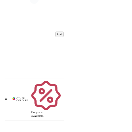
Add
Coupons
Available