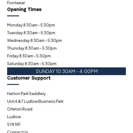
Footwear
Opening Times
Monday 8:30am - 5:30pm
Tuesday 8:30am - 5:30pm
Wednesday 8:30am - 5:30pm
Thursday 8:30am - 5:30pm
Friday 8:30am - 5:30pm
Saturday 8:30am - 5:30pm
SUNDAY 10:30AM - 4:00PM
Customer Support
Hatton Park Saddlery
Unit 6 & 7 Ludlow Business Park
Orleton Road
Ludlow
SY8 1XF
Contact Us