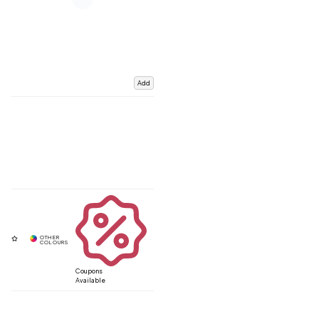
Add
Coupons
Available