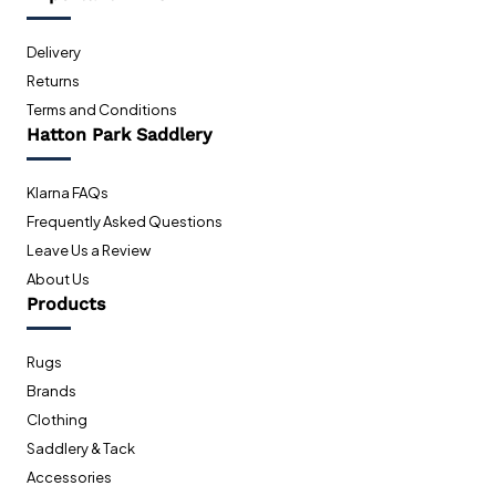
Delivery
Returns
Terms and Conditions
Hatton Park Saddlery
Klarna FAQs
Frequently Asked Questions
Leave Us a Review
About Us
Products
Rugs
Brands
Clothing
Saddlery & Tack
Accessories