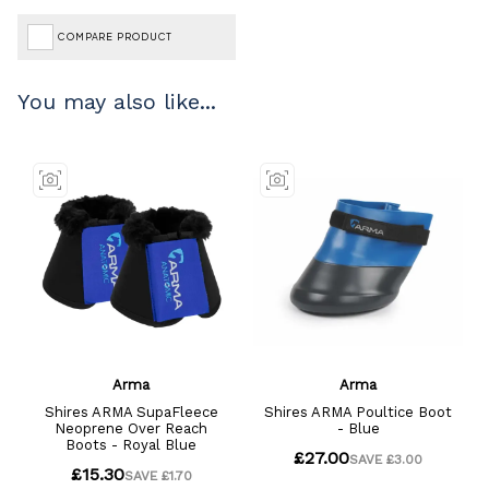
COMPARE PRODUCT