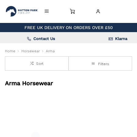
FREE UK DELIVERY ON ORDERS OVER £50
Contact Us
Klarna
Home
Horsewear
Arma
Sort
Filters
Arma Horsewear