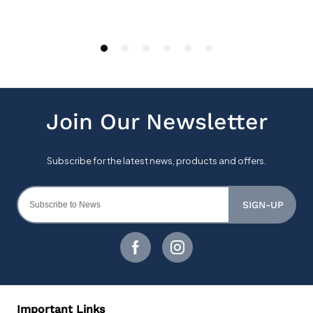
SIGN-UP
Important Links