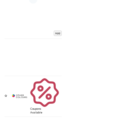
Add
Coupons
Available