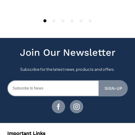
SIGN-UP
Important Links