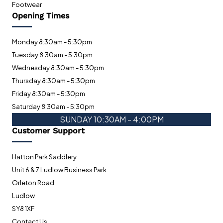
Footwear
Opening Times
Monday 8:30am - 5:30pm
Tuesday 8:30am - 5:30pm
Wednesday 8:30am - 5:30pm
Thursday 8:30am - 5:30pm
Friday 8:30am - 5:30pm
Saturday 8:30am - 5:30pm
SUNDAY 10:30AM - 4:00PM
Customer Support
Hatton Park Saddlery
Unit 6 & 7 Ludlow Business Park
Orleton Road
Ludlow
SY8 1XF
Contact Us