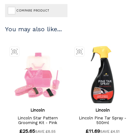
COMPARE PRODUCT