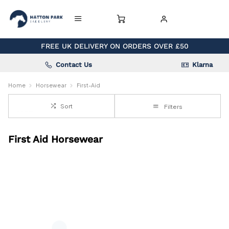
FREE UK DELIVERY ON ORDERS OVER £50
Contact Us
Klarna
Home
Horsewear
First-Aid
Sort
Filters
First Aid Horsewear