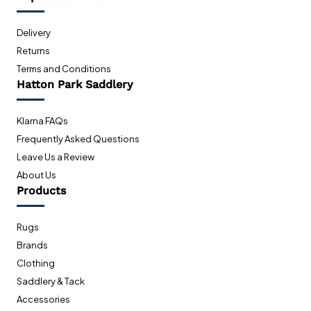
Delivery
Returns
Terms and Conditions
Hatton Park Saddlery
Klarna FAQs
Frequently Asked Questions
Leave Us a Review
About Us
Products
Rugs
Brands
Clothing
Saddlery & Tack
Accessories