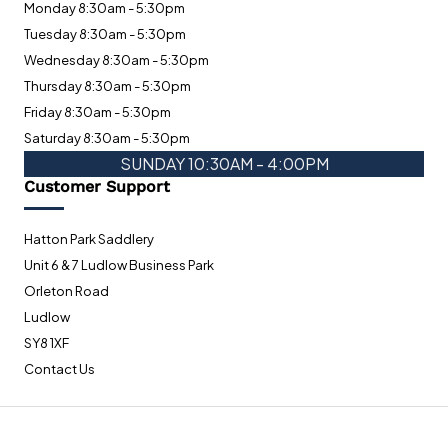
Monday 8:30am - 5:30pm
Tuesday 8:30am - 5:30pm
Wednesday 8:30am - 5:30pm
Thursday 8:30am - 5:30pm
Friday 8:30am - 5:30pm
Saturday 8:30am - 5:30pm
SUNDAY 10:30AM - 4:00PM
Customer Support
Hatton Park Saddlery
Unit 6 & 7 Ludlow Business Park
Orleton Road
Ludlow
SY8 1XF
Contact Us