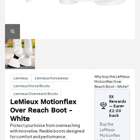
Why buy the LeMieux
Lemieux
Lemieux Horsewear
Motionflex Over
Lemieux Horse Boots
Reach Boot - White?
Lemieux Overreach Boots
5X
LeMieux Motionflex
Rewards
— Earn
Over Reach Boot -
£2.00
back
White
Buy the
Protect your horse from overreaching
LeMieux
with innovative, flexible boots designed
Motionflex
for comfort and performance.