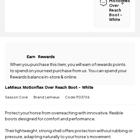
Motionflex
Boot - White
Over
is
£3.95
Reach
.
Boot -
Spend just
White
£10.05 more
Have a
to qualify for
question
free delivery!
about the
LeMieux
All standard
Motionflex
UK orders
Over Reach
come with
Earn
Rewards
Boot -
free postage
White? Our
When you purchase this item, you will earn
of rewards points
when you
team is
to spend on your next purchase from us. You can spend your
spend £50
happy to
Rewards balance in-store & online.
or more.
help.
Give us
Orders
a call
or
drop
LeMieux Motionflex Over Reach Boot - White
under £50
us a
have a £3.95
Season:Core
Brand:Lemieux
Code:IT03706
message
.
standard
delivery
charge.
Protect your horse from overreaching with innovative, flexible
boots designed for comfort and performance.
View full
delivery
Their lightweight, strong shell offers protection without rubbing or
information
pressure, adapting naturally to your horse’s movement.