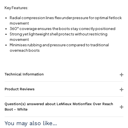
Key Features:
Radial compression lines flex under pressure for optimal fetlock
movement
360° coverage ensures the boots stay correctly positioned
Strong yet lightweight shell protects without restricting
movement
Minimises rubbing and pressure compared to traditional
overreach boots
Technical Information
Product Reviews
Question(s) answered about LeMieux Motionflex Over Reach
Boot - White