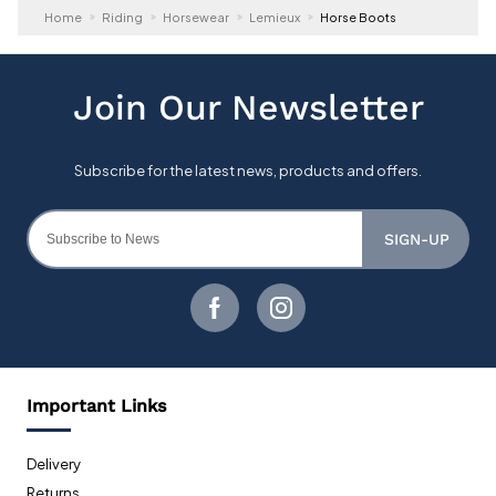
Home
Riding
Horsewear
Lemieux
Horse Boots
SIGN-UP
Important Links
Delivery
Returns