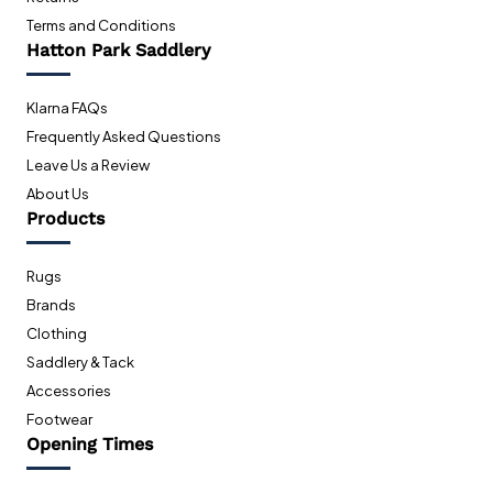
Terms and Conditions
Hatton Park Saddlery
Klarna FAQs
Frequently Asked Questions
Leave Us a Review
About Us
Products
Rugs
Brands
Clothing
Saddlery & Tack
Accessories
Footwear
Opening Times