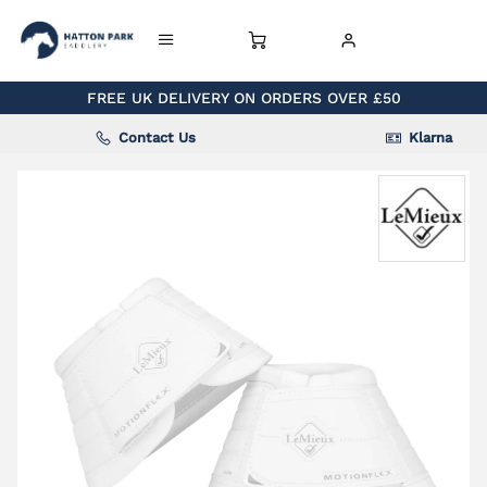
FREE UK DELIVERY ON ORDERS OVER £50
Contact Us
Klarna