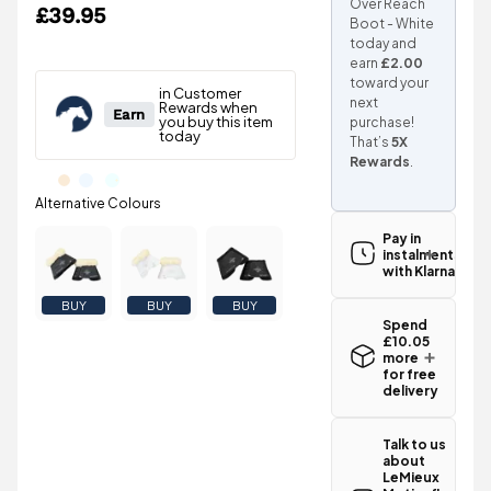
Over Reach
£39.95
Boot - White
today and
earn
£2.00
toward your
next
purchase!
That’s
5X
Rewards
.
Pay in
instalments
with Klarna
BUY
BUY
BUY
Spend
£10.05
more
for free
delivery
Standard UK
delivery for
Talk to us
the LeMieux
about
Motionflex
LeMieux
Over Reach