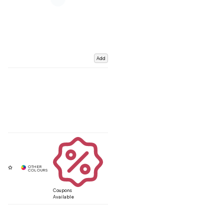
Add
Coupons
Available