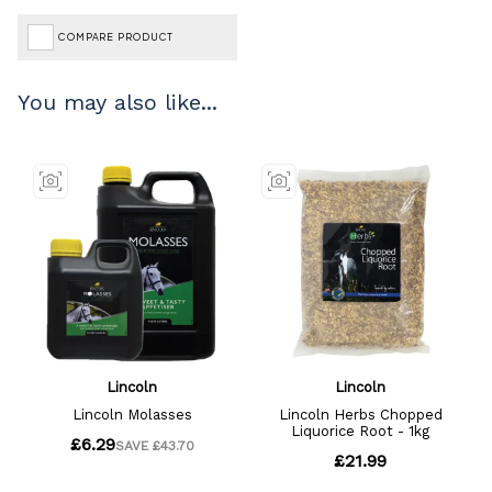
COMPARE PRODUCT