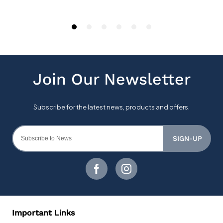
SIGN-UP
Important Links