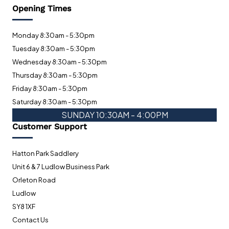
Opening Times
Monday 8:30am - 5:30pm
Tuesday 8:30am - 5:30pm
Wednesday 8:30am - 5:30pm
Thursday 8:30am - 5:30pm
Friday 8:30am - 5:30pm
Saturday 8:30am - 5:30pm
SUNDAY 10:30AM - 4:00PM
Customer Support
Hatton Park Saddlery
Unit 6 & 7 Ludlow Business Park
Orleton Road
Ludlow
SY8 1XF
Contact Us