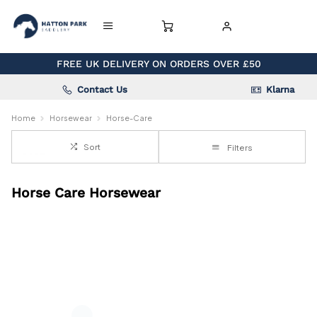
FREE UK DELIVERY ON ORDERS OVER £50
Contact Us
Klarna
Home
Horsewear
Horse-Care
Sort
Filters
Horse Care Horsewear