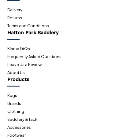
Delivery
Returns
Terms and Conditions
Hatton Park Saddlery
Klarna FAQs
Frequently Asked Questions
Leave Us a Review
About Us
Products
Rugs
Brands
Clothing
Saddlery & Tack
Accessories
Footwear