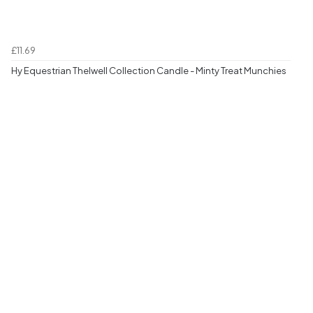
£11.69
Hy Equestrian Thelwell Collection Candle - Minty Treat Munchies