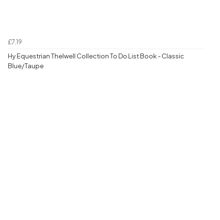
£7.19
Hy Equestrian Thelwell Collection To Do List Book - Classic
Blue/Taupe