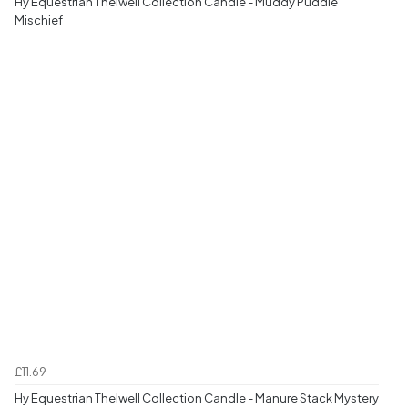
Hy Equestrian Thelwell Collection Candle - Muddy Puddle
Mischief
£11.69
Hy Equestrian Thelwell Collection Candle - Manure Stack Mystery