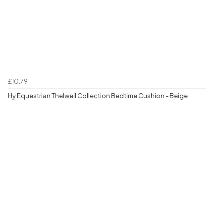
£10.79
Hy Equestrian Thelwell Collection Bedtime Cushion - Beige