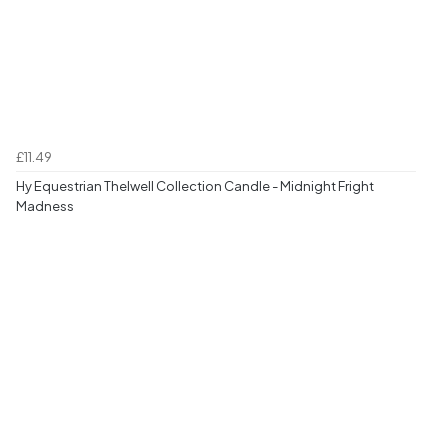
£11.49
Hy Equestrian Thelwell Collection Candle - Midnight Fright
Madness