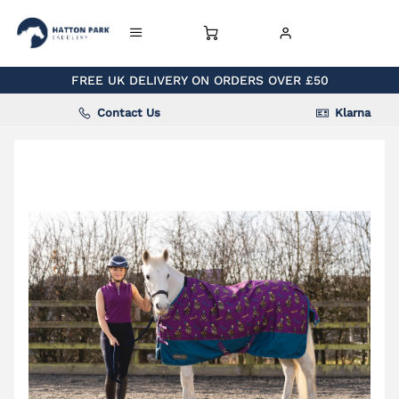
FREE UK DELIVERY ON ORDERS OVER £50
Contact Us
Klarna