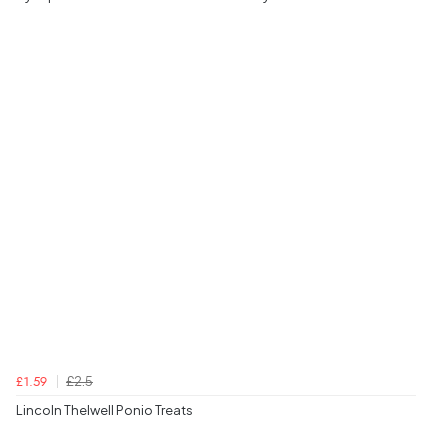
£2.5
£1.59
Lincoln Thelwell Ponio Treats