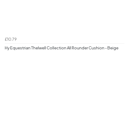
£10.79
Hy Equestrian Thelwell Collection All Rounder Cushion - Beige