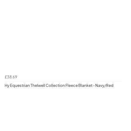
£38.69
Hy Equestrian Thelwell Collection Fleece Blanket - Navy/Red