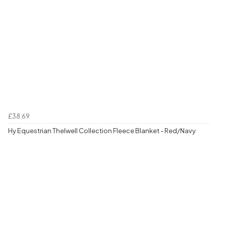
£38.69
Hy Equestrian Thelwell Collection Fleece Blanket - Red/Navy