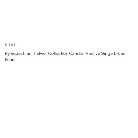
£11.69
Hy Equestrian Thelwell Collection Candle - Festive Gingerbread
Feast