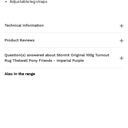
Adjustable leg straps
Technical Information
Product Reviews
Question(s) answered about StormX Original 100g Turnout
Rug Thelwell Pony Friends - Imperial Purple
Also in the range