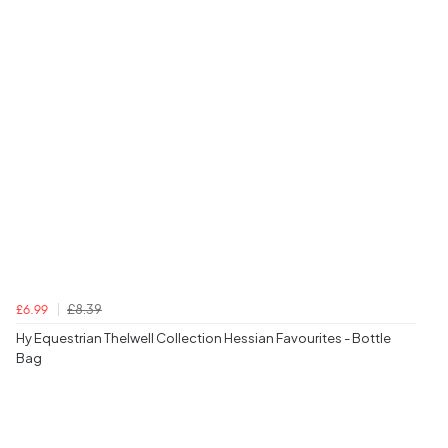
£8.39
£6.99
Hy Equestrian Thelwell Collection Hessian Favourites - Bottle
Bag