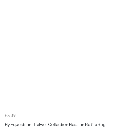
£5.39
Hy Equestrian Thelwell Collection Hessian Bottle Bag