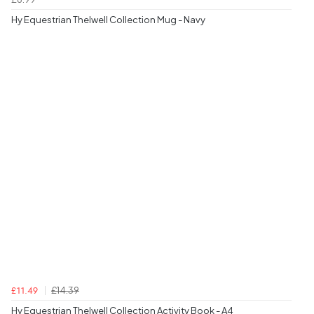
Hy Equestrian Thelwell Collection Mug - Navy
£14.39
£11.49
Hy Equestrian Thelwell Collection Activity Book - A4