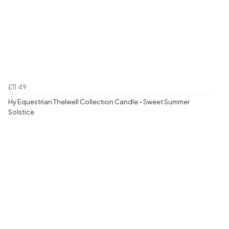
£11.49
Hy Equestrian Thelwell Collection Candle - Sweet Summer
Solstice