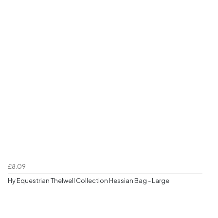
£8.09
Hy Equestrian Thelwell Collection Hessian Bag - Large