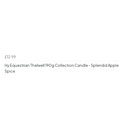
£12.99
Hy Equestrian Thelwell 190g Collection Candle - Splendid Apple
Spice