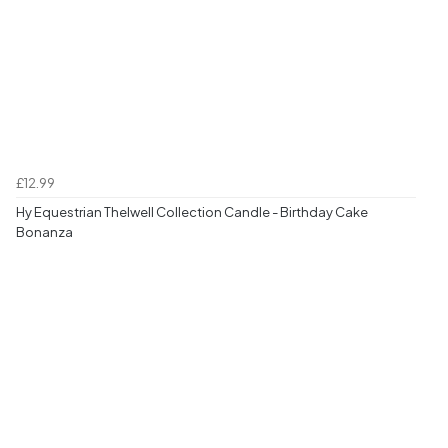
£12.99
Hy Equestrian Thelwell Collection Candle - Birthday Cake
Bonanza