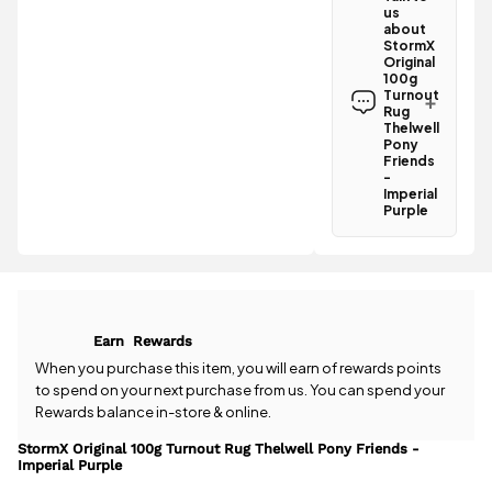
us
Turnout Rug
about
Thelwell
StormX
Pony Friends
Original
- Imperial
100g
Turnout
Purple
Rug
qualifies for
Thelwell
free
Pony
standard UK
Friends
delivery
-
.
Imperial
Purple
All standard
Have a
UK orders
question
come with
about the
free postage
StormX
when you
Original 100g
spend £50
Turnout Rug
or more.
Earn
Rewards
Thelwell
Orders
Pony Friends
When you purchase this item, you will earn
of rewards points
under £50
- Imperial
to spend on your next purchase from us. You can spend your
have a £3.95
Purple? Our
Rewards balance in-store & online.
standard
team is
delivery
happy to
StormX Original 100g Turnout Rug Thelwell Pony Friends -
charge.
Imperial Purple
help.
Give us
a call
or
drop