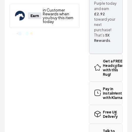
Purple today
and earn
£2.92
toward your
next
purchase!
That’s
5X
Rewards
.
Get a FREE
Headcollar
with this
Rug!
Pay in
instalments
with Klarna
Free UK
Delivery
Great news!
The StormX
Talk to
Original 100g