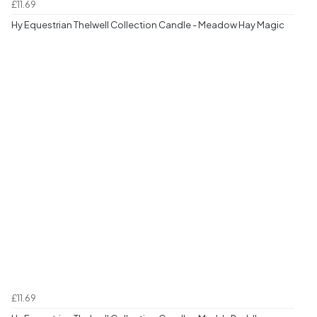
£11.69
Hy Equestrian Thelwell Collection Candle - Meadow Hay Magic
£11.69