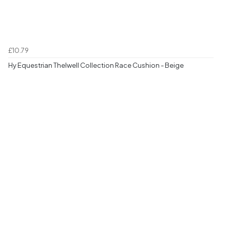
£10.79
Hy Equestrian Thelwell Collection Race Cushion - Beige