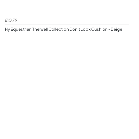
£10.79
Hy Equestrian Thelwell Collection Don't Look Cushion - Beige