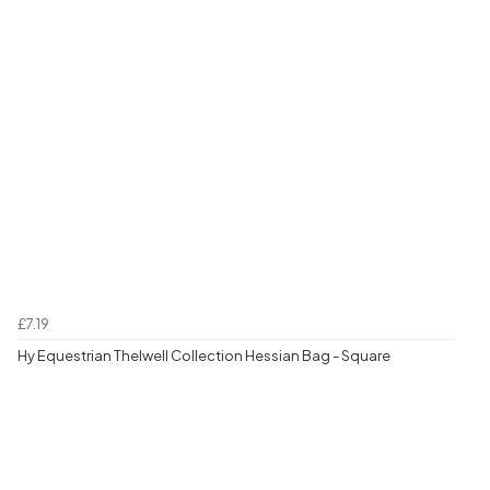
£7.19
Hy Equestrian Thelwell Collection Hessian Bag - Square