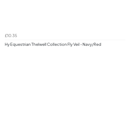
£10.35
Hy Equestrian Thelwell Collection Fly Veil - Navy/Red