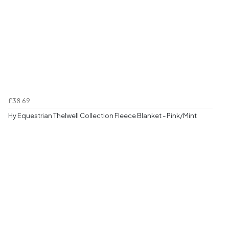
£38.69
Hy Equestrian Thelwell Collection Fleece Blanket - Pink/Mint