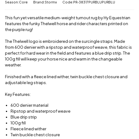
View full
Season:Core
Brand:Stormx
Code:PR-38317PURBLUPURBLU
us a
delivery
message
.
information
This fun yet versatile medium-weight turnout rug by Hy Equestrian
features the funky Thelwell horse and rider characters printed on
the purple rug!
The Thelwell logo is embroidered on the surcingle straps. Made
from 600 denier with a ripstop and waterproof weave, this fabric is
perfect for hard wear in the field and features a blue drip strip. The
100g fill will keep your horse nice and warm in the changeable
weather.
Finished with a fleece lined wither, twin buckle chest closure and
adjustable leg straps.
Key Features:
600 denier material
Ripstop and waterproof weave
Blue drip strip
100g fill
Fleece lined wither
Twin buckle chest closure