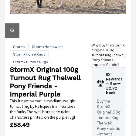
Why buy the StormX
Stormx
Stormx Horsewear
Original 100g
Stormx Horse Rugs
Turnout Rug Thelwell
Pony Friends -
Stormx Turnout Rugs
Imperial Purple?
StormX Original 100g
5X
Turnout Rug Thelwell
Rewards
— Earn
Pony Friends -
£2.92
Imperial Purple
back
This fun yet versatile medium-weight
Buy the
turnout rug by Hy Equestrian features
StormX
the funky Thelwell horse and rider
Original 100g
characters printed on the purple rug!
Turnout Rug
Thelwell
£58.49
Pony Friends
- Imperial