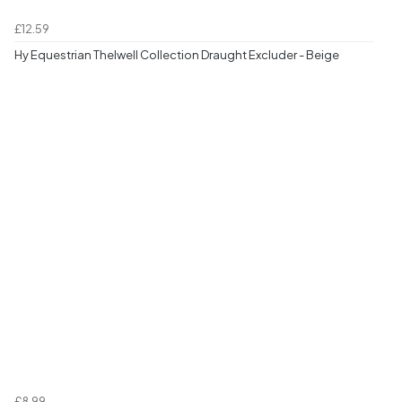
£12.59
Hy Equestrian Thelwell Collection Draught Excluder - Beige
£8.99