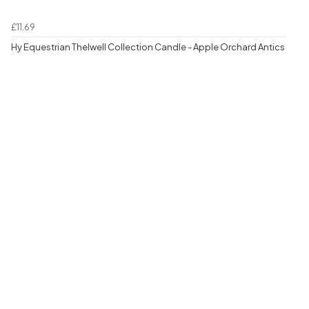
£11.69
Hy Equestrian Thelwell Collection Candle - Apple Orchard Antics