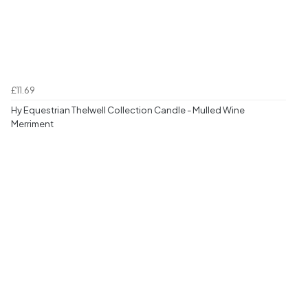
£11.69
Hy Equestrian Thelwell Collection Candle - Mulled Wine
Merriment