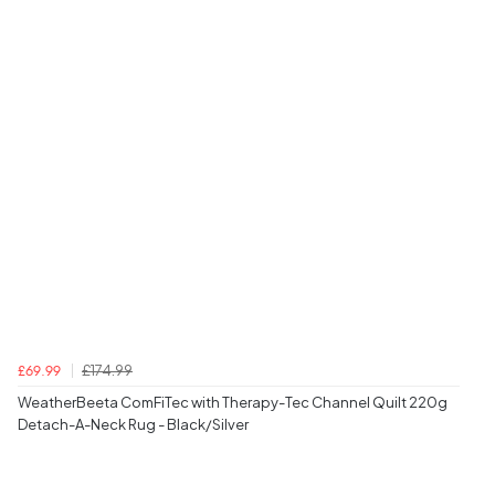
£174.99
£69.99
WeatherBeeta ComFiTec with Therapy-Tec Channel Quilt 220g
Detach-A-Neck Rug - Black/Silver