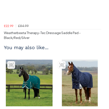
£84.99
£22.99
Weatherbeeta Therapy-Tec Dressage Saddle Pad -
Black/Red/Silver