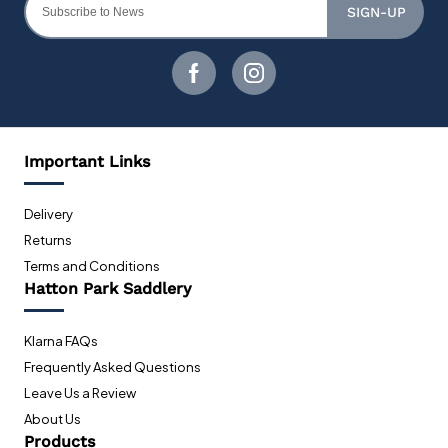
SIGN-UP
Important Links
Delivery
Returns
Terms and Conditions
Hatton Park Saddlery
Klarna FAQs
Frequently Asked Questions
Leave Us a Review
About Us
Products