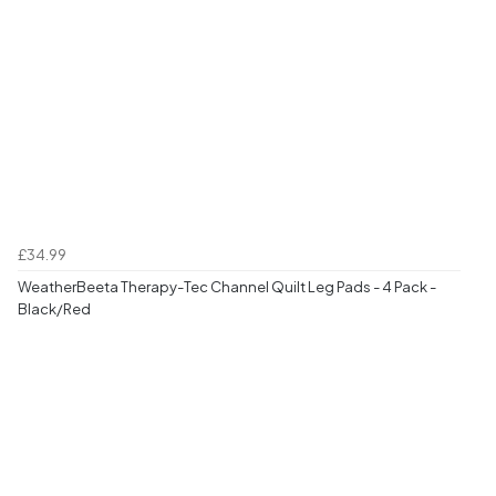
£34.99
WeatherBeeta Therapy-Tec Channel Quilt Leg Pads - 4 Pack -
Black/Red