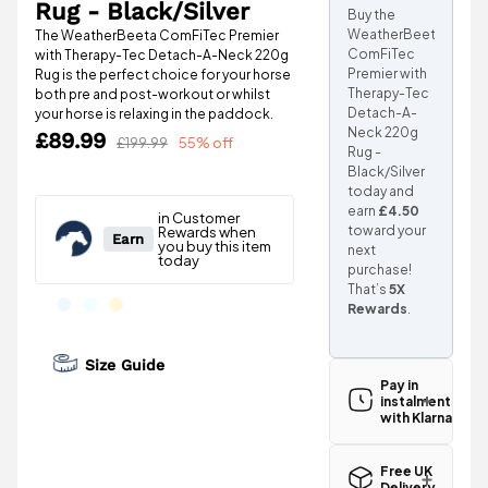
Rug - Black/Silver
Buy the
WeatherBeeta
The WeatherBeeta ComFiTec Premier
ComFiTec
with Therapy-Tec Detach-A-Neck 220g
Premier with
Rug is the perfect choice for your horse
Therapy-Tec
both pre and post-workout or whilst
Detach-A-
your horse is relaxing in the paddock.
Neck 220g
£89.99
£199.99
55% off
Rug -
Black/Silver
today and
earn
£4.50
toward your
next
purchase!
That’s
5X
Rewards
.
Size Guide
Pay in
instalments
with Klarna
Free UK
Delivery