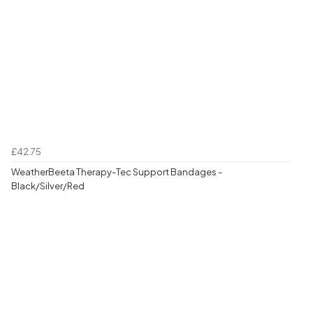
£42.75
WeatherBeeta Therapy-Tec Support Bandages -
Black/Silver/Red