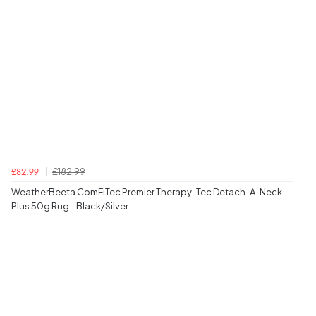
£182.99
£82.99
WeatherBeeta ComFiTec Premier Therapy-Tec Detach-A-Neck
Plus 50g Rug - Black/Silver