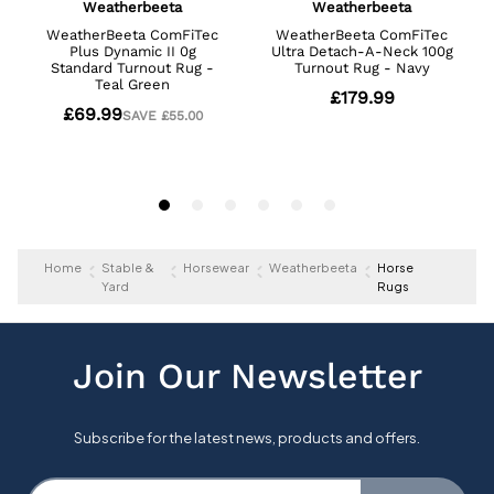
Home
Stable &
Horsewear
Weatherbeeta
Horse
Yard
Rugs