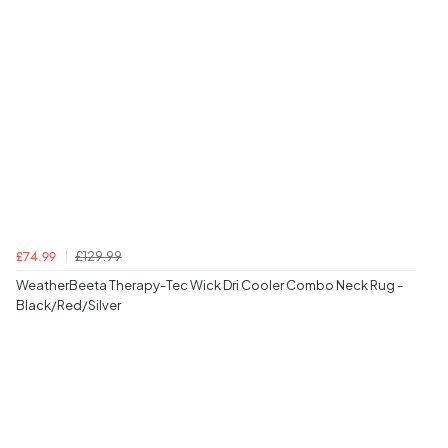
£129.99
£74.99
WeatherBeeta Therapy-Tec Wick Dri Cooler Combo Neck Rug -
Black/Red/Silver