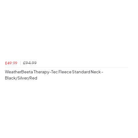
£94.99
£49.99
WeatherBeeta Therapy-Tec Fleece Standard Neck -
Black/Silver/Red