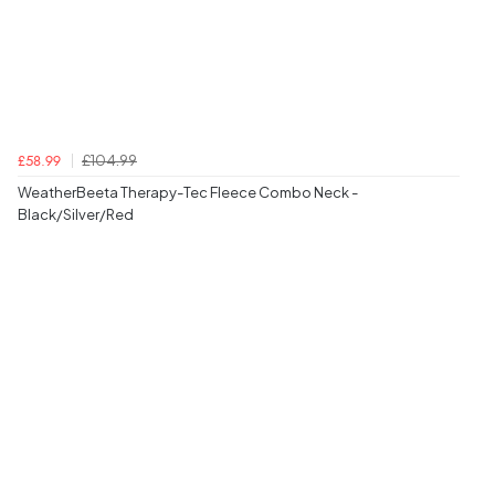
£104.99
£58.99
WeatherBeeta Therapy-Tec Fleece Combo Neck -
Black/Silver/Red