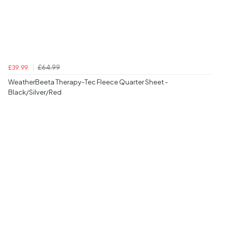
£64.99
£39.99
WeatherBeeta Therapy-Tec Fleece Quarter Sheet -
Black/Silver/Red