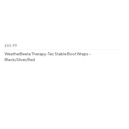
£65.99
WeatherBeeta Therapy-Tec Stable Boot Wraps -
Black/Silver/Red