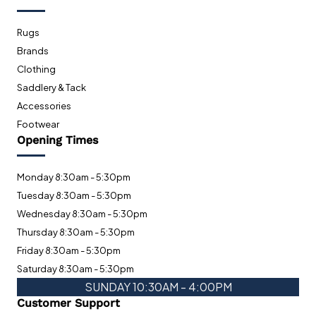
Rugs
Brands
Clothing
Saddlery & Tack
Accessories
Footwear
Opening Times
Monday 8:30am - 5:30pm
Tuesday 8:30am - 5:30pm
Wednesday 8:30am - 5:30pm
Thursday 8:30am - 5:30pm
Friday 8:30am - 5:30pm
Saturday 8:30am - 5:30pm
SUNDAY 10:30AM - 4:00PM
Customer Support