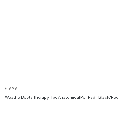
£19.99
WeatherBeeta Therapy-Tec Anatomical Poll Pad - Black/Red