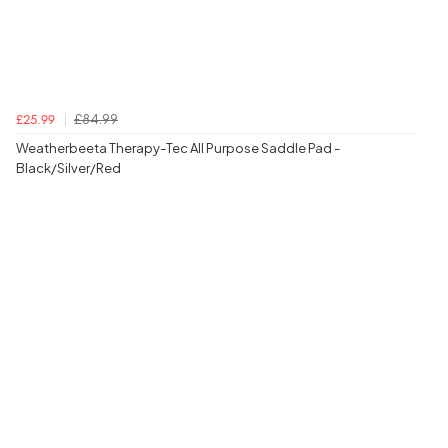
£84.99
£25.99
Weatherbeeta Therapy-Tec All Purpose Saddle Pad -
Black/Silver/Red