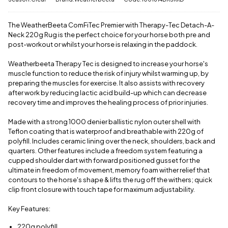
have a £3.95
a call
or
drop
standard
us a
delivery
message
.
The WeatherBeeta ComFiTec Premier with Therapy-Tec Detach-A-
charge.
Neck 220g Rug is the perfect choice for your horse both pre and
post-workout or whilst your horse is relaxing in the paddock.
View full
delivery
Weatherbeeta Therapy Tec is designed to increase your horse's
information
muscle function to reduce the risk of injury whilst warming up, by
preparing the muscles for exercise. It also assists with recovery
after work by reducing lactic acid build-up which can decrease
recovery time and improves the healing process of prior injuries.
Made with a strong 1000 denier ballistic nylon outer shell with
Teflon coating that is waterproof and breathable with 220g of
polyfill. Includes ceramic lining over the neck, shoulders, back and
quarters. Other features include a freedom system featuring a
cupped shoulder dart with forward positioned gusset for the
ultimate in freedom of movement, memory foam wither relief that
contours to the horse's shape & lifts the rug off the withers; quick
clip front closure with touch tape for maximum adjustability.
Key Features:
220g polyfill