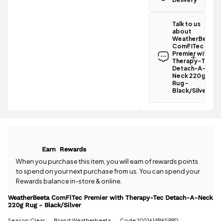
Great news!
The
Talk to us
WeatherBeeta
about
ComFiTec
WeatherBeeta
Premier with
ComFiTec
Therapy-Tec
Premier with
Detach-A-
Therapy-Tec
Detach-A-
Neck 220g
Neck 220g
Rug -
Rug -
Black/Silver
Black/Silver
qualifies for
Have a
free
question
standard UK
about the
delivery
.
WeatherBeeta
ComFiTec
All standard
Premier with
Earn
Rewards
UK orders
Therapy-Tec
come with
Detach-A-
When you purchase this item, you will earn
of rewards points
free postage
Neck 220g
to spend on your next purchase from us. You can spend your
when you
Rug -
Rewards balance in-store & online.
spend £50
Black/Silver?
or more.
Our team is
WeatherBeeta ComFiTec Premier with Therapy-Tec Detach-A-Neck
Orders
220g Rug - Black/Silver
happy to
under £50
help.
Give us
Season:Clear
Brand:Weatherbeeta
Code:1001614BKSRRD