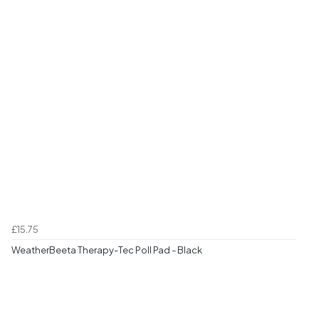
£15.75
WeatherBeeta Therapy-Tec Poll Pad - Black