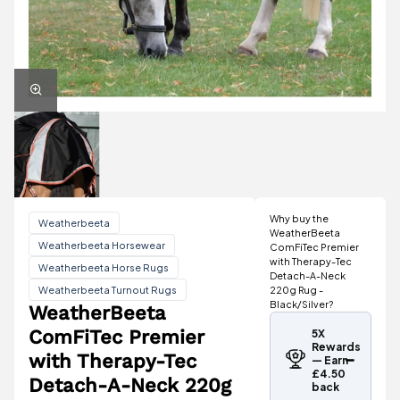
Why buy the
Weatherbeeta
WeatherBeeta
Weatherbeeta Horsewear
ComFiTec Premier
with Therapy-Tec
Weatherbeeta Horse Rugs
Detach-A-Neck
Weatherbeeta Turnout Rugs
220g Rug -
Black/Silver?
WeatherBeeta
ComFiTec Premier
5X
Rewards
with Therapy-Tec
— Earn
£4.50
Detach-A-Neck 220g
back