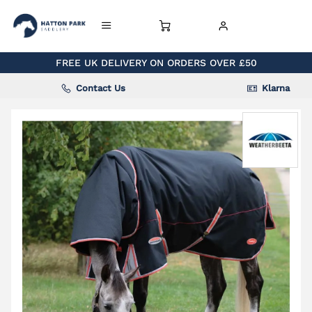
FREE UK DELIVERY ON ORDERS OVER £50
Contact Us
Klarna