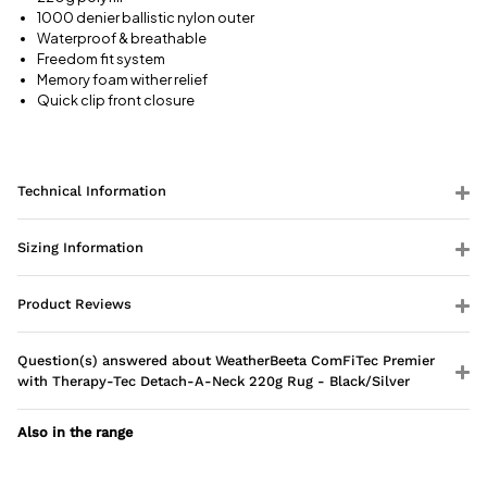
1000 denier ballistic nylon outer
Waterproof & breathable
Freedom fit system
Memory foam wither relief
Quick clip front closure
Technical Information
Sizing Information
Product Reviews
Question(s) answered about WeatherBeeta ComFiTec Premier
with Therapy-Tec Detach-A-Neck 220g Rug - Black/Silver
Also in the range