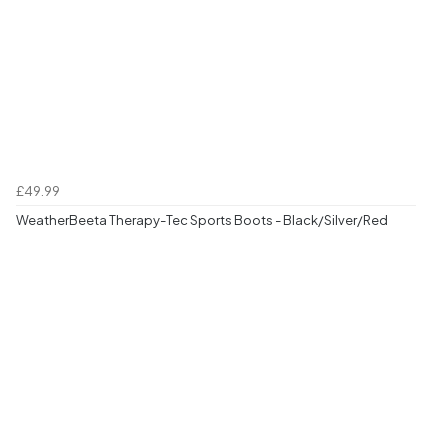
£49.99
WeatherBeeta Therapy-Tec Sports Boots - Black/Silver/Red