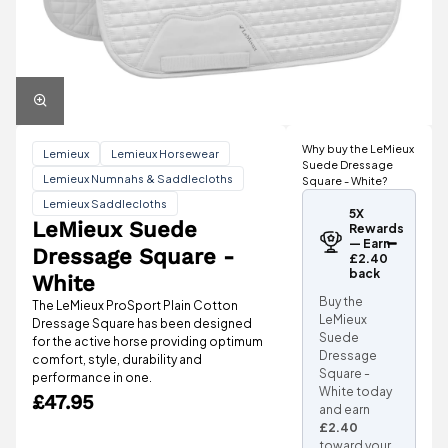
Why buy the LeMieux
Lemieux
Lemieux Horsewear
Suede Dressage
Lemieux Numnahs & Saddlecloths
Square - White?
Lemieux Saddlecloths
5X
LeMieux Suede
Rewards
— Earn
Dressage Square -
£2.40
back
White
Buy the
The LeMieux ProSport Plain Cotton
LeMieux
Dressage Square has been designed
Suede
for the active horse providing optimum
Dressage
comfort, style, durability and
Square -
performance in one.
White today
£47.95
and earn
£2.40
toward your