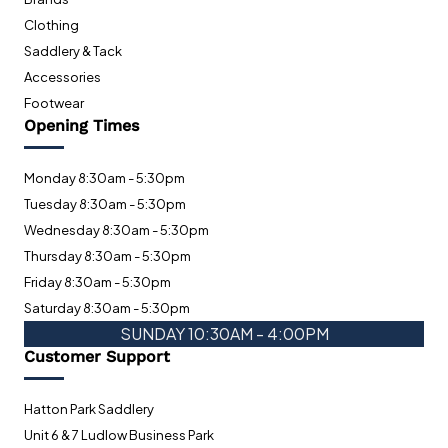
Clothing
Saddlery & Tack
Accessories
Footwear
Opening Times
Monday 8:30am - 5:30pm
Tuesday 8:30am - 5:30pm
Wednesday 8:30am - 5:30pm
Thursday 8:30am - 5:30pm
Friday 8:30am - 5:30pm
Saturday 8:30am - 5:30pm
SUNDAY 10:30AM - 4:00PM
Customer Support
Hatton Park Saddlery
Unit 6 & 7 Ludlow Business Park