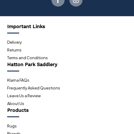
Important Links
Delivery
Returns
Terms and Conditions
Hatton Park Saddlery
Klarna FAQs
Frequently Asked Questions
Leave Us a Review
About Us
Products
Rugs
Brands