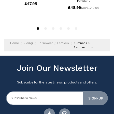
Home
Riding
Horsewear
Lemieux
Numnahs &
Saddlecloths
SIGN-UP