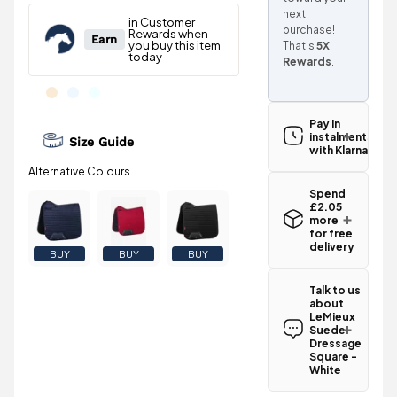
next
purchase!
That’s
5X
Rewards
.
Pay in
instalments
Size Guide
with Klarna
Spend
£2.05
more
for free
delivery
BUY
BUY
BUY
Standard UK
delivery for
Talk to us
the LeMieux
about
Suede
LeMieux
Dressage
Suede
Square -
Dressage
White is
Square -
White
£3.95
.
Have a
Spend just