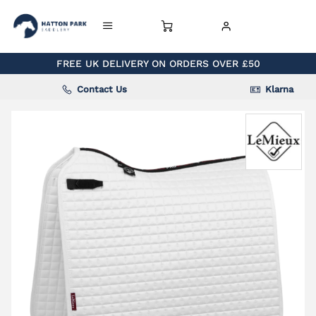
FREE UK DELIVERY ON ORDERS OVER £50
Contact Us
Klarna