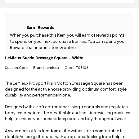
question
£2.05 more
about the
to qualify for
LeMieux
free delivery!
Suede
Dressage
All standard
Earn
Rewards
Square -
UK orders
White? Our
When you purchase this item, you will earn
of rewards points
come with
team is
to spend on your next purchase from us. You can spend your
free postage
happy to
Rewards balance in-store & online.
when you
help.
Give us
spend £50
a call
or
drop
LeMieux Suede Dressage Square - White
or more.
us a
Orders
Season:Core
Brand:Lemieux
Code:IT08106
message
.
under £50
have a £3.95
standard
The LeMieux ProSport Plain Cotton Dressage Square has been
delivery
designed for the active horse providing optimum comfort, style,
charge.
durability and performance in one.
View full
Designed with a soft cotton inner lining it controls and regulates
delivery
body temperature. The breathable and moisture wicking qualities
information
help to ensure your horse is keep cool and dry throughout wear.
A swan neck offers freedom at the withers for a comfortable fit,
double Velcro girth straps with an optional locking loop help to