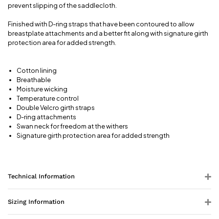
prevent slipping of the saddlecloth.
Finished with D-ring straps that have been contoured to allow
breastplate attachments and a better fit along with signature girth
protection area for added strength.
Cotton lining
Breathable
Moisture wicking
Temperature control
Double Velcro girth straps
D-ring attachments
Swan neck for freedom at the withers
Signature girth protection area for added strength
Technical Information
Sizing Information