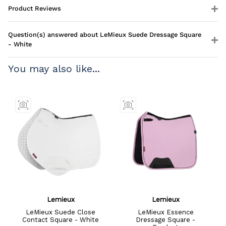
Product Reviews
Question(s) answered about LeMieux Suede Dressage Square
- White