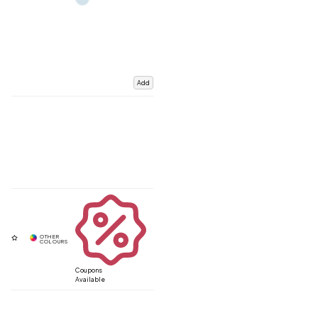
Add
Coupons
Available