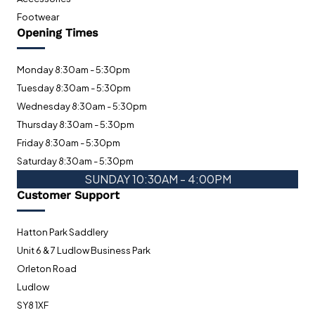
Footwear
Opening Times
Monday 8:30am - 5:30pm
Tuesday 8:30am - 5:30pm
Wednesday 8:30am - 5:30pm
Thursday 8:30am - 5:30pm
Friday 8:30am - 5:30pm
Saturday 8:30am - 5:30pm
SUNDAY 10:30AM - 4:00PM
Customer Support
Hatton Park Saddlery
Unit 6 & 7 Ludlow Business Park
Orleton Road
Ludlow
SY8 1XF