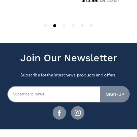
SIGN-UP