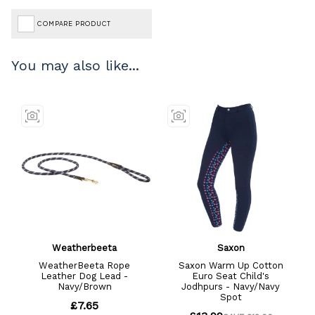
COMPARE PRODUCT