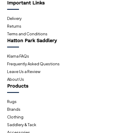
Important Links
Delivery
Returns
Terms and Conditions
Hatton Park Saddlery
Klarna FAQs
Frequently Asked Questions
Leave Us a Review
About Us
Products
Rugs
Brands
Clothing
Saddlery & Tack
Accessories