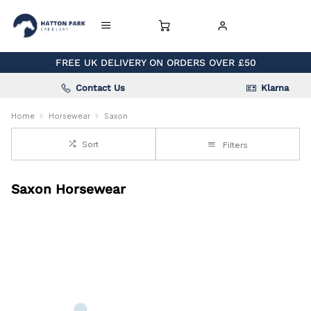
FREE UK DELIVERY ON ORDERS OVER £50
Contact Us
Klarna
Home
Horsewear
Saxon
Sort
Filters
Saxon Horsewear