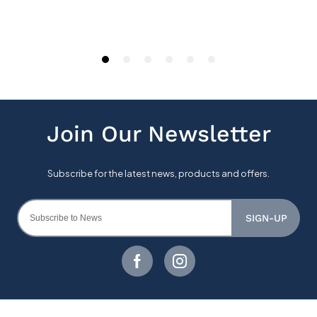
SIGN-UP