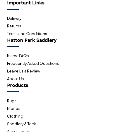
Important Links
Delivery
Returns
Terms and Conditions
Hatton Park Saddlery
Klarna FAQs
Frequently Asked Questions
Leave Us a Review
About Us
Products
Rugs
Brands
Clothing
Saddlery & Tack
Accessories