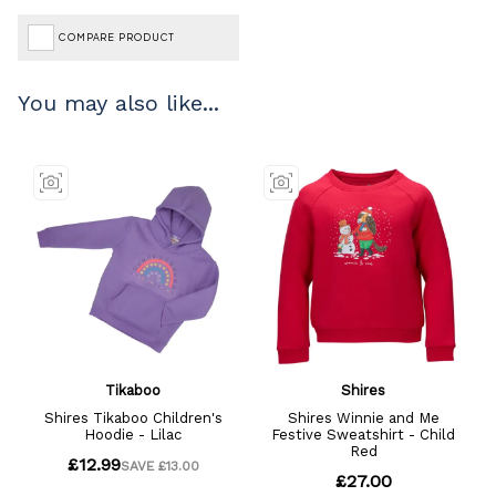
COMPARE PRODUCT