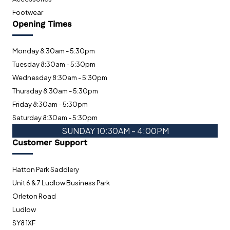
Footwear
Opening Times
Monday 8:30am - 5:30pm
Tuesday 8:30am - 5:30pm
Wednesday 8:30am - 5:30pm
Thursday 8:30am - 5:30pm
Friday 8:30am - 5:30pm
Saturday 8:30am - 5:30pm
SUNDAY 10:30AM - 4:00PM
Customer Support
Hatton Park Saddlery
Unit 6 & 7 Ludlow Business Park
Orleton Road
Ludlow
SY8 1XF