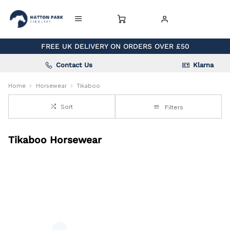
FREE UK DELIVERY ON ORDERS OVER £50
Contact Us
Klarna
Home
Horsewear
Tikaboo
Sort
Filters
Tikaboo Horsewear