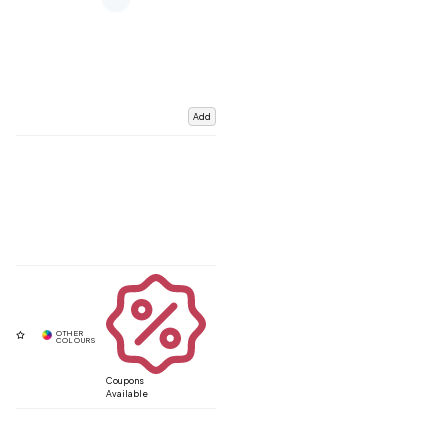
Add
Coupons
Available