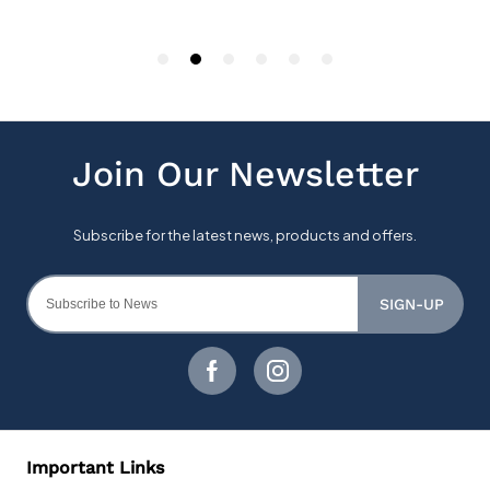
SIGN-UP
Important Links