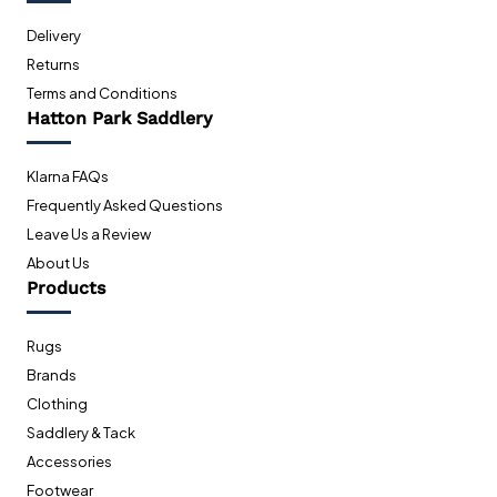
Delivery
Returns
Terms and Conditions
Hatton Park Saddlery
Klarna FAQs
Frequently Asked Questions
Leave Us a Review
About Us
Products
Rugs
Brands
Clothing
Saddlery & Tack
Accessories
Footwear