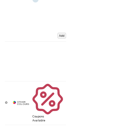
Add
Coupons
Available