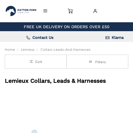
FREE UK DELIVERY ON ORDERS OVER £50
Contact Us
Klarna
Home
Lemieux
Collars-Leads-And-Harnesses
Sort
Filters
Lemieux Collars, Leads & Harnesses