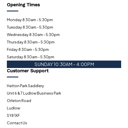
Opening Times
Monday 8:30am - 5:30pm
Tuesday 8:30am - 5:30pm
Wednesday 8:30am - 5:30pm
Thursday 8:30am - 5:30pm
Friday 8:30am - 5:30pm
Saturday 8:30am - 5:30pm
SUNDAY 10:30AM - 4:00PM
Customer Support
Hatton Park Saddlery
Unit 6 & 7 Ludlow Business Park
Orleton Road
Ludlow
SY8 1XF
Contact Us