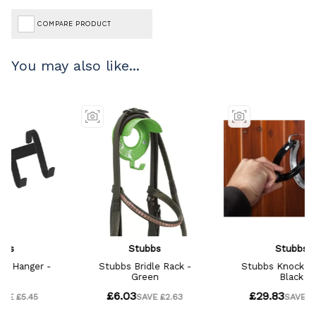
COMPARE PRODUCT