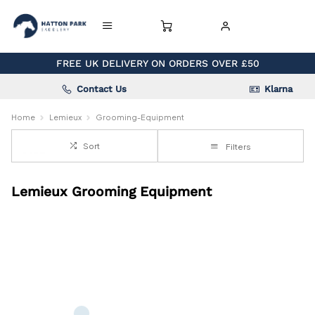
FREE UK DELIVERY ON ORDERS OVER £50
Contact Us
Klarna
Home
Lemieux
Grooming-Equipment
Sort
Filters
Lemieux Grooming Equipment