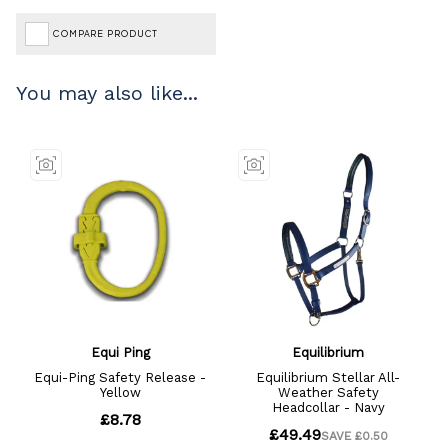
COMPARE PRODUCT