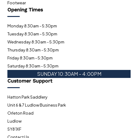
Footwear
Opening Times
Monday 8:30am - 5:30pm
Tuesday 8:30am - 5:30pm
Wednesday 8:30am - 5:30pm
Thursday 8:30am - 5:30pm
Friday 8:30am - 5:30pm
Saturday 8:30am - 5:30pm
SUNDAY 10:30AM - 4:00PM
Customer Support
Hatton Park Saddlery
Unit 6 & 7 Ludlow Business Park
Orleton Road
Ludlow
SY8 1XF
Contact Us