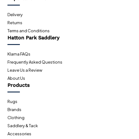
Delivery
Returns
Terms and Conditions
Hatton Park Saddlery
Klarna FAQs
Frequently Asked Questions
Leave Us a Review
About Us
Products
Rugs
Brands
Clothing
Saddlery & Tack
Accessories