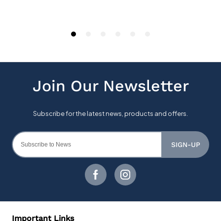
SIGN-UP
Important Links