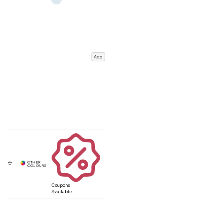
Add
Coupons
Available