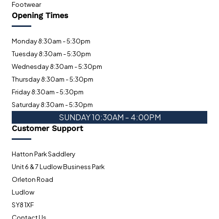
Footwear
Opening Times
Monday 8:30am - 5:30pm
Tuesday 8:30am - 5:30pm
Wednesday 8:30am - 5:30pm
Thursday 8:30am - 5:30pm
Friday 8:30am - 5:30pm
Saturday 8:30am - 5:30pm
SUNDAY 10:30AM - 4:00PM
Customer Support
Hatton Park Saddlery
Unit 6 & 7 Ludlow Business Park
Orleton Road
Ludlow
SY8 1XF
Contact Us