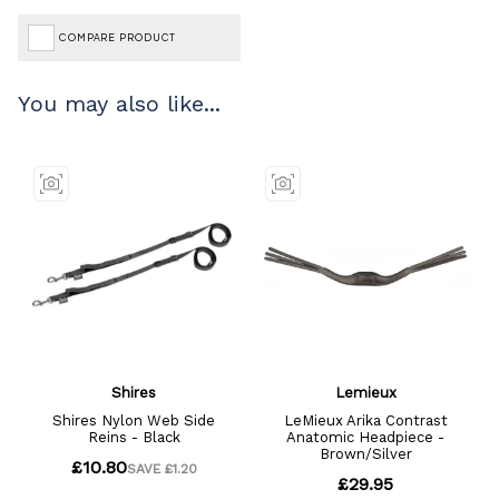
COMPARE PRODUCT