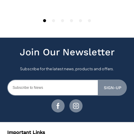
SIGN-UP
Important Links