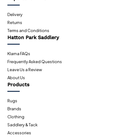
Delivery
Returns
Terms and Conditions
Hatton Park Saddlery
Klarna FAQs
Frequently Asked Questions
Leave Us a Review
About Us
Products
Rugs
Brands
Clothing
Saddlery & Tack
Accessories