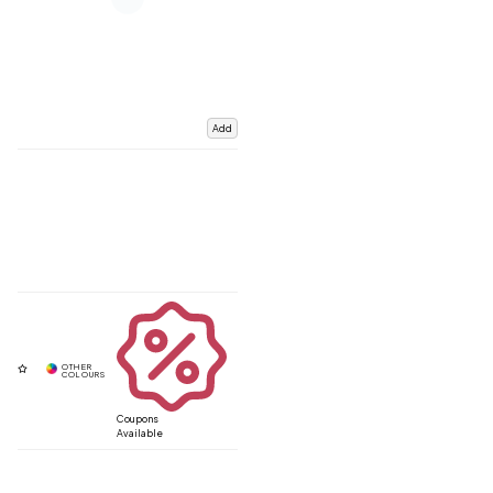
Add
Coupons
Available