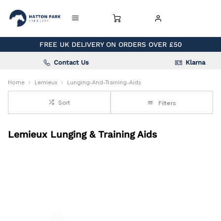
FREE UK DELIVERY ON ORDERS OVER £50
Contact Us
Klarna
Home
Lemieux
Lunging-And-Training-Aids
Sort
Filters
Lemieux Lunging & Training Aids