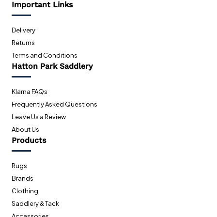
Important Links
Delivery
Returns
Terms and Conditions
Hatton Park Saddlery
Klarna FAQs
Frequently Asked Questions
Leave Us a Review
About Us
Products
Rugs
Brands
Clothing
Saddlery & Tack
Accessories