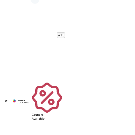
Add
Coupons
Available