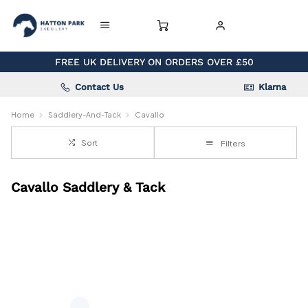
FREE UK DELIVERY ON ORDERS OVER £50
Contact Us
Klarna
Home
Saddlery-And-Tack
Cavallo
Sort
Filters
Cavallo Saddlery & Tack