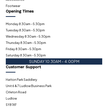
Footwear
Opening Times
Monday 8:30am - 5:30pm
Tuesday 8:30am - 5:30pm
Wednesday 8:30am - 5:30pm
Thursday 8:30am - 5:30pm
Friday 8:30am - 5:30pm
Saturday 8:30am - 5:30pm
SUNDAY 10:30AM - 4:00PM
Customer Support
Hatton Park Saddlery
Unit 6 & 7 Ludlow Business Park
Orleton Road
Ludlow
SY8 1XF