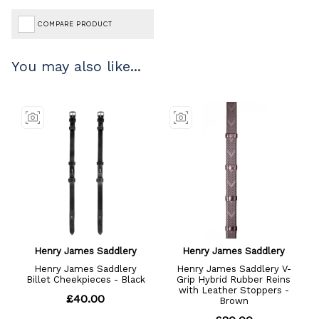
COMPARE PRODUCT