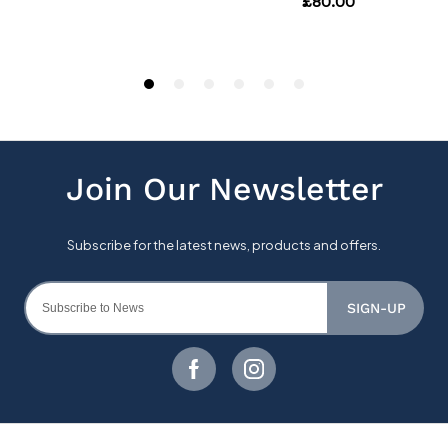
SIGN-UP