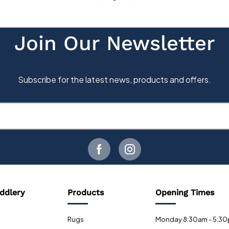
ddlery
Products
Opening Times
Rugs
Monday 8:30am - 5:3