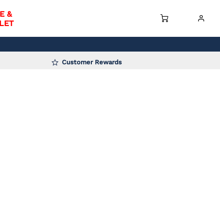
E &
LET
Customer Rewards