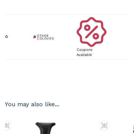
Coupons
Available