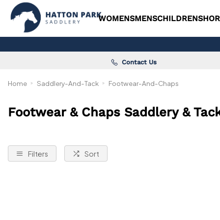
WOMENS
MENS
CHILDRENS
HOR
Contact Us
Home
Saddlery-And-Tack
Footwear-And-Chaps
Footwear & Chaps Saddlery & Tac
Filters
Sort