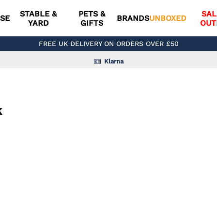
STABLE &
PETS &
SAL
SE
BRANDS
UNBOXED
YARD
GIFTS
OUT
FREE UK DELIVERY ON ORDERS OVER £50
Klarna
k