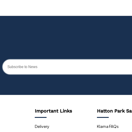
Important Links
Hatton Park Sa
Delivery
Klarna FAQs