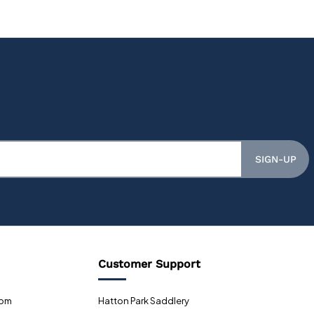
SIGN-UP
Customer Support
0pm
Hatton Park Saddlery