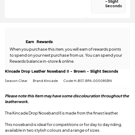
- Slight
£3.95
.
Seconds
Spend just
Have a
£45.01 more
question
to qualify for
about the
free delivery!
Kincade
Drop Leather
All standard
Noseband II
UK orders
Earn
Rewards
- Brown -
come with
Slight
When you purchase this item, you will earn
of rewards points
free postage
Seconds?
to spend on your next purchase from us. You can spend your
when you
Our team is
Rewards balance in-store & online.
spend £50
happy to
or more.
help.
Give us
Kincade Drop Leather Noseband II - Brown - Slight Seconds
Orders
a call
or
drop
under £50
Season:Clear
Brand:Kincade
Code:H-BST-BPA-000085BN
us a
have a £3.95
message
.
standard
Please note this item may have some discolouration throughout the
delivery
charge.
leatherwork.
View full
The Kincade Drop Noseband II is made from the finest leather.
delivery
information
This noseband is ideal for competitions or for day to day riding,
available in two stylish colours and a range of sizes.