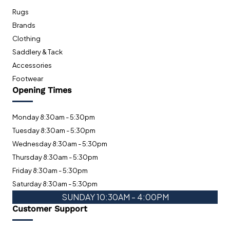
Rugs
Brands
Clothing
Saddlery & Tack
Accessories
Footwear
Opening Times
Monday 8:30am - 5:30pm
Tuesday 8:30am - 5:30pm
Wednesday 8:30am - 5:30pm
Thursday 8:30am - 5:30pm
Friday 8:30am - 5:30pm
Saturday 8:30am - 5:30pm
SUNDAY 10:30AM - 4:00PM
Customer Support