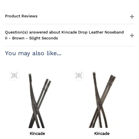
Product Reviews
Question(s) answered about Kincade Drop Leather Noseband
II - Brown - Slight Seconds