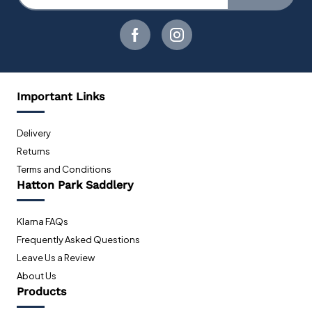
Important Links
Delivery
Returns
Terms and Conditions
Hatton Park Saddlery
Klarna FAQs
Frequently Asked Questions
Leave Us a Review
About Us
Products