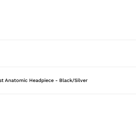
st Anatomic Headpiece - Black/Silver