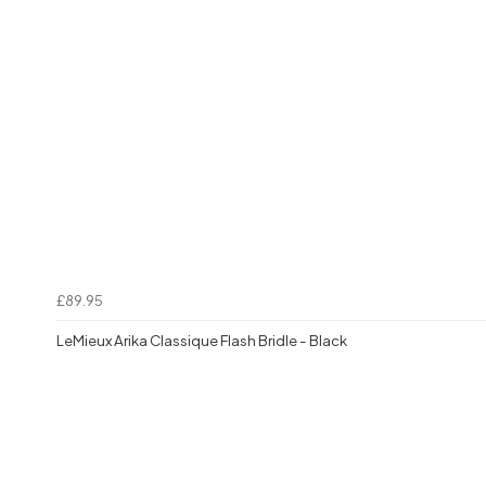
£89.95
LeMieux Arika Classique Flash Bridle - Black