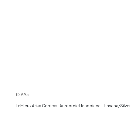
£29.95
LeMieux Arika Contrast Anatomic Headpiece - Havana/Silver