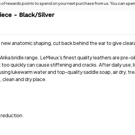
n
of rewards points to spend on your next purchase from us. You can spen
ece - Black/Silver
new anatomic shaping, cut back behind the ear to give clea
rika bridle range. LeMieux’s finest quality leathers are pre-oi
 it too quickly can cause stiffening and cracks. After daily us
 using lukewarm water and top-quality saddle soap, air dry, tre
, clean and dry place.
 reduction