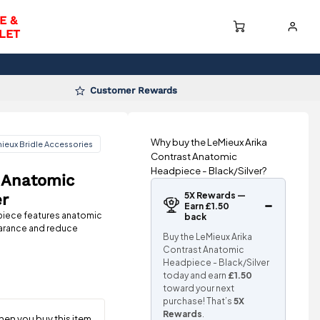
E &
LET
Customer Rewards
Why buy the LeMieux Arika
ieux Bridle Accessories
Contrast Anatomic
Headpiece - Black/Silver?
 Anatomic
5X Rewards —
er
Earn £1.50
piece features anatomic
back
learance and reduce
Buy the LeMieux Arika
Contrast Anatomic
Headpiece - Black/Silver
today and earn
£1.50
toward your next
purchase! That’s
5X
Rewards
.