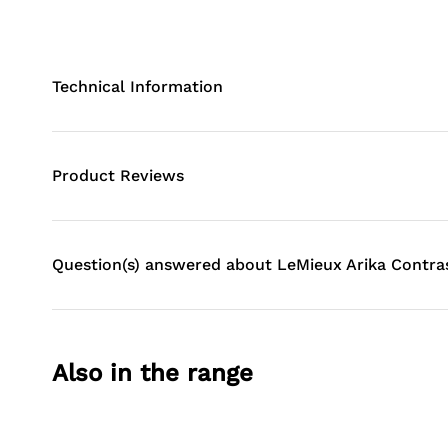
Technical Information
Product Reviews
Question(s) answered about LeMieux Arika Contra
Also in the range