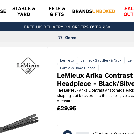
STABLE &
PETS &
SAL
SE
BRANDS
UNBOXED
YARD
GIFTS
OUT
FREE UK DELIVERY ON ORDERS OVER £50
Klarna
Lemieux
Lemieux Saddlery & Tack
Lem
Lemieux Head Pieces
LeMieux Arika Contrast
Headpiece - Black/Silv
The LeMieux Arika Contrast Anatomic Head
shaping, cut back behind the ear to give c
pressure.
£29.95