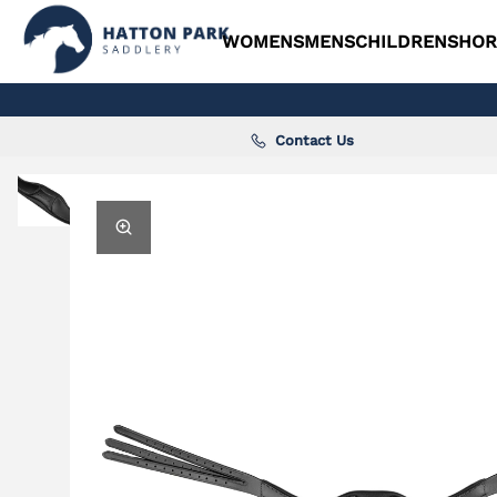
WOMENS
MENS
CHILDRENS
HOR
Contact Us