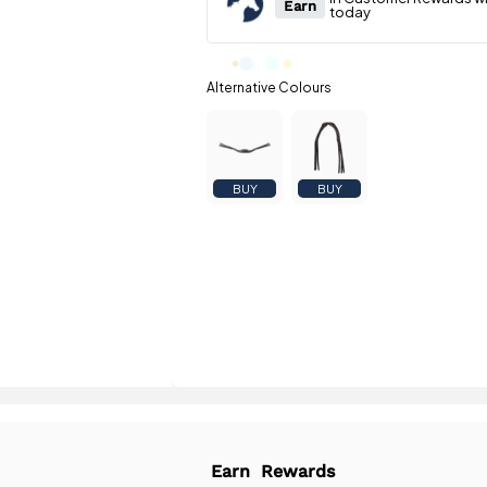
BUY
BUY
Earn
Rewards