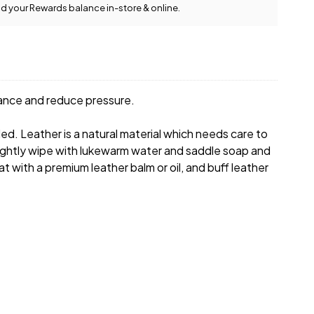
d your Rewards balance in-store & online.
View full delivery
information
rance and reduce pressure.
led. Leather is a natural material which needs care to
e, lightly wipe with lukewarm water and saddle soap and
at with a premium leather balm or oil, and buff leather