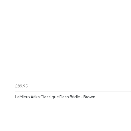
£89.95
LeMieux Arika Classique Flash Bridle - Brown