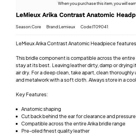
When you purchase this item, you will ear
LeMieux Arika Contrast Anatomic Headpi
Season:Core
Brand:Lemieux
Code:IT09041
LeMieux Arika Contrast Anatomic Headpiece features 
This bridle component is compatible across the entire A
stay at its best. Leaving leather dirty, damp or drying
air dry. For a deep clean, take apart, clean thoroughly
and metalwork with a soft cloth. Always store in a cool
Key Features:
Anatomic shaping
Cut back behind the ear for clearance and pressure
Compatible across the entire Arika bridle range
Pre-oiled finest quality leather