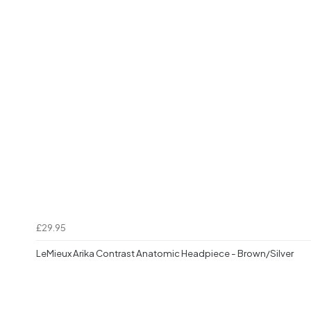
£29.95
LeMieux Arika Contrast Anatomic Headpiece - Brown/Silver