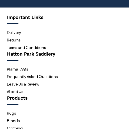
Important Links
Delivery
Returns
Terms and Conditions
Hatton Park Saddlery
Klarna FAQs
Frequently Asked Questions
Leave Us a Review
About Us
Products
Rugs
Brands
Clothing