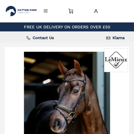
FREE UK DELIVERY ON ORDERS OVER £50
Contact Us
Klarna