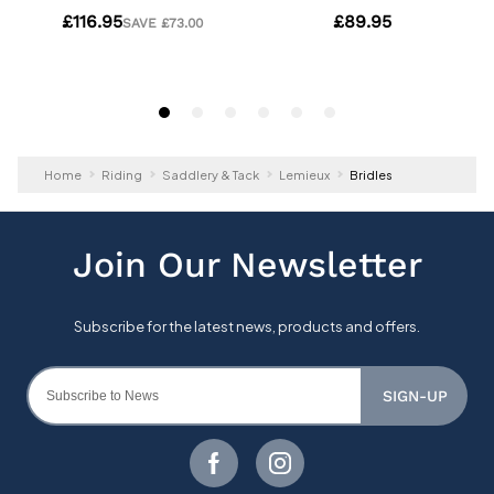
Home
Riding
Saddlery & Tack
Lemieux
Bridles
SIGN-UP