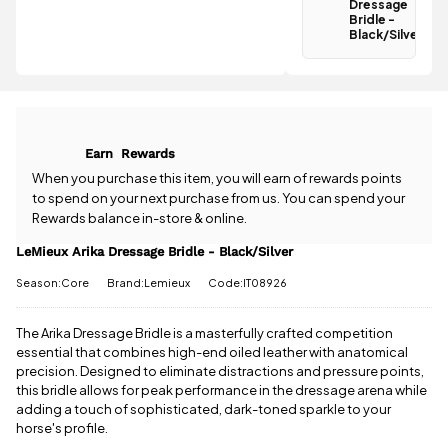
Black/Silver
Dressage
qualifies for
Bridle -
Black/Silver
free
Have a
standard UK
question
delivery
.
about the
LeMieux Arika
All standard
Dressage
UK orders
Bridle -
come with
Earn
Rewards
Black/Silver?
free postage
Our team is
When you purchase this item, you will earn
of rewards points
when you
happy to
to spend on your next purchase from us. You can spend your
spend £50
help.
Give us
Rewards balance in-store & online.
or more.
a call
or
drop
Orders
us a
LeMieux Arika Dressage Bridle - Black/Silver
under £50
message
.
have a £3.95
Season:Core
Brand:Lemieux
Code:IT08926
standard
delivery
charge.
The Arika Dressage Bridle is a masterfully crafted competition
essential that combines high-end oiled leather with anatomical
View full
precision. Designed to eliminate distractions and pressure points,
delivery
this bridle allows for peak performance in the dressage arena while
information
adding a touch of sophisticated, dark-toned sparkle to your
horse's profile.