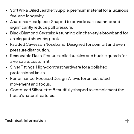
Soft Arika Oiled Leather: Supple, premium material for a luxurious
feel and longevity.
Anatomic Headpiece: Shaped to provide ear clearance and
significantly reduce poll pressure.
Black Diamond Crystals: A stunning clincher-style browband for
an elegant show-ring look.
Padded Cavesson Noseband: Designed for comfort and even
pressure distribution.
Removable Flash: Features roller buckles and buckle guards for
a versatile, custom fit.
Silver Fittings: High-contrast hardware for a polished,
professional finish.
Performance-Focused Design: Allows for unrestricted
movement and focus.
Contoured Silhouette: Beautifully shaped to complement the
horse's natural features.
Technical Information