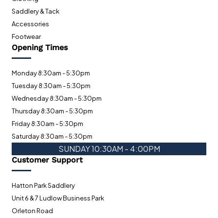
Saddlery & Tack
Accessories
Footwear
Opening Times
Monday 8:30am - 5:30pm
Tuesday 8:30am - 5:30pm
Wednesday 8:30am - 5:30pm
Thursday 8:30am - 5:30pm
Friday 8:30am - 5:30pm
Saturday 8:30am - 5:30pm
SUNDAY 10:30AM - 4:00PM
Customer Support
Hatton Park Saddlery
Unit 6 & 7 Ludlow Business Park
Orleton Road