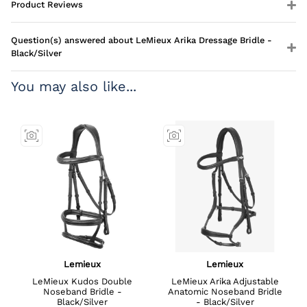
Product Reviews
Question(s) answered about LeMieux Arika Dressage Bridle -
Black/Silver