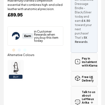
masterfully crafted competition
Dressage
essential that combines high-end oiled
Bridle -
leather with anatomical precision.
Black/Silver
£89.95
today and
earn
£4.50
toward your
next
purchase!
That’s
5X
Rewards
.
Pay in
instalments
with Klarna
Free UK
BUY
Delivery
Great news!
The LeMieux
Talk to us
Arika
about
Dressage
LeMieux
Bridle -
Arika