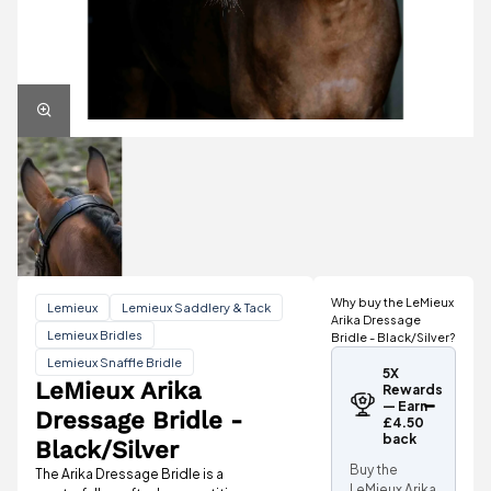
Why buy the LeMieux
Lemieux
Lemieux Saddlery & Tack
Arika Dressage
Lemieux Bridles
Bridle - Black/Silver?
Lemieux Snaffle Bridle
5X
LeMieux Arika
Rewards
— Earn
Dressage Bridle -
£4.50
back
Black/Silver
Buy the
The Arika Dressage Bridle is a
LeMieux Arika