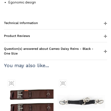
Egonomic design
Technical Information
Product Reviews
Question(s) answered about Cameo Daisy Reins - Black -
One Size