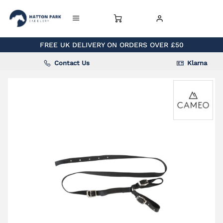
FREE UK DELIVERY ON ORDERS OVER £50
Contact Us
Klarna