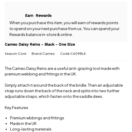
Cameo Daisy
come with
Reins - Black
free postage
- One Size?
when you
Earn
Rewards
Our team is
spend £50
happy to
When you purchase this item, you will earn
of rewards points
or more.
help.
Give us
to spend on your next purchase from us. You can spend your
Orders
a call
or
drop
Rewards balance in-store & online.
under £50
us a
have a £3.95
message
.
Cameo Daisy Reins - Black - One Size
standard
delivery
Season:Core
Brand:Cameo
Code:C609BLK
charge.
The Cameo Daisy Reins are a useful anti-grazing tool made with
View full
premium webbing and fittings in the UK.
delivery
information
Simply attach it around the back of the bridle. Then an adjustable
strap runs down the back of the neck and splits into two further
adjustable straps, which fasten onto the saddle dees.
Key Features
Premium wbbings and fittings
Made in the UK
Long-lasting materials