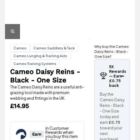
Why buy the Cameo
Cameo
Cameo Saddlery & Tack
Daisy Reins - Black -
Cameo Lunging & Training Aids
One Size?
Cameo Training Systems
5X
Cameo Daisy Reins -
Rewards
— Earn
Black - One Size
£0.75
back
The Cameo Daisy Reins are a useful anti-
grazing tool made with premium
Buy the
webbing and fittings in the UK.
Cameo Daisy
£14.95
Reins - Black
- One Size
today and
earn
£0.75
toward your
next
purchase!