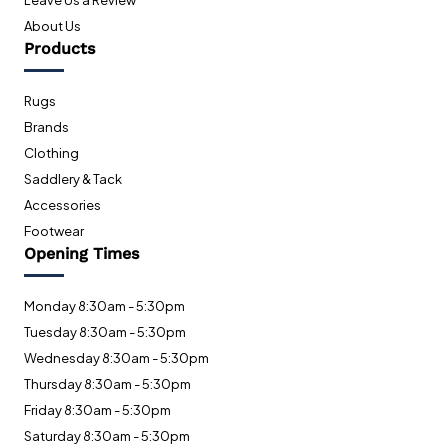
Leave Us a Review
About Us
Products
Rugs
Brands
Clothing
Saddlery & Tack
Accessories
Footwear
Opening Times
Monday 8:30am - 5:30pm
Tuesday 8:30am - 5:30pm
Wednesday 8:30am - 5:30pm
Thursday 8:30am - 5:30pm
Friday 8:30am - 5:30pm
Saturday 8:30am - 5:30pm