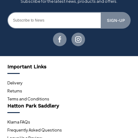
SIGN-UP
Important Links
Delivery
Returns
Terms and Conditions
Hatton Park Saddlery
Klarna FAQs
Frequently Asked Questions