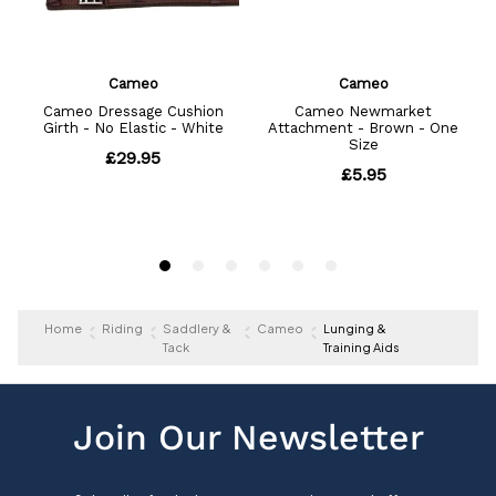
Home
Riding
Saddlery &
Cameo
Lunging &
Tack
Training Aids