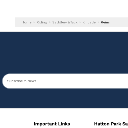
Home
Riding
Saddlery & Tack
Kincade
Reins
Important Links
Hatton Park Sa