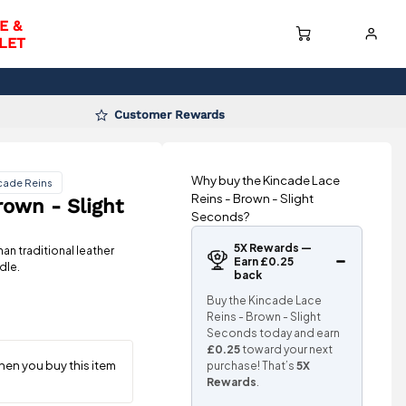
E &
LET
Customer Rewards
Why buy the Kincade Lace
cade Reins
Reins - Brown - Slight
rown - Slight
Seconds?
5X Rewards —
an traditional leather
Earn £0.25
dle.
back
Buy the Kincade Lace
Reins - Brown - Slight
Seconds today and earn
£0.25
toward your next
purchase! That’s
5X
Rewards
.