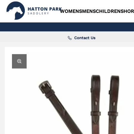
WOMENS
MENS
CHILDRENS
HOR
Contact Us