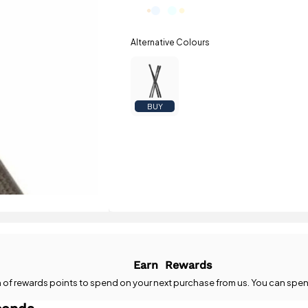
BUY
Earn
Rewards
n
of rewards points to spend on your next purchase from us. You can spen