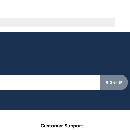
SIGN-UP
Customer Support