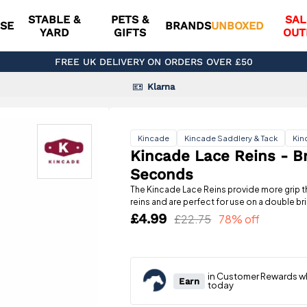
STABLE &
PETS &
SAL
SE
BRANDS
UNBOXED
YARD
GIFTS
OUT
FREE UK DELIVERY ON ORDERS OVER £50
Klarna
Kincade
Kincade Saddlery & Tack
Kin
Kincade Lace Reins - B
Seconds
The Kincade Lace Reins provide more grip th
reins and are perfect for use on a double bri
£4.99
£22.75
78% off