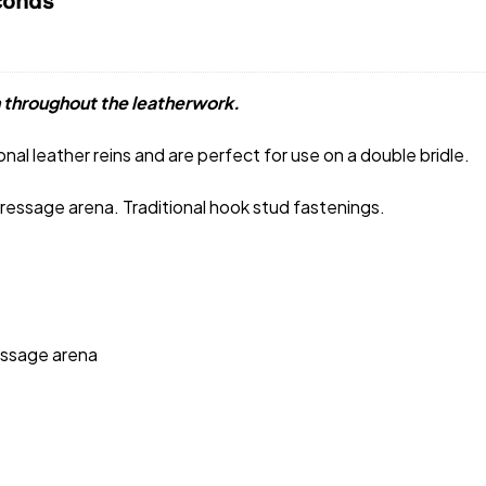
conds
 throughout the leatherwork.
nal leather reins and are perfect for use on a double bridle.
 dressage arena. Traditional hook stud fastenings.
ressage arena