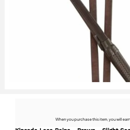
When you purchase this item, you will ear