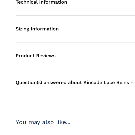
Technical Information
Sizing Information
Product Reviews
Question(s) answered about Kincade Lace Reins -