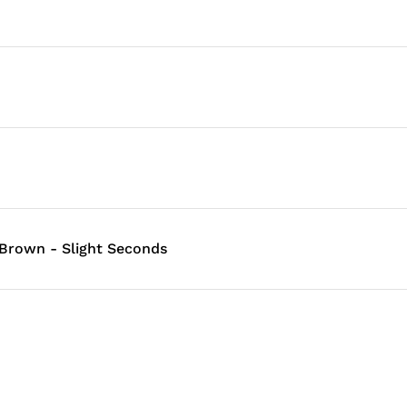
 Brown - Slight Seconds