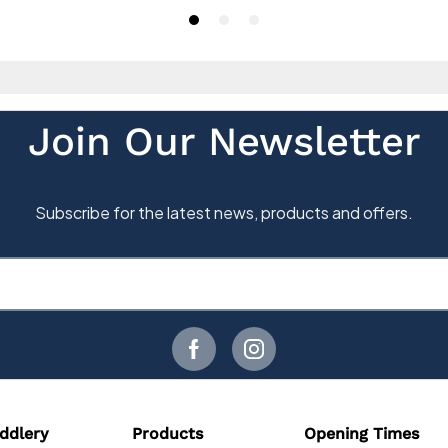
ddlery
Products
Opening Times