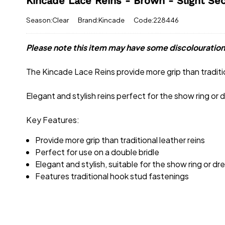
Kincade Lace Reins - Brown - Slight Se
Season:Clear
Brand:Kincade
Code:228446
Please note this item may have some discolouration
The Kincade Lace Reins provide more grip than traditio
Elegant and stylish reins perfect for the show ring or
Key Features:
Provide more grip than traditional leather reins
Perfect for use on a double bridle
Elegant and stylish, suitable for the show ring or d
Features traditional hook stud fastenings