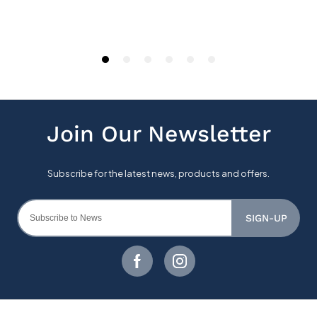
SIGN-UP