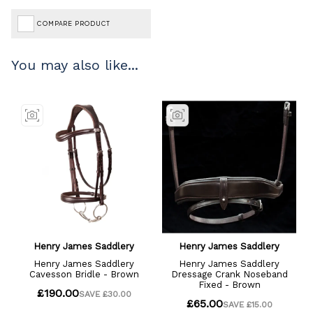
COMPARE PRODUCT