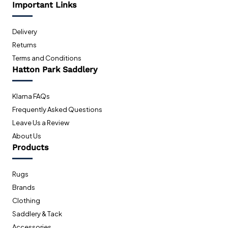
Important Links
Delivery
Returns
Terms and Conditions
Hatton Park Saddlery
Klarna FAQs
Frequently Asked Questions
Leave Us a Review
About Us
Products
Rugs
Brands
Clothing
Saddlery & Tack
Accessories