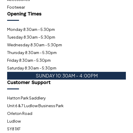
Footwear
Opening Times
Monday 8:30am - 5:30pm
Tuesday 8:30am - 5:30pm
Wednesday 8:30am - 5:30pm
Thursday 8:30am - 5:30pm
Friday 8:30am - 5:30pm
Saturday 8:30am - 5:30pm
SUNDAY 10:30AM - 4:00PM
Customer Support
Hatton Park Saddlery
Unit 6 & 7 Ludlow Business Park
Orleton Road
Ludlow
SY8 1XF