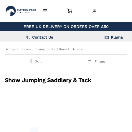
FREE UK DELIVERY ON ORDERS OVER £50
Contact Us
Klarna
Home
Show-Jumping
Saddlery-And-Tack
Sort
Filters
Show Jumping Saddlery & Tack