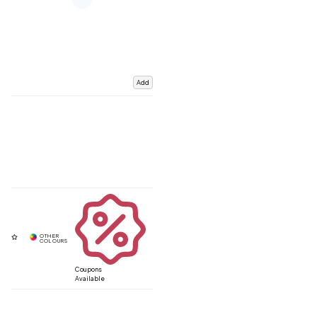
Add
Coupons
Available