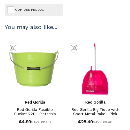
COMPARE PRODUCT