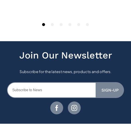
SIGN-UP