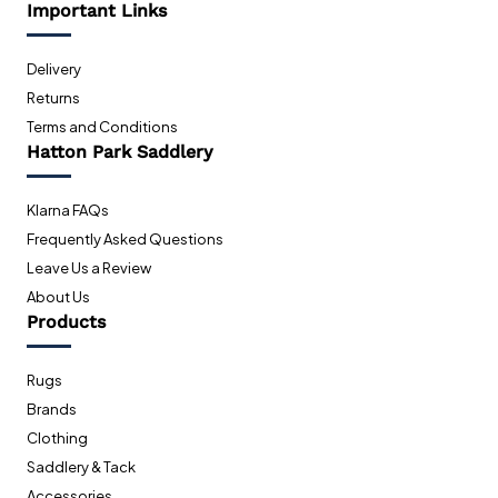
Important Links
Delivery
Returns
Terms and Conditions
Hatton Park Saddlery
Klarna FAQs
Frequently Asked Questions
Leave Us a Review
About Us
Products
Rugs
Brands
Clothing
Saddlery & Tack
Accessories