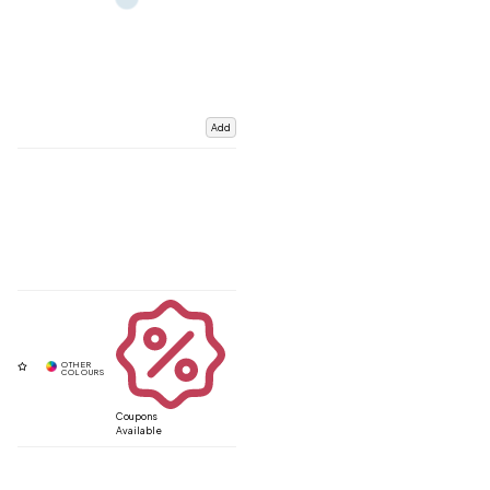
Add
Coupons
Available