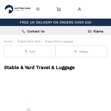
FREE UK DELIVERY ON ORDERS OVER £50
Contact Us
Klarna
Home
Stable-And-Yard
Bags-And-Luggage
Sort
Filters
Stable & Yard Travel & Luggage