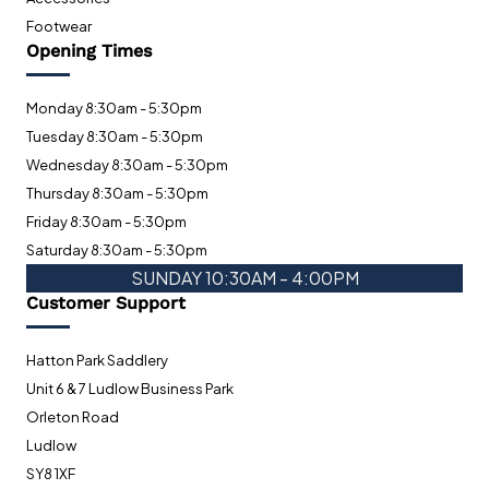
Footwear
Opening Times
Monday 8:30am - 5:30pm
Tuesday 8:30am - 5:30pm
Wednesday 8:30am - 5:30pm
Thursday 8:30am - 5:30pm
Friday 8:30am - 5:30pm
Saturday 8:30am - 5:30pm
SUNDAY 10:30AM - 4:00PM
Customer Support
Hatton Park Saddlery
Unit 6 & 7 Ludlow Business Park
Orleton Road
Ludlow
SY8 1XF