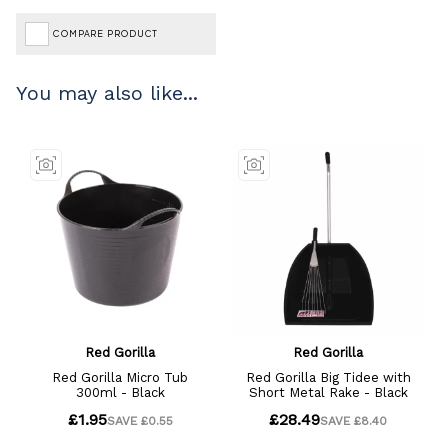
COMPARE PRODUCT