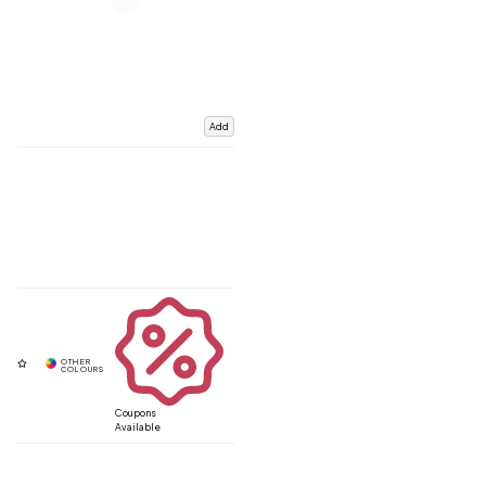
Add
Coupons
Available