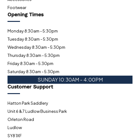
Footwear
Opening Times
Monday 8:30am - 5:30pm
Tuesday 8:30am - 5:30pm
Wednesday 8:30am - 5:30pm
Thursday 8:30am - 5:30pm
Friday 8:30am - 5:30pm
Saturday 8:30am - 5:30pm
SUNDAY 10:30AM - 4:00PM
Customer Support
Hatton Park Saddlery
Unit 6 & 7 Ludlow Business Park
Orleton Road
Ludlow
SY8 1XF