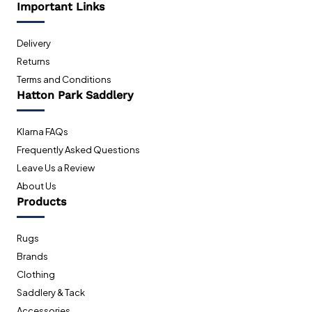
Important Links
Delivery
Returns
Terms and Conditions
Hatton Park Saddlery
Klarna FAQs
Frequently Asked Questions
Leave Us a Review
About Us
Products
Rugs
Brands
Clothing
Saddlery & Tack
Accessories