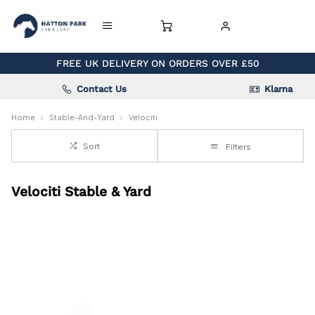
FREE UK DELIVERY ON ORDERS OVER £50
Contact Us
Klarna
Home
Stable-And-Yard
Velociti
Sort
Filters
Velociti Stable & Yard