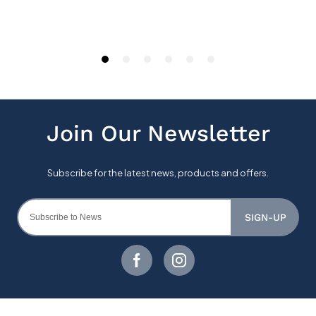
SIGN-UP