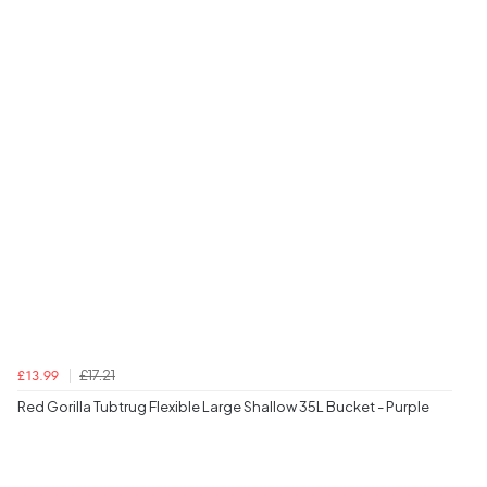
£17.21
£13.99
Red Gorilla Tubtrug Flexible Large Shallow 35L Bucket - Purple