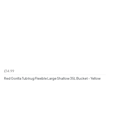
£14.99
Red Gorilla Tubtrug Flexible Large Shallow 35L Bucket - Yellow