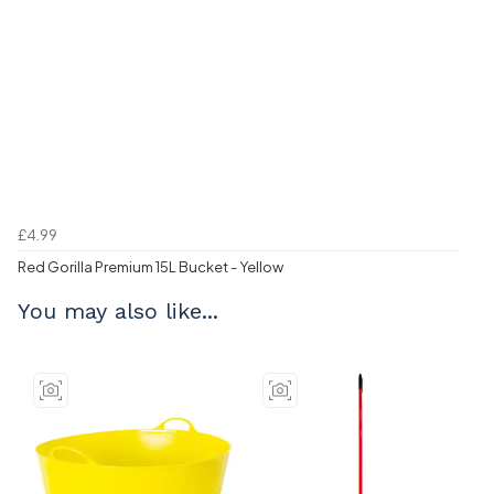
£4.99
Red Gorilla Premium 15L Bucket - Yellow