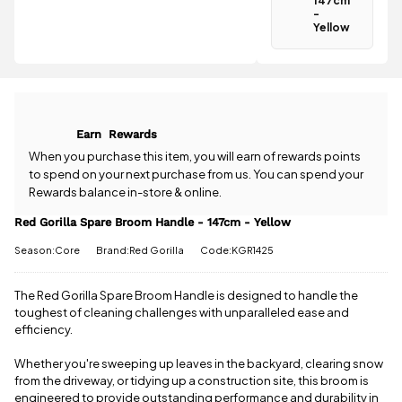
147cm
£46.01 more
-
to qualify for
Yellow
Have a
free delivery!
question
about the
All standard
Red Gorilla
UK orders
Spare Broom
come with
Handle -
free postage
Earn
Rewards
147cm -
when you
Yellow? Our
When you purchase this item, you will earn
of rewards points
spend £50
team is
to spend on your next purchase from us. You can spend your
or more.
happy to
Orders
Rewards balance in-store & online.
help.
Give us
under £50
a call
or
drop
Red Gorilla Spare Broom Handle - 147cm - Yellow
have a £3.95
us a
standard
Season:Core
Brand:Red Gorilla
Code:KGR1425
message
.
delivery
charge.
The Red Gorilla Spare Broom Handle is designed to handle the
View full
toughest of cleaning challenges with unparalleled ease and
delivery
efficiency.
information
Whether you're sweeping up leaves in the backyard, clearing snow
from the driveway, or tidying up a construction site, this broom is
engineered to provide outstanding performance and durability in