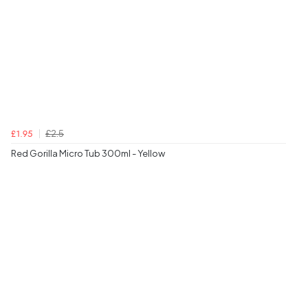
£2.5
£1.95
Red Gorilla Micro Tub 300ml - Yellow