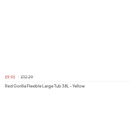
£12.29
£9.95
Red Gorilla Flexible Large Tub 38L - Yellow