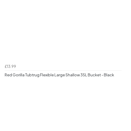
£13.99
Red Gorilla Tubtrug Flexible Large Shallow 35L Bucket - Black