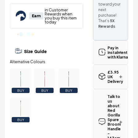
toward your
next
purchase!
That’s
5X
Rewards
.
Pay in
Size Guide
instalments
with Klarna
£3.95
UK
Delivery
Standard UK
BUY
BUY
BUY
delivery for
Talk to
the Red
us
Gorilla Spare
about
Broom
Red
Handle -
Gorilla
147cm -
Spare
BUY
Broom
Yellow is
Handle
£3.95
.
-
Spend just