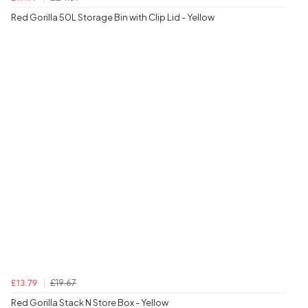
Red Gorilla 50L Storage Bin with Clip Lid - Yellow
£19.67
£13.79
Red Gorilla Stack N Store Box - Yellow