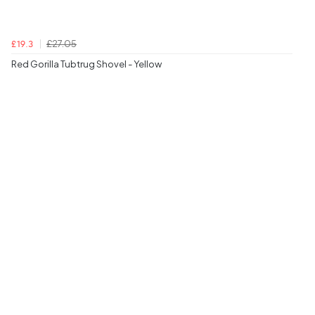
£27.05
£19.3
Red Gorilla Tubtrug Shovel - Yellow