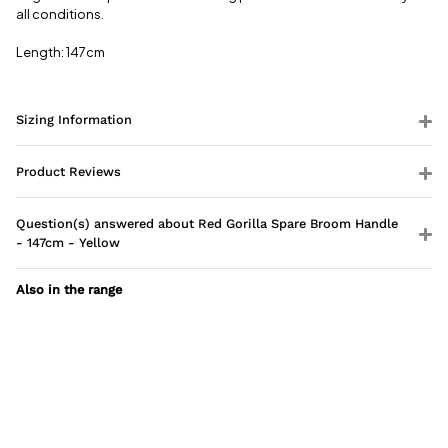
all conditions.
Length: 147cm
Sizing Information
Product Reviews
Question(s) answered about Red Gorilla Spare Broom Handle
- 147cm - Yellow
Also in the range