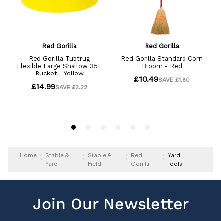
Home
Stable &
Stable &
Red
Yard
Yard
Field
Gorilla
Tools