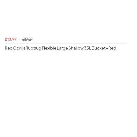
£17.21
£13.99
Red Gorilla Tubtrug Flexible Large Shallow 35L Bucket - Red