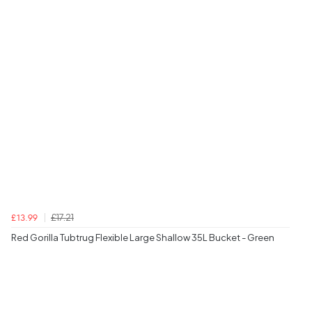
£17.21
£13.99
Red Gorilla Tubtrug Flexible Large Shallow 35L Bucket - Green