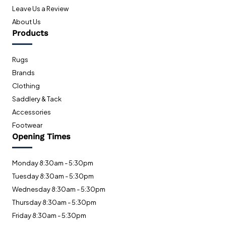
Leave Us a Review
About Us
Products
Rugs
Brands
Clothing
Saddlery & Tack
Accessories
Footwear
Opening Times
Monday 8:30am - 5:30pm
Tuesday 8:30am - 5:30pm
Wednesday 8:30am - 5:30pm
Thursday 8:30am - 5:30pm
Friday 8:30am - 5:30pm