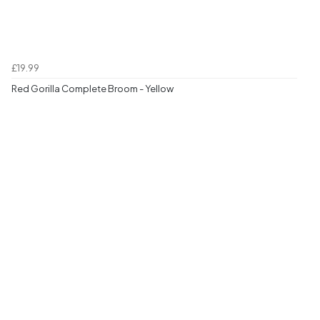
£19.99
Red Gorilla Complete Broom - Yellow