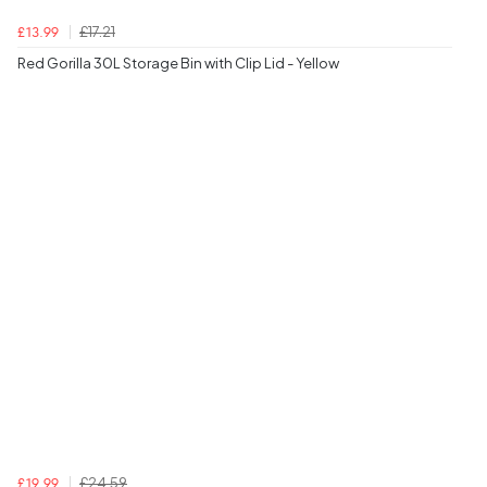
£17.21
£13.99
Red Gorilla 30L Storage Bin with Clip Lid - Yellow
£24.59
£19.99