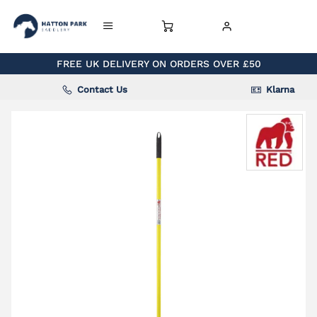
FREE UK DELIVERY ON ORDERS OVER £50
Contact Us
Klarna