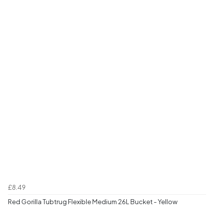
£8.49
Red Gorilla Tubtrug Flexible Medium 26L Bucket - Yellow