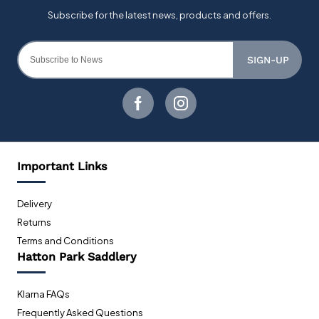
SIGN-UP
Important Links
Delivery
Returns
Terms and Conditions
Hatton Park Saddlery
Klarna FAQs
Frequently Asked Questions