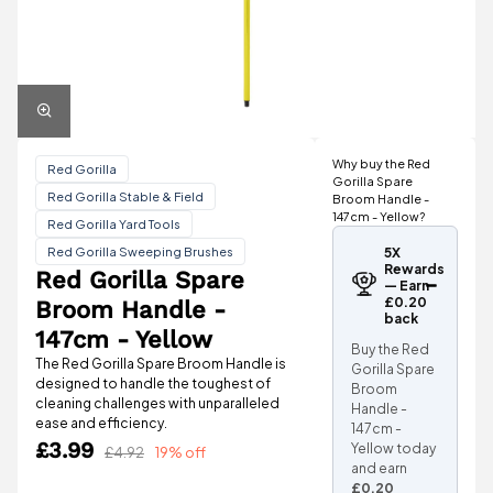
Why buy the Red
Red Gorilla
Gorilla Spare
Red Gorilla Stable & Field
Broom Handle -
147cm - Yellow?
Red Gorilla Yard Tools
Red Gorilla Sweeping Brushes
5X
Rewards
Red Gorilla Spare
— Earn
£0.20
Broom Handle -
back
147cm - Yellow
Buy the Red
The Red Gorilla Spare Broom Handle is
Gorilla Spare
designed to handle the toughest of
Broom
cleaning challenges with unparalleled
Handle -
ease and efficiency.
147cm -
£3.99
Yellow today
£4.92
19% off
and earn
£0.20