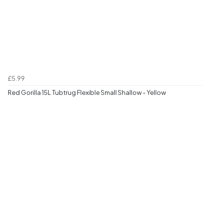
£5.99
Red Gorilla 15L Tubtrug Flexible Small Shallow - Yellow