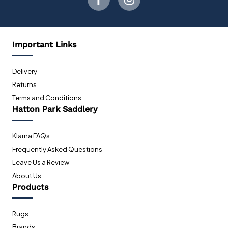
Important Links
Delivery
Returns
Terms and Conditions
Hatton Park Saddlery
Klarna FAQs
Frequently Asked Questions
Leave Us a Review
About Us
Products
Rugs
Brands