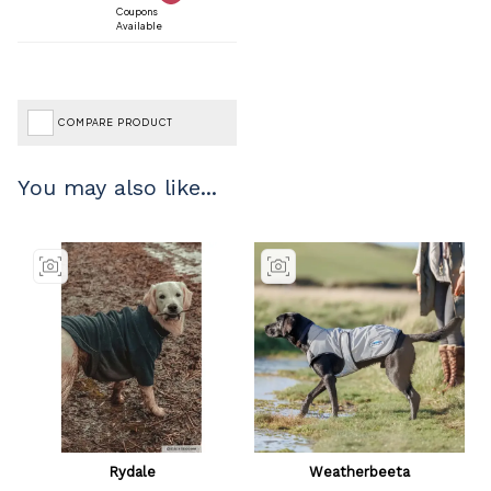
Coupons
Available
COMPARE PRODUCT