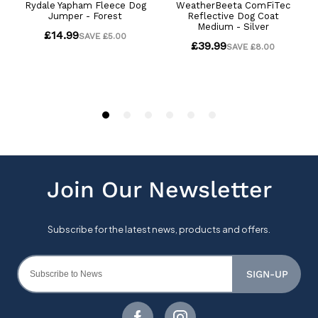
SIGN-UP