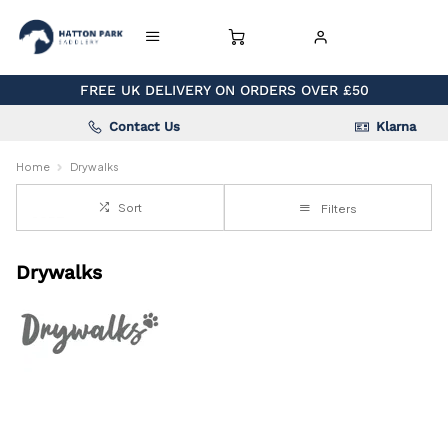
FREE UK DELIVERY ON ORDERS OVER £50
Contact Us
Klarna
Home
Drywalks
Sort
Filters
Drywalks