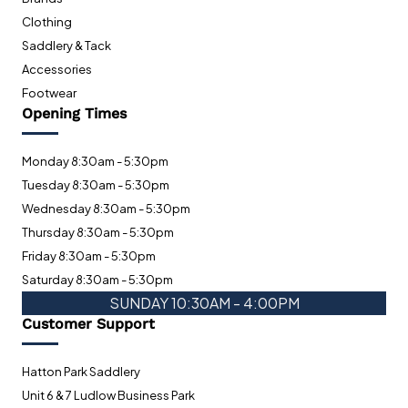
Clothing
Saddlery & Tack
Accessories
Footwear
Opening Times
Monday 8:30am - 5:30pm
Tuesday 8:30am - 5:30pm
Wednesday 8:30am - 5:30pm
Thursday 8:30am - 5:30pm
Friday 8:30am - 5:30pm
Saturday 8:30am - 5:30pm
SUNDAY 10:30AM - 4:00PM
Customer Support
Hatton Park Saddlery
Unit 6 & 7 Ludlow Business Park