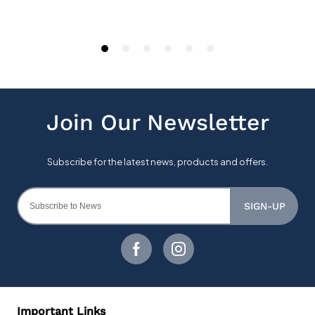
SIGN-UP
Important Links