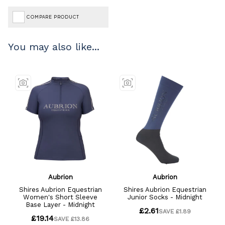
COMPARE PRODUCT