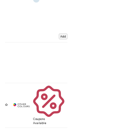
Add
Coupons
Available