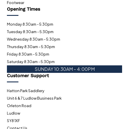
Footwear
Opening Times
Monday 8:30am - 5:30pm
Tuesday 8:30am - 5:30pm
Wednesday 8:30am - 5:30pm
Thursday 8:30am - 5:30pm
Friday 8:30am - 5:30pm
Saturday 8:30am - 5:30pm
SUNDAY 10:30AM - 4:00PM
Customer Support
Hatton Park Saddlery
Unit 6 & 7 Ludlow Business Park
Orleton Road
Ludlow
SY8 1XF
Contact Us