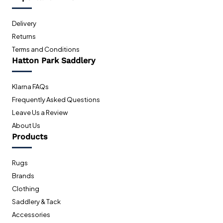
Delivery
Returns
Terms and Conditions
Hatton Park Saddlery
Klarna FAQs
Frequently Asked Questions
Leave Us a Review
About Us
Products
Rugs
Brands
Clothing
Saddlery & Tack
Accessories