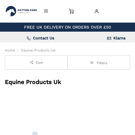
FREE UK DELIVERY ON ORDERS OVER £50
Contact Us
Klarna
Home
Equine-Products-Uk
Sort
Filters
Equine Products Uk