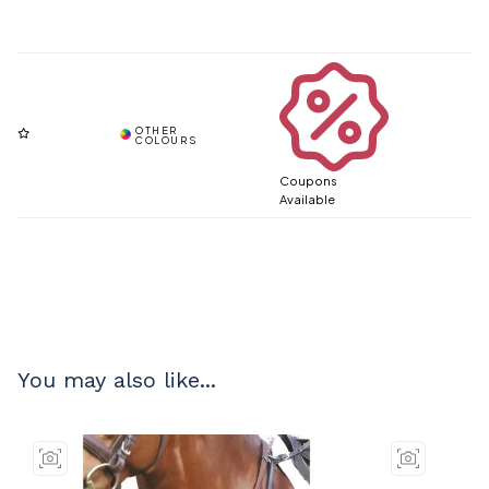
Coupons
Available