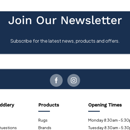
ddlery
Products
Opening Times
Rugs
Monday 8:30am - 5:3
Questions
Brands
Tuesday 8:30am - 5:3