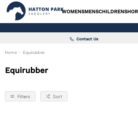
WOMENS
MENS
CHILDRENS
HOR
Contact Us
Home
Equirubber
Equirubber
Filters
Sort