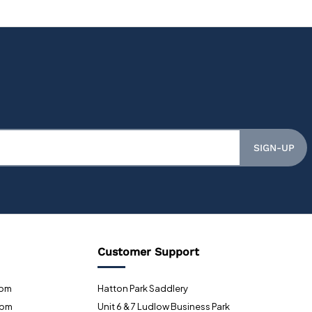
SIGN-UP
Customer Support
0pm
Hatton Park Saddlery
0pm
Unit 6 & 7 Ludlow Business Park