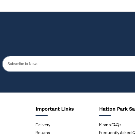
Important Links
Hatton Park Sa
Delivery
Klarna FAQs
Returns
Frequently Asked 