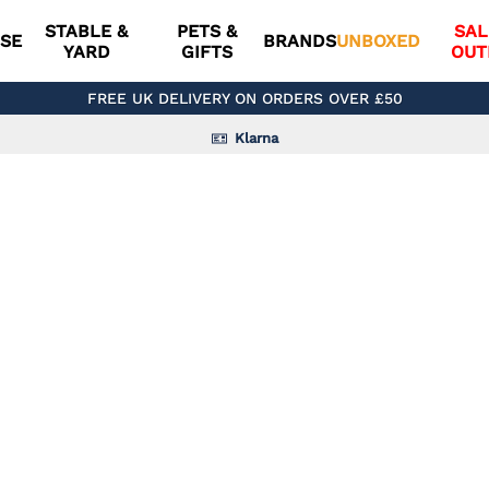
STABLE &
PETS &
SAL
SE
BRANDS
UNBOXED
YARD
GIFTS
OUT
FREE UK DELIVERY ON ORDERS OVER £50
Klarna