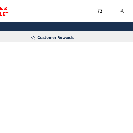
E &
LET
Customer Rewards