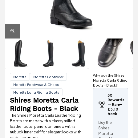
Why buy the Shires
Moretta
Moretta Footwear
Moretta Carla Riding
Moretta Footwear & Chaps
Boots - Black?
Moretta Long Riding Boots
5X
Shires Moretta Carla
Rewards
— Earn
Riding Boots - Black
£3.10
back
The Shires Moretta Carla Leather Riding
Boots are made with a classy milled
Buy the
leather outer panel combined with a
Shires
nubuck inner calf for elegant looks with
Moretta
enduring appeal.