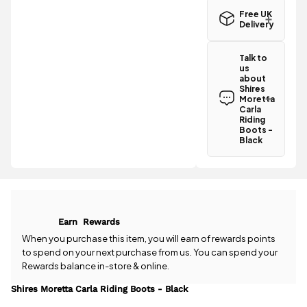
Free UK
Delivery
Great news!
The Shires
Talk to
Moretta
us
Carla Riding
about
Boots -
Shires
Black
Moretta
qualifies for
Carla
Riding
free
Boots -
standard UK
Black
delivery
.
Have a
question
All standard
about the
UK orders
Shires
come with
Moretta
free postage
Carla Riding
when you
Earn
Rewards
Boots -
spend £50
Black? Our
When you purchase this item, you will earn
of rewards points
or more.
team is
to spend on your next purchase from us. You can spend your
Orders
happy to
Rewards balance in-store & online.
under £50
help.
Give us
have a £3.95
a call
or
drop
Shires Moretta Carla Riding Boots - Black
standard
us a