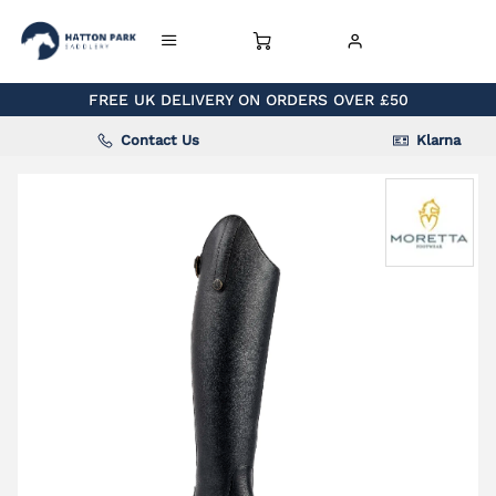
FREE UK DELIVERY ON ORDERS OVER £50
Contact Us
Klarna