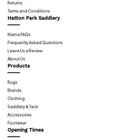
Returns
Terms and Conditions
Hatton Park Saddlery
Klarna FAQs
Frequently Asked Questions
Leave Us a Review
About Us
Products
Rugs
Brands
Clothing
Saddlery & Tack
Accessories
Footwear
Opening Times