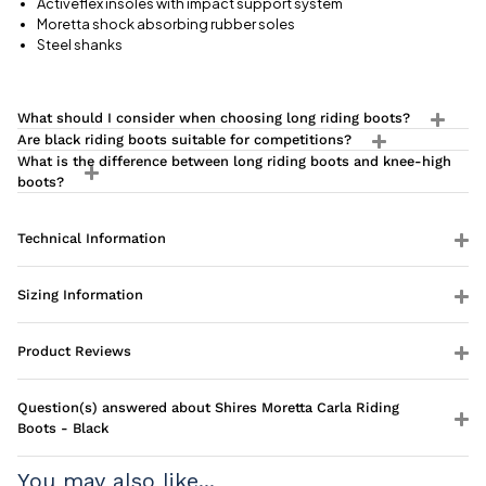
Activeflex insoles with impact support system
Moretta shock absorbing rubber soles
Steel shanks
What should I consider when choosing long riding boots?
Are black riding boots suitable for competitions?
What is the difference between long riding boots and knee-high
boots?
Technical Information
Sizing Information
Product Reviews
Question(s) answered about Shires Moretta Carla Riding
Boots - Black