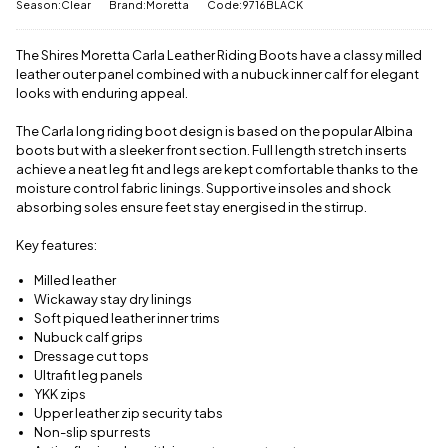
delivery
Season:Clear
Brand:Moretta
Code:9716BLACK
message
.
charge.
The Shires Moretta Carla Leather Riding Boots have a classy milled
View full
leather outer panel combined with a nubuck inner calf for elegant
delivery
information
looks with enduring appeal.
The Carla long riding boot design is based on the popular Albina
boots but with a sleeker front section. Full length stretch inserts
achieve a neat leg fit and legs are kept comfortable thanks to the
moisture control fabric linings. Supportive insoles and shock
absorbing soles ensure feet stay energised in the stirrup.
Key features:
Milled leather
Wickaway stay dry linings
Soft piqued leather inner trims
Nubuck calf grips
Dressage cut tops
Ultrafit leg panels
YKK zips
Upper leather zip security tabs
Non-slip spur rests