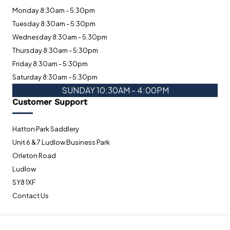
Monday 8:30am - 5:30pm
Tuesday 8:30am - 5:30pm
Wednesday 8:30am - 5:30pm
Thursday 8:30am - 5:30pm
Friday 8:30am - 5:30pm
Saturday 8:30am - 5:30pm
SUNDAY 10:30AM - 4:00PM
Customer Support
Hatton Park Saddlery
Unit 6 & 7 Ludlow Business Park
Orleton Road
Ludlow
SY8 1XF
Contact Us