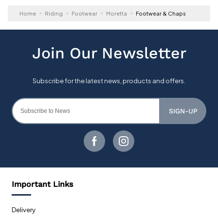
Home
Riding
Footwear
Moretta
Footwear & Chaps
SIGN-UP
Important Links
Delivery