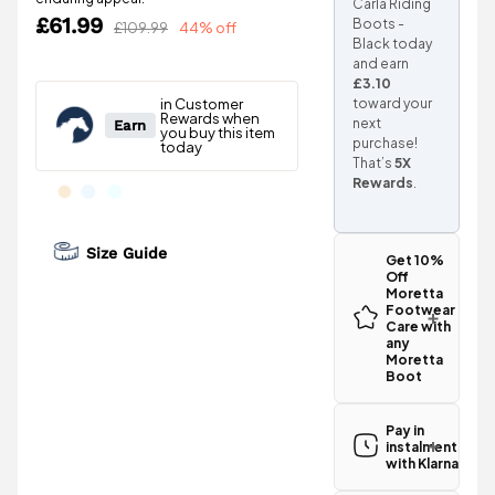
Carla Riding
£61.99
Boots -
£109.99
44% off
Black today
and earn
£3.10
toward your
next
purchase!
That’s
5X
Rewards
.
Size Guide
Get 10%
Off
Moretta
Footwear
Care with
any
Moretta
Boot
Pay in
instalments
with Klarna