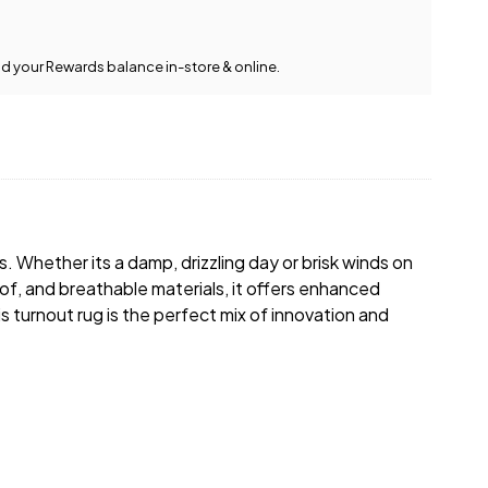
team is happy to help.
View full delivery
Give us a call
or
drop us a
information
message
.
d your Rewards balance in-store & online.
s. Whether its a damp, drizzling day or brisk winds on
oof, and breathable materials, it offers enhanced
is turnout rug is the perfect mix of innovation and