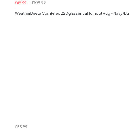
£109.99
£69.99
WeatherBeeta ComFiTec 220g Essential Turnout Rug - Navy/B
£53.99