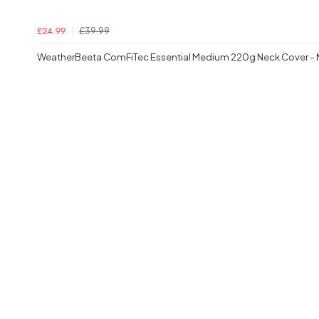
£39.99
£24.99
WeatherBeeta ComFiTec Essential Medium 220g Neck Cover -