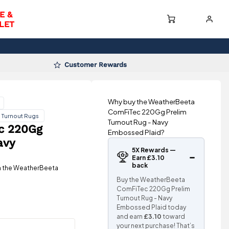
E &
LET
Customer Rewards
Why buy the WeatherBeeta
ComFiTec 220Gg Prelim
 Turnout Rugs
Turnout Rug - Navy
c 220Gg
Embossed Plaid?
avy
5X Rewards —
Earn £3.10
back
th the WeatherBeeta
Buy the WeatherBeeta
ComFiTec 220Gg Prelim
Turnout Rug - Navy
Embossed Plaid today
and earn
£3.10
toward
your next purchase! That’s