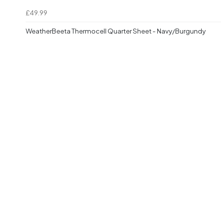
£49.99
WeatherBeeta Thermocell Quarter Sheet - Navy/Burgundy