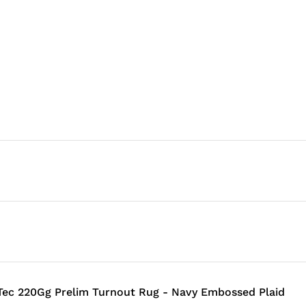
ec 220Gg Prelim Turnout Rug - Navy Embossed Plaid