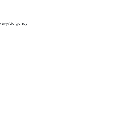
 Navy/Burgundy