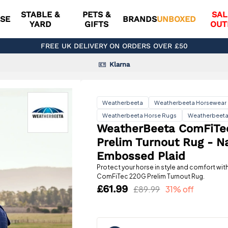
STABLE &
PETS &
SAL
SE
BRANDS
UNBOXED
YARD
GIFTS
OUT
FREE UK DELIVERY ON ORDERS OVER £50
Klarna
Weatherbeeta
Weatherbeeta Horsewear
Weatherbeeta Horse Rugs
Weatherbeeta
WeatherBeeta ComFiTe
Prelim Turnout Rug - N
Embossed Plaid
Protect your horse in style and comfort wi
ComFiTec 220G Prelim Turnout Rug.
£61.99
£89.99
31% off