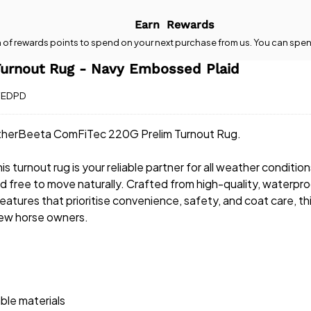
Earn
Rewards
n
of rewards points to spend on your next purchase from us. You can spen
urnout Rug - Navy Embossed Plaid
YEDPD
eatherBeeta ComFiTec 220G Prelim Turnout Rug.
 turnout rug is your reliable partner for all weather condition
and free to move naturally. Crafted from high-quality, waterpr
features that prioritise convenience, safety, and coat care, th
new horse owners.
ble materials