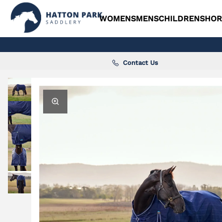
WOMENS
MENS
CHILDRENS
HOR
Contact Us