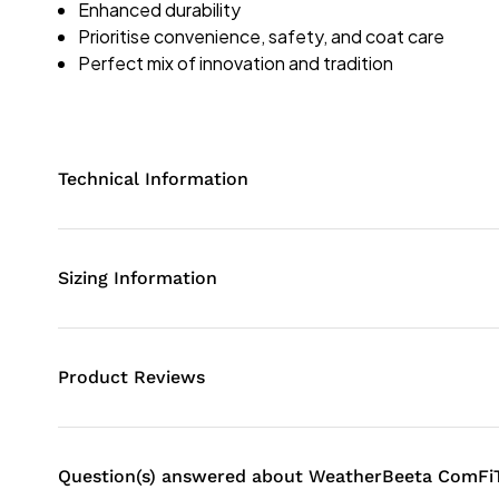
Enhanced durability
Prioritise convenience, safety, and coat care
Perfect mix of innovation and tradition
Technical Information
Sizing Information
Product Reviews
Question(s) answered about WeatherBeeta ComFiT