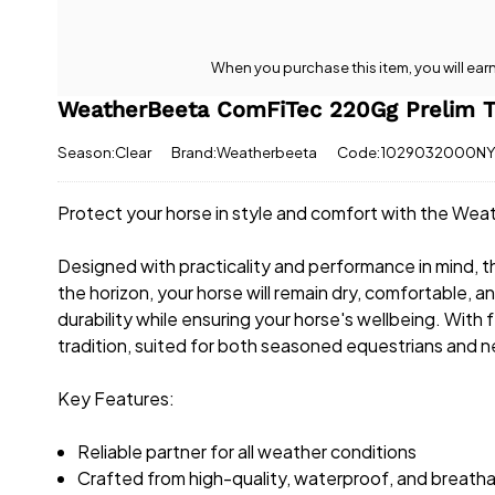
When you purchase this item, you will ear
WeatherBeeta ComFiTec 220Gg Prelim T
Season:Clear
Brand:Weatherbeeta
Code:1029032000N
Protect your horse in style and comfort with the W
Designed with practicality and performance in mind, this
the horizon, your horse will remain dry, comfortable, 
durability while ensuring your horse's wellbeing. With 
tradition, suited for both seasoned equestrians and 
Key Features:
Reliable partner for all weather conditions
Crafted from high-quality, waterproof, and breatha