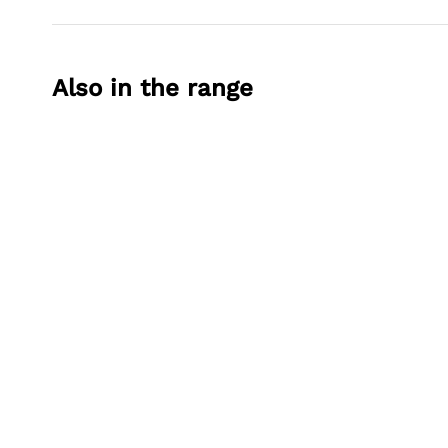
Also in the range