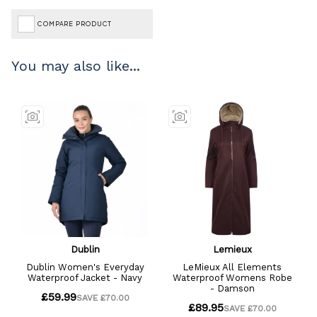
COMPARE PRODUCT