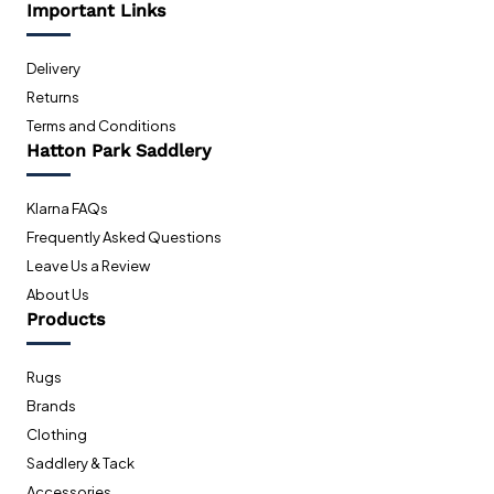
Important Links
Delivery
Returns
Terms and Conditions
Hatton Park Saddlery
Klarna FAQs
Frequently Asked Questions
Leave Us a Review
About Us
Products
Rugs
Brands
Clothing
Saddlery & Tack
Accessories