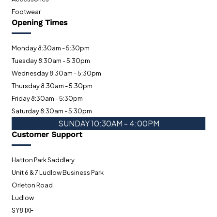
Footwear
Opening Times
Monday 8:30am - 5:30pm
Tuesday 8:30am - 5:30pm
Wednesday 8:30am - 5:30pm
Thursday 8:30am - 5:30pm
Friday 8:30am - 5:30pm
Saturday 8:30am - 5:30pm
SUNDAY 10:30AM - 4:00PM
Customer Support
Hatton Park Saddlery
Unit 6 & 7 Ludlow Business Park
Orleton Road
Ludlow
SY8 1XF