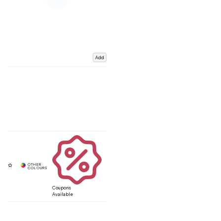
Add
Coupons
Available