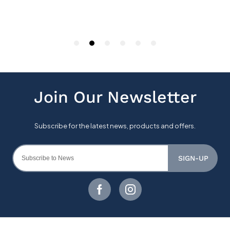
SIGN-UP