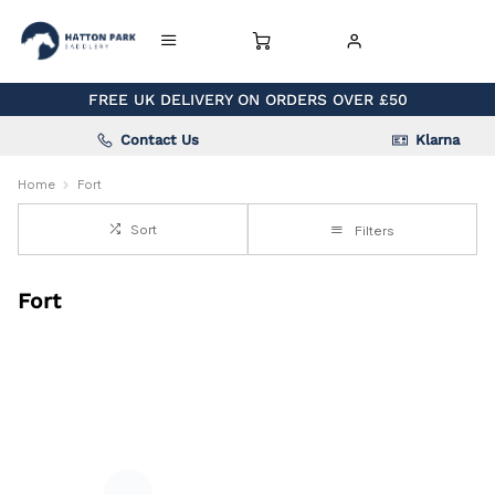
FREE UK DELIVERY ON ORDERS OVER £50
Contact Us
Klarna
Home
Fort
Sort
Filters
Fort