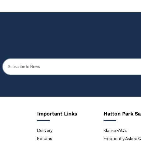
Important Links
Hatton Park Sa
Delivery
Klarna FAQs
Returns
Frequently Asked 