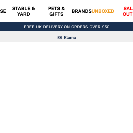
STABLE &
PETS &
SAL
SE
BRANDS
UNBOXED
YARD
GIFTS
OUT
FREE UK DELIVERY ON ORDERS OVER £50
Klarna