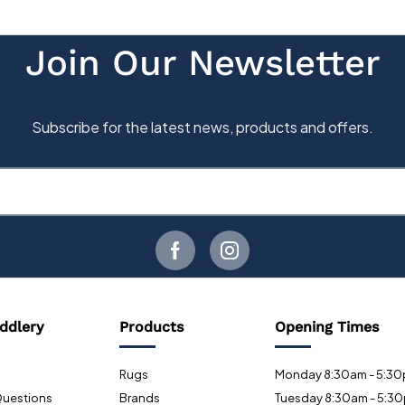
ddlery
Products
Opening Times
Rugs
Monday 8:30am - 5:3
Questions
Brands
Tuesday 8:30am - 5:3