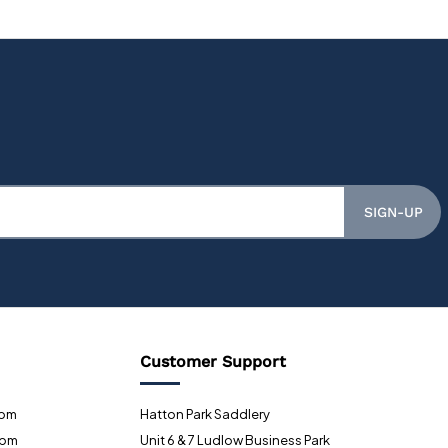
SIGN-UP
Customer Support
0pm
Hatton Park Saddlery
0pm
Unit 6 & 7 Ludlow Business Park