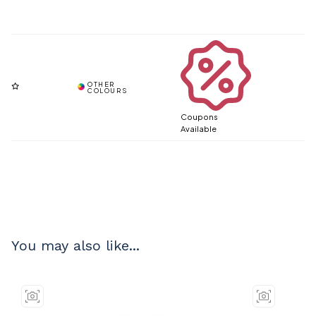
Coupons
Available