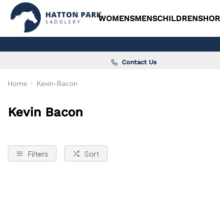
WOMENS
MENS
CHILDRENS
HOR
Contact Us
Home
Kevin-Bacon
Kevin Bacon
Filters
Sort