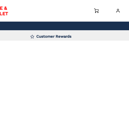
E &
LET
Customer Rewards