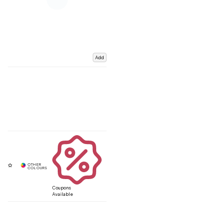
Add
Coupons
Available