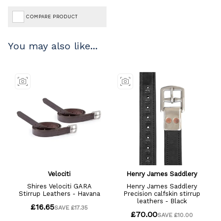
COMPARE PRODUCT