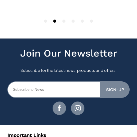
SIGN-UP
Important Links