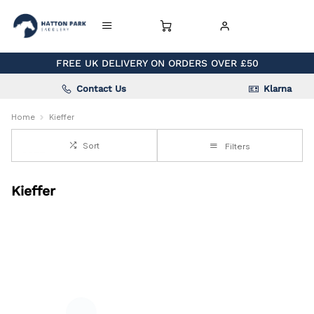
FREE UK DELIVERY ON ORDERS OVER £50
Contact Us
Klarna
Home
Kieffer
Sort
Filters
Kieffer