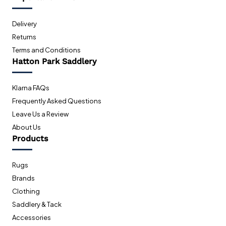
Delivery
Returns
Terms and Conditions
Hatton Park Saddlery
Klarna FAQs
Frequently Asked Questions
Leave Us a Review
About Us
Products
Rugs
Brands
Clothing
Saddlery & Tack
Accessories