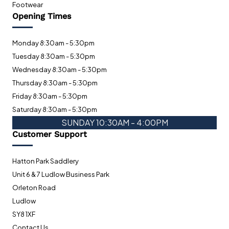
Footwear
Opening Times
Monday 8:30am - 5:30pm
Tuesday 8:30am - 5:30pm
Wednesday 8:30am - 5:30pm
Thursday 8:30am - 5:30pm
Friday 8:30am - 5:30pm
Saturday 8:30am - 5:30pm
SUNDAY 10:30AM - 4:00PM
Customer Support
Hatton Park Saddlery
Unit 6 & 7 Ludlow Business Park
Orleton Road
Ludlow
SY8 1XF
Contact Us