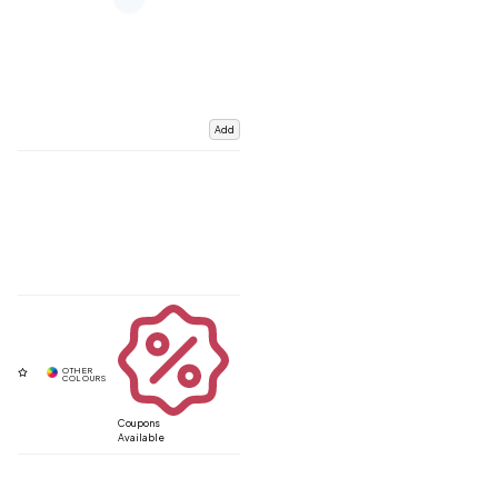
Add
Coupons
Available