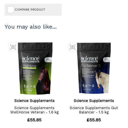
COMPARE PRODUCT