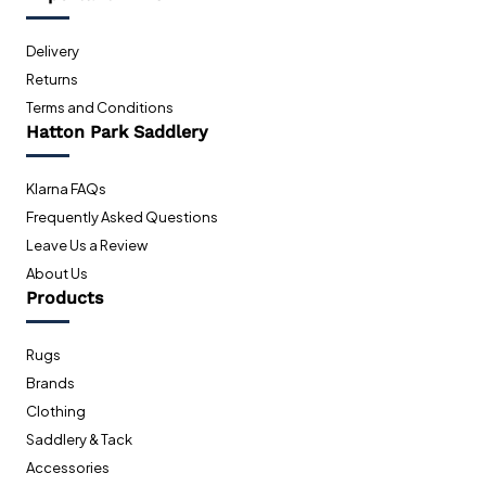
Delivery
Returns
Terms and Conditions
Hatton Park Saddlery
Klarna FAQs
Frequently Asked Questions
Leave Us a Review
About Us
Products
Rugs
Brands
Clothing
Saddlery & Tack
Accessories