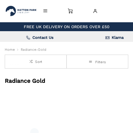
FREE UK DELIVERY ON ORDERS OVER £50
Contact Us
Klarna
Home
Radiance-Gold
Sort
Filters
Radiance Gold