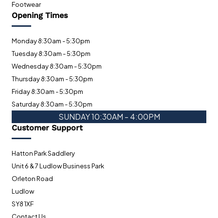
Footwear
Opening Times
Monday 8:30am - 5:30pm
Tuesday 8:30am - 5:30pm
Wednesday 8:30am - 5:30pm
Thursday 8:30am - 5:30pm
Friday 8:30am - 5:30pm
Saturday 8:30am - 5:30pm
SUNDAY 10:30AM - 4:00PM
Customer Support
Hatton Park Saddlery
Unit 6 & 7 Ludlow Business Park
Orleton Road
Ludlow
SY8 1XF
Contact Us