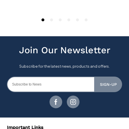
SIGN-UP
Important Links