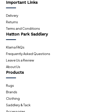
Important Links
Delivery
Returns
Terms and Conditions
Hatton Park Saddlery
Klarna FAQs
Frequently Asked Questions
Leave Us a Review
About Us
Products
Rugs
Brands
Clothing
Saddlery & Tack
Accessories