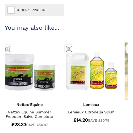
COMPARE PRODUCT