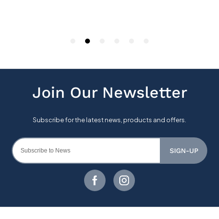
SIGN-UP