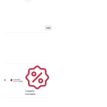
Add
Coupons
Available