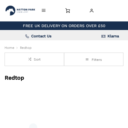
FREE UK DELIVERY ON ORDERS OVER £50
Contact Us
Klarna
Home
Redtop
Sort
Filters
Redtop