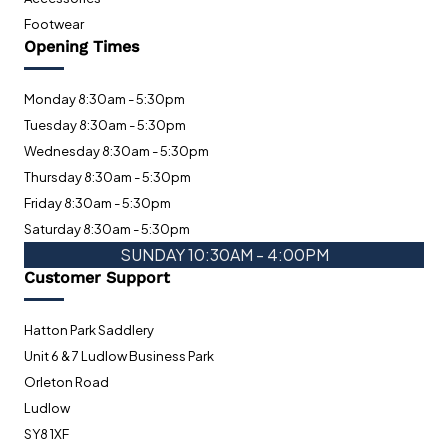
Footwear
Opening Times
Monday 8:30am - 5:30pm
Tuesday 8:30am - 5:30pm
Wednesday 8:30am - 5:30pm
Thursday 8:30am - 5:30pm
Friday 8:30am - 5:30pm
Saturday 8:30am - 5:30pm
SUNDAY 10:30AM - 4:00PM
Customer Support
Hatton Park Saddlery
Unit 6 & 7 Ludlow Business Park
Orleton Road
Ludlow
SY8 1XF