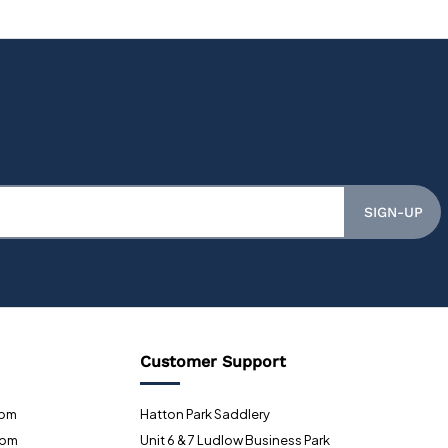
SIGN-UP
Customer Support
0pm
Hatton Park Saddlery
0pm
Unit 6 & 7 Ludlow Business Park