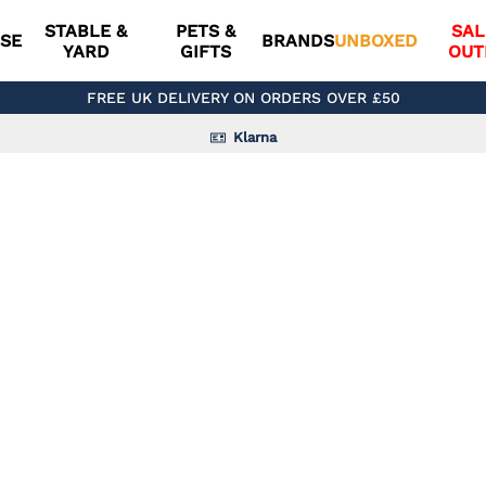
STABLE &
PETS &
SAL
SE
BRANDS
UNBOXED
YARD
GIFTS
OUT
FREE UK DELIVERY ON ORDERS OVER £50
Klarna