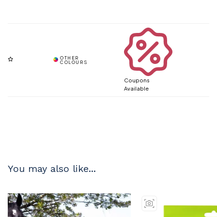
Coupons
Available