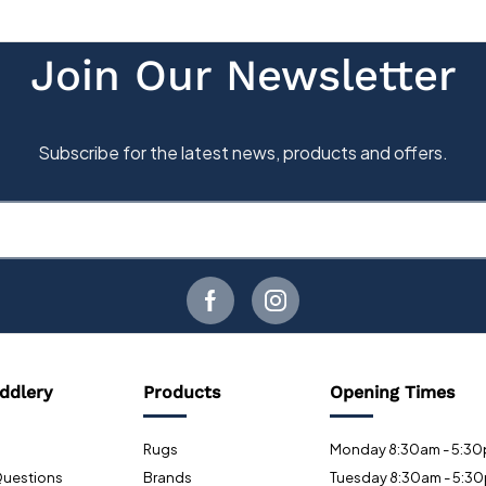
ddlery
Products
Opening Times
Rugs
Monday 8:30am - 5:3
Questions
Brands
Tuesday 8:30am - 5:3