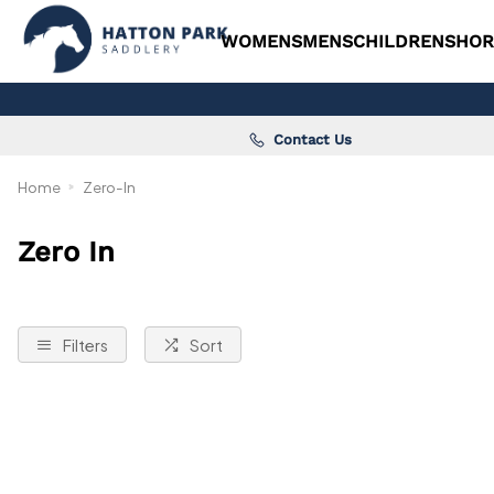
WOMENS
MENS
CHILDRENS
HOR
Contact Us
Home
Zero-In
Zero In
Filters
Sort