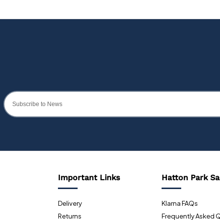
Important Links
Hatton Park Sa
Delivery
Klarna FAQs
Returns
Frequently Asked 