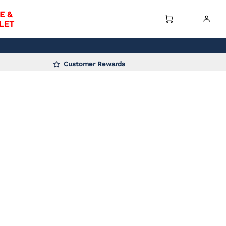
E &
LET
Customer Rewards