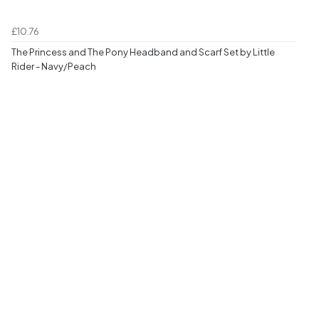
£10.76
The Princess and The Pony Headband and Scarf Set by Little
Rider - Navy/Peach