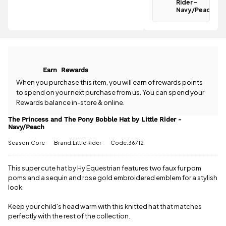
Rider -
Navy/Peach
Navy/Peach
is
£3.95
.
Have a
Spend just
question
£34.71 more
about the
to qualify for
The Princess
free delivery!
and The Pony
Bobble Hat
All standard
Earn
Rewards
by Little
UK orders
Rider -
When you purchase this item, you will earn
of rewards points
come with
Navy/Peach?
to spend on your next purchase from us. You can spend your
free postage
Our team is
Rewards balance in-store & online.
when you
happy to
spend £50
help.
Give us
The Princess and The Pony Bobble Hat by Little Rider -
or more.
Navy/Peach
a call
or
drop
Orders
us a
under £50
Season:Core
Brand:Little Rider
Code:36712
message
.
have a £3.95
standard
This super cute hat by Hy Equestrian features two faux fur pom
delivery
poms and a sequin and rose gold embroidered emblem for a stylish
charge.
look.
View full
Keep your child's head warm with this knitted hat that matches
delivery
information
perfectly with the rest of the collection.