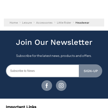
Home
Leisure
Accessories
Little Rider
Headwear
SIGN-UP
Important Links