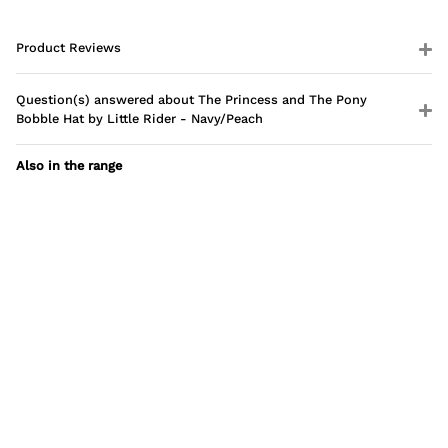
Product Reviews
Question(s) answered about The Princess and The Pony
Bobble Hat by Little Rider - Navy/Peach
Also in the range