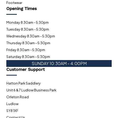
Footwear
Opening Times
Monday 8:30am - 5:30pm
Tuesday 8:30am - 5:30pm
Wednesday 8:30am - 5:30pm
Thursday 8:30am - 5:30pm
Friday 8:30am - 5:30pm
Saturday 8:30am - 5:30pm
SUNDAY 10:30AM - 4:00PM
Customer Support
Hatton Park Saddlery
Unit 6 & 7 Ludlow Business Park
Orleton Road
Ludlow
SY8 1XF
Contact Us