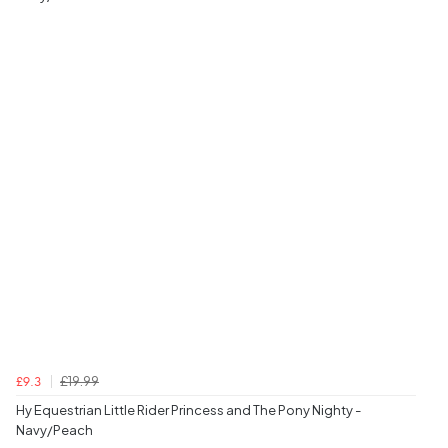
£19.99
£9.3
Hy Equestrian Little Rider Princess and The Pony Nighty -
Navy/Peach