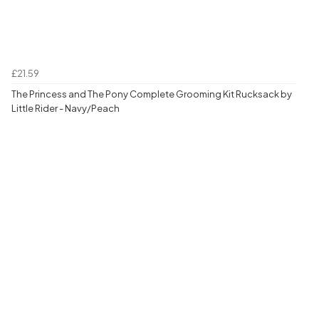
£21.59
The Princess and The Pony Complete Grooming Kit Rucksack by
Little Rider - Navy/Peach