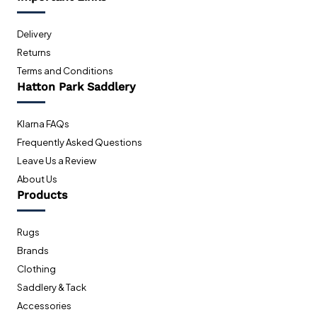
Delivery
Returns
Terms and Conditions
Hatton Park Saddlery
Klarna FAQs
Frequently Asked Questions
Leave Us a Review
About Us
Products
Rugs
Brands
Clothing
Saddlery & Tack
Accessories