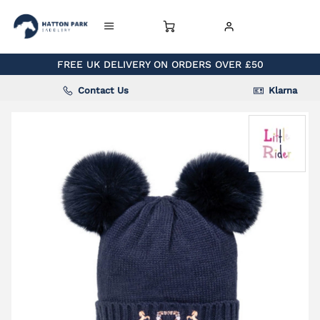
FREE UK DELIVERY ON ORDERS OVER £50
Contact Us
Klarna