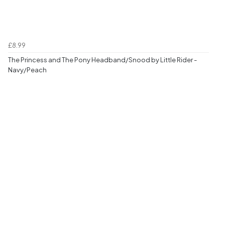
£8.99
The Princess and The Pony Headband/Snood by Little Rider -
Navy/Peach