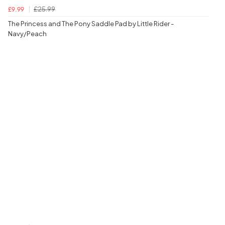
£25.99
£9.99
The Princess and The Pony Saddle Pad by Little Rider -
Navy/Peach