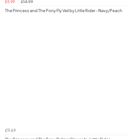
£14.99
£5.99
The Princess and The Pony Fly Veil by Little Rider - Navy/Peach
£11.69