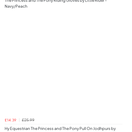
The Princess and The Pony Riding Gloves by Little Rider -
Navy/Peach
£25.99
£14.39
Hy Equestrian The Princess and The Pony Pull On Jodhpurs by