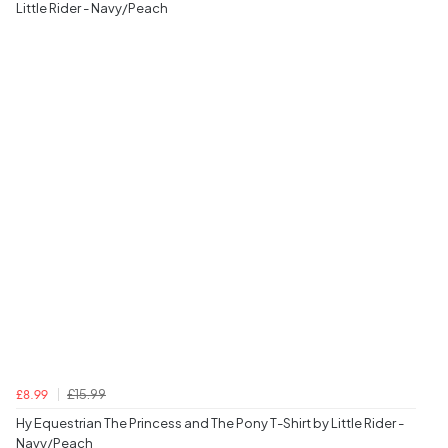
Little Rider - Navy/Peach
£15.99
£8.99
Hy Equestrian The Princess and The Pony T-Shirt by Little Rider -
Navy/Peach