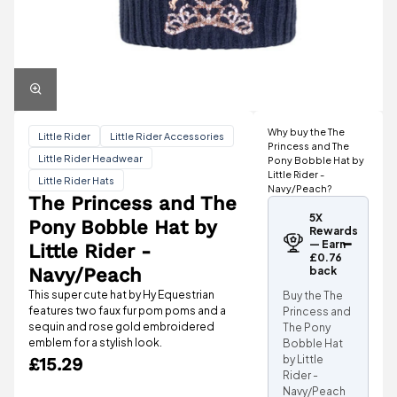
Why buy the The
Little Rider
Little Rider Accessories
Princess and The
Little Rider Headwear
Pony Bobble Hat by
Little Rider -
Little Rider Hats
Navy/Peach?
The Princess and The
5X
Pony Bobble Hat by
Rewards
— Earn
Little Rider -
£0.76
Navy/Peach
back
This super cute hat by Hy Equestrian
Buy the The
features two faux fur pom poms and a
Princess and
sequin and rose gold embroidered
The Pony
emblem for a stylish look.
Bobble Hat
by Little
£15.29
Rider -
Navy/Peach