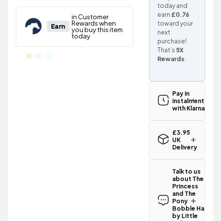
today and
earn
£0.76
toward your
next
purchase!
That’s
5X
Rewards
.
Pay in
instalments
with Klarna
£3.95
UK
Delivery
Standard UK
delivery for
Talk to us
the The
about The
Princess and
Princess
The Pony
and The
Bobble Hat
Pony
by Little
Bobble Hat
by Little
Rider -