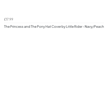
£17.99
The Princess and The Pony Hat Cover by Little Rider - Navy/Peach