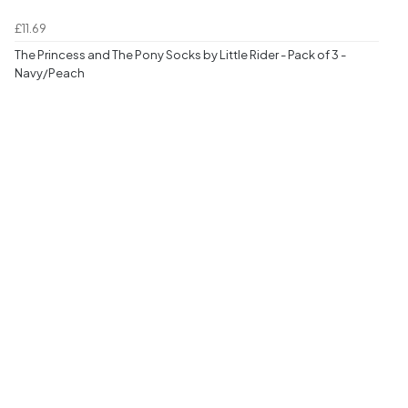
£11.69
The Princess and The Pony Socks by Little Rider - Pack of 3 -
Navy/Peach