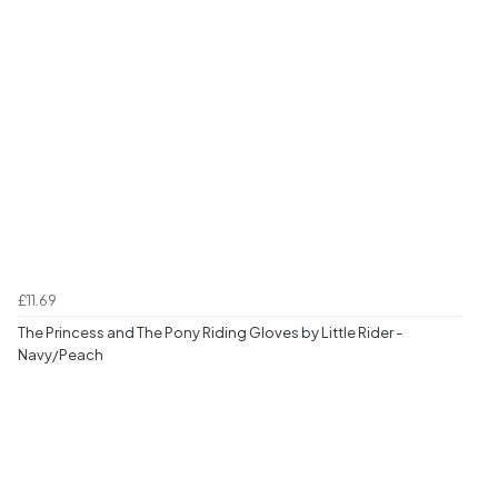
£11.69
The Princess and The Pony Riding Gloves by Little Rider -
Navy/Peach