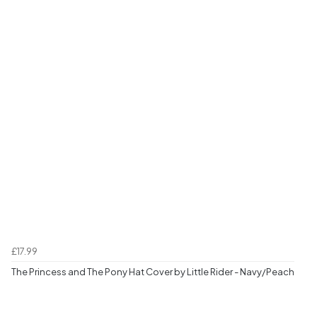
£17.99
The Princess and The Pony Hat Cover by Little Rider - Navy/Peach