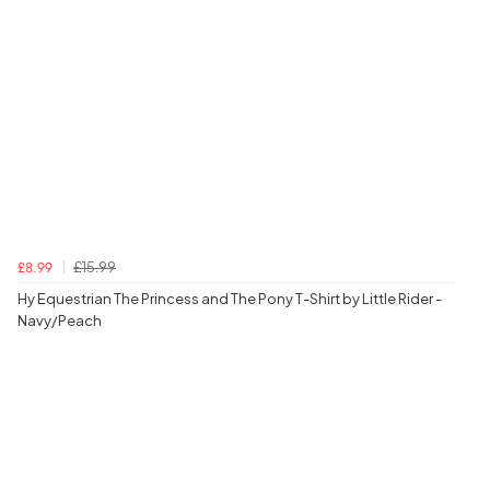
£15.99
£8.99
Hy Equestrian The Princess and The Pony T-Shirt by Little Rider -
Navy/Peach