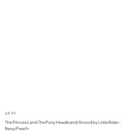
£8.99
The Princess and The Pony Headband/Snood by Little Rider -
Navy/Peach