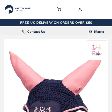
FREE UK DELIVERY ON ORDERS OVER £50
Contact Us
Klarna