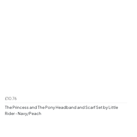
£10.76
The Princess and The Pony Headband and Scarf Set by Little
Rider - Navy/Peach