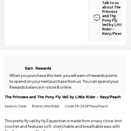
Talk to us
the The
about The
Princess and
Princess
The Pony Fly
and The
Veil by Little
Pony Fly
Rider -
Veil by Little
Rider -
Navy/Peach
Navy/Peach
is
£3.95
.
Have a
Spend just
question
£44.01
about the
more
to
The Princess
qualify for
and The Pony
free delivery!
Fly Veil by
Earn
Rewards
Little Rider -
All standard
Navy/Peach?
When you purchase this item, you will earn
of rewards points
UK orders
Our team is
to spend on your next purchase from us. You can spend your
come with
happy to
Rewards balance in-store & online.
free postage
help.
Give us
when you
a call
or
drop
The Princess and The Pony Fly Veil by Little Rider - Navy/Peach
spend £50
us a
or more.
Season:Clear
Brand:Little Rider
Code:PR-36287NavyPeach
message
.
Orders
under £50
have a £3.95
This pretty fly veil by Hy Equestrian is made from a navy close-knit
standard
crochet and features soft, stretchable and breathable ears with
delivery