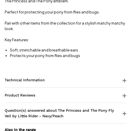
The Princess and The Pony emblem.
charge.
Perfect for protecting your pony from flies and bugs.
View full
delivery
Pair with other items from the collection for a stylish matchy matchy
information
look.
Key Features:
Soft, stretchable and breathable ears
Protects your pony from flies and bugs
Technical Information
Product Reviews
Question(s) answered about The Princess and The Pony Fly
Veil by Little Rider - Navy/Peach
Also in the range