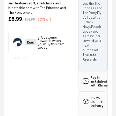
and features soft, stretchable and
Buy the The
breathable ears with The Princess and
Princess and
The Pony emblem.
The Pony Fly
Veil by Little
£5.99
£14.99
60% off
Rider -
Navy/Peach
today and
earn
£0.30
toward your
next
purchase!
That’s
5X
Rewards
.
Pay in
instalments
with Klarna
£3.95
UK
Delivery
Standard UK
delivery for