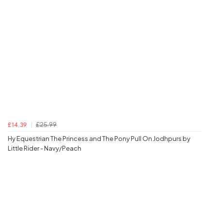
£25.99
£14.39
Hy Equestrian The Princess and The Pony Pull On Jodhpurs by
Little Rider - Navy/Peach