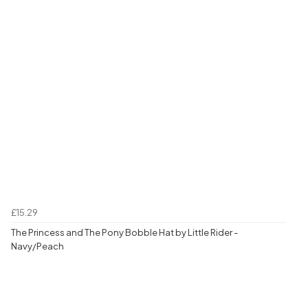
£15.29
The Princess and The Pony Bobble Hat by Little Rider -
Navy/Peach