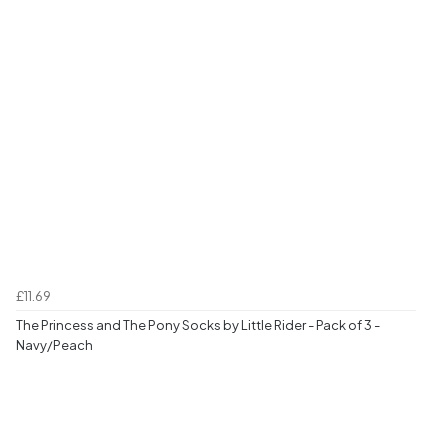
£11.69
The Princess and The Pony Socks by Little Rider - Pack of 3 -
Navy/Peach