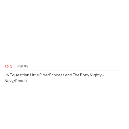
£19.99
£9.3
Hy Equestrian Little Rider Princess and The Pony Nighty -
Navy/Peach