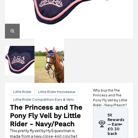
Why buy the The
Little Rider
Little Rider Horsewear
Princess and The
Little Rider Competition Ears & Veils
Pony Fly Veil by Little
Rider - Navy/Peach?
The Princess and The
Pony Fly Veil by Little
5X
Rewards
Rider - Navy/Peach
— Earn
£0.30
This pretty fly veil by Hy Equestrian is
back
made from a navy close-knit crochet