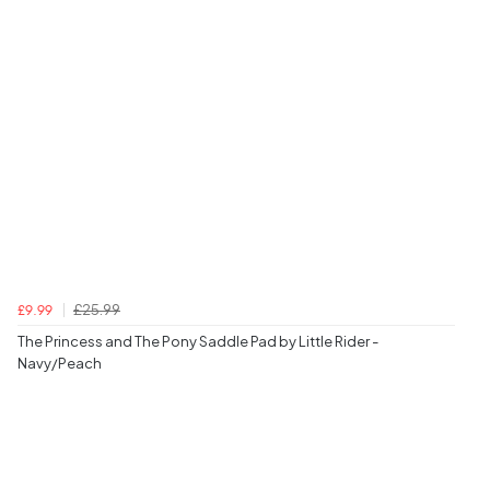
£25.99
£9.99
The Princess and The Pony Saddle Pad by Little Rider -
Navy/Peach