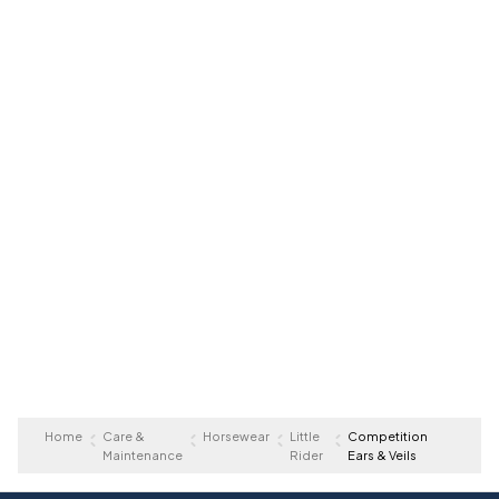
Home
Care &
Horsewear
Little
Competition
Maintenance
Rider
Ears & Veils