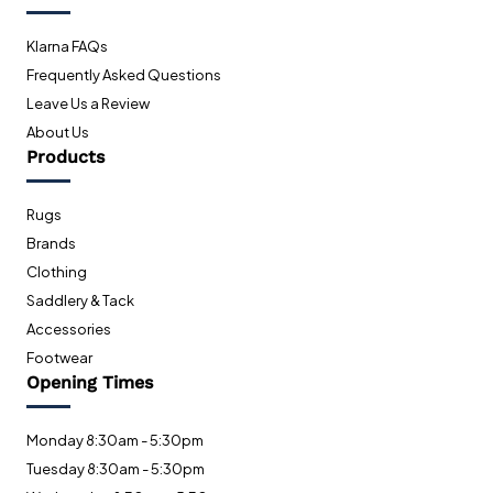
Klarna FAQs
Frequently Asked Questions
Leave Us a Review
About Us
Products
Rugs
Brands
Clothing
Saddlery & Tack
Accessories
Footwear
Opening Times
Monday 8:30am - 5:30pm
Tuesday 8:30am - 5:30pm