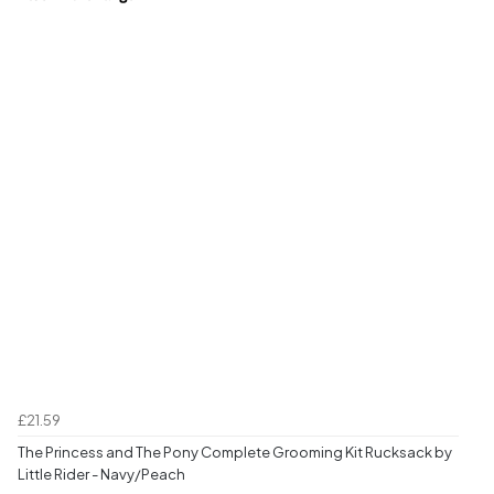
£21.59
The Princess and The Pony Complete Grooming Kit Rucksack by
Little Rider - Navy/Peach