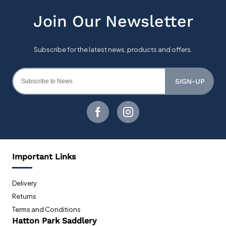
SIGN-UP
Important Links
Delivery
Returns
Terms and Conditions
Hatton Park Saddlery