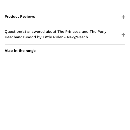
Product Reviews
Question(s) answered about The Princess and The Pony
Headband/Snood by Little Rider - Navy/Peach
Also in the range