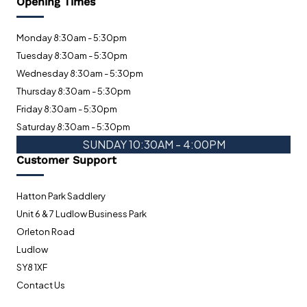
Opening Times
Monday 8:30am - 5:30pm
Tuesday 8:30am - 5:30pm
Wednesday 8:30am - 5:30pm
Thursday 8:30am - 5:30pm
Friday 8:30am - 5:30pm
Saturday 8:30am - 5:30pm
SUNDAY 10:30AM - 4:00PM
Customer Support
Hatton Park Saddlery
Unit 6 & 7 Ludlow Business Park
Orleton Road
Ludlow
SY8 1XF
Contact Us