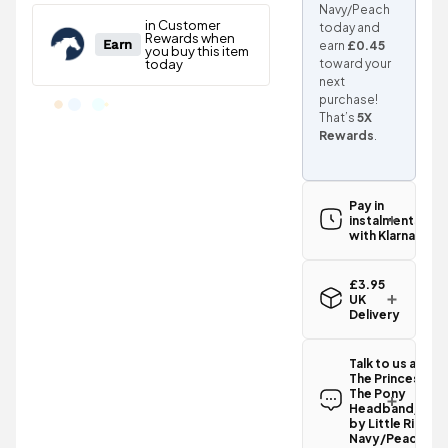
Navy/Peach
today and
earn
£0.45
toward your
next
purchase!
That’s
5X
Rewards
.
Pay in
instalments
with Klarna
£3.95
UK
Delivery
Standard UK
delivery for
Talk to us abou
the The
The Princess an
Princess and
The Pony
The Pony
Headband/Sno
Headband/Snood
by Little Rider -
by Little
Navy/Peach