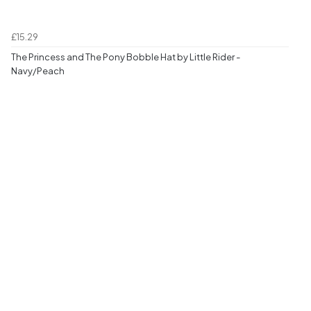
£15.29
The Princess and The Pony Bobble Hat by Little Rider -
Navy/Peach