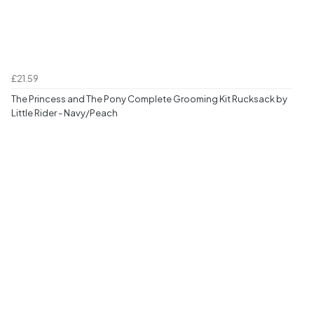
£21.59
The Princess and The Pony Complete Grooming Kit Rucksack by
Little Rider - Navy/Peach