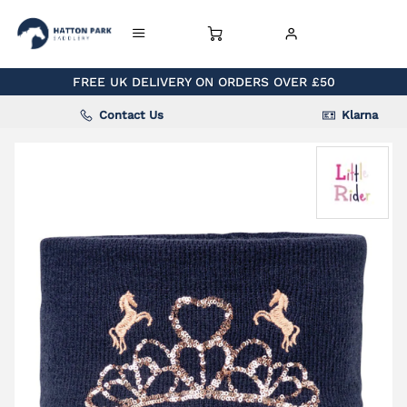
FREE UK DELIVERY ON ORDERS OVER £50
Contact Us
Klarna