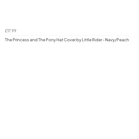
£17.99
The Princess and The Pony Hat Cover by Little Rider - Navy/Peach