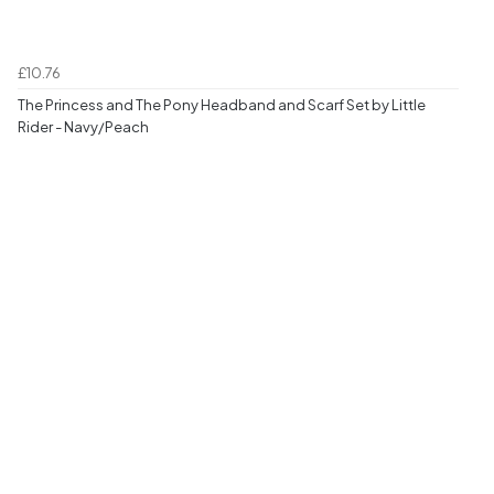
£10.76
The Princess and The Pony Headband and Scarf Set by Little
Rider - Navy/Peach