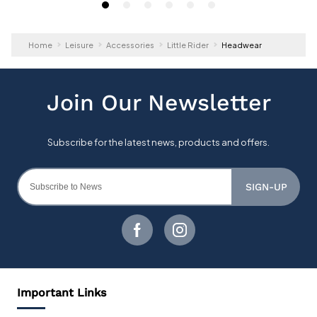
Home
Leisure
Accessories
Little Rider
Headwear
SIGN-UP
Important Links