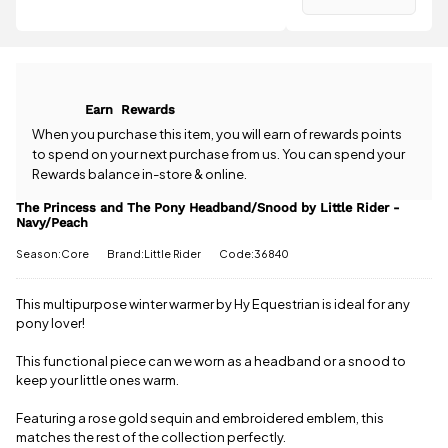
Have a
Rider -
question
Navy/Peach
about the
is
£3.95
.
The Princess
Spend just
and The Pony
£41.01 more
Headband/Snood
to qualify for
Earn
Rewards
by Little
free delivery!
Rider -
When you purchase this item, you will earn
of rewards points
Navy/Peach?
to spend on your next purchase from us. You can spend your
All standard
Our team is
UK orders
Rewards balance in-store & online.
happy to
come with
help.
Give us
The Princess and The Pony Headband/Snood by Little Rider -
free postage
Navy/Peach
a call
or
drop
when you
us a
spend £50
Season:Core
Brand:Little Rider
Code:36840
message
.
or more.
Orders
under £50
This multipurpose winter warmer by Hy Equestrian is ideal for any
have a £3.95
pony lover!
standard
delivery
This functional piece can we worn as a headband or a snood to
charge.
keep your little ones warm.
View full
Featuring a rose gold sequin and embroidered emblem, this
delivery
matches the rest of the collection perfectly.
information