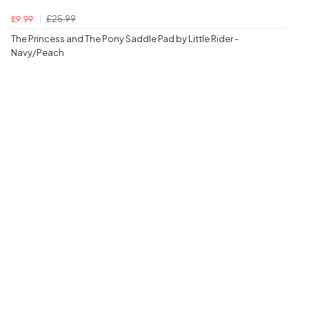
£25.99
£9.99
The Princess and The Pony Saddle Pad by Little Rider -
Navy/Peach