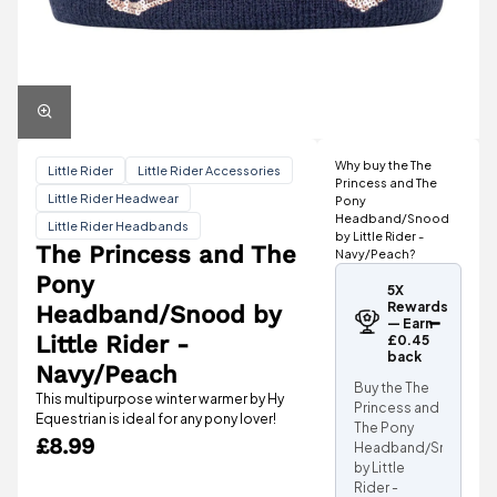
Why buy the The
Little Rider
Little Rider Accessories
Princess and The
Little Rider Headwear
Pony
Headband/Snood
Little Rider Headbands
by Little Rider -
The Princess and The
Navy/Peach?
Pony
5X
Rewards
Headband/Snood by
— Earn
Little Rider -
£0.45
back
Navy/Peach
Buy the The
This multipurpose winter warmer by Hy
Princess and
Equestrian is ideal for any pony lover!
The Pony
£8.99
Headband/Snood
by Little
Rider -