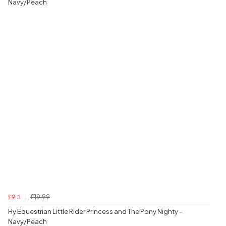
Navy/Peach
£19.99
£9.3
Hy Equestrian Little Rider Princess and The Pony Nighty -
Navy/Peach