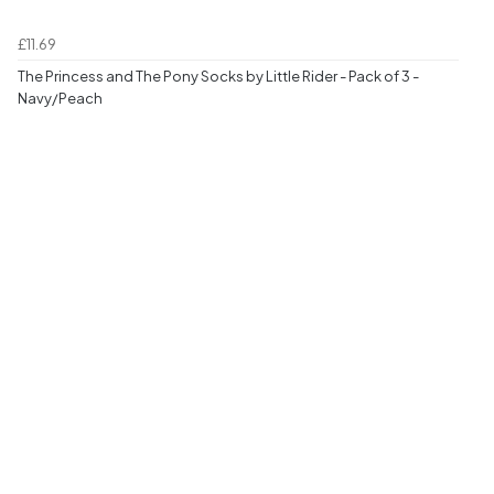
£11.69
The Princess and The Pony Socks by Little Rider - Pack of 3 -
Navy/Peach