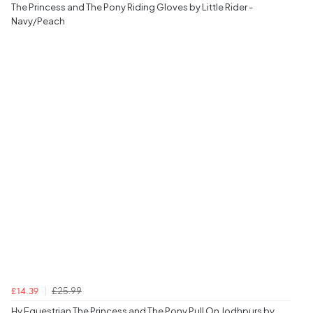
The Princess and The Pony Riding Gloves by Little Rider -
Navy/Peach
£25.99
£14.39
Hy Equestrian The Princess and The Pony Pull On Jodhpurs by