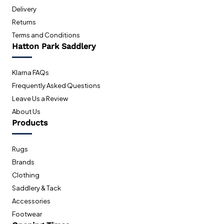
Delivery
Returns
Terms and Conditions
Hatton Park Saddlery
Klarna FAQs
Frequently Asked Questions
Leave Us a Review
About Us
Products
Rugs
Brands
Clothing
Saddlery & Tack
Accessories
Footwear