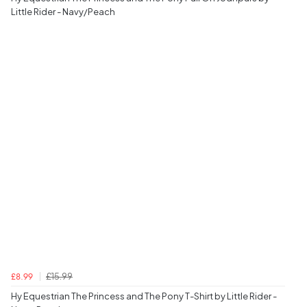
Little Rider - Navy/Peach
£15.99
£8.99
Hy Equestrian The Princess and The Pony T-Shirt by Little Rider -