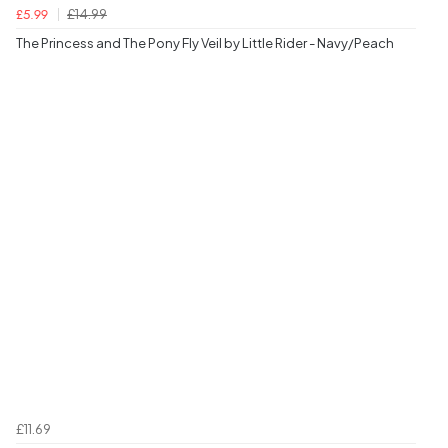
£14.99
£5.99
The Princess and The Pony Fly Veil by Little Rider - Navy/Peach
£11.69