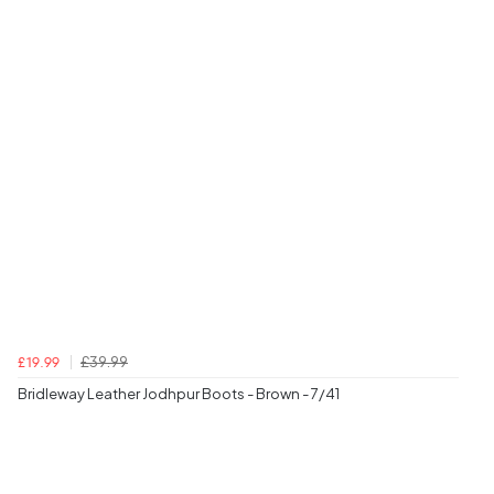
£39.99
£19.99
Bridleway Leather Jodhpur Boots - Brown - 7/41