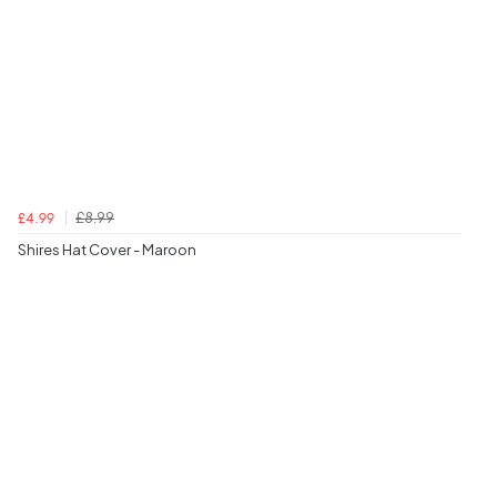
£8.99
£4.99
Shires Hat Cover - Maroon