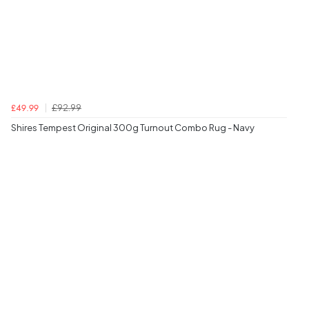
£92.99
£49.99
Shires Tempest Original 300g Turnout Combo Rug - Navy