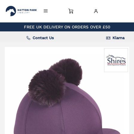
FREE UK DELIVERY ON ORDERS OVER £50
Contact Us
Klarna