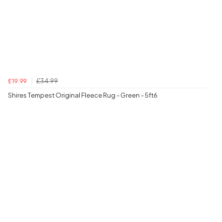
£34.99
£19.99
Shires Tempest Original Fleece Rug - Green - 5ft6