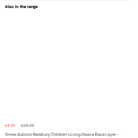
Also in the range
£25.99
£4.99
Shires Aubrion Newbury Children's Long Sleeve Base Layer -