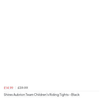
£39.99
£14.99
Shires Aubrion Team Children's Riding Tights - Black