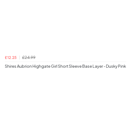
£24.99
£12.25
Shires Aubrion Highgate Girl Short Sleeve Base Layer - Dusky Pink