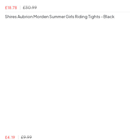
£30.99
£18.78
Shires Aubrion Morden Summer Girls Riding Tights - Black
£9.99
£4.19