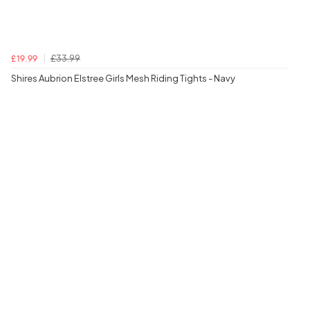
£33.99
£19.99
Shires Aubrion Elstree Girls Mesh Riding Tights - Navy