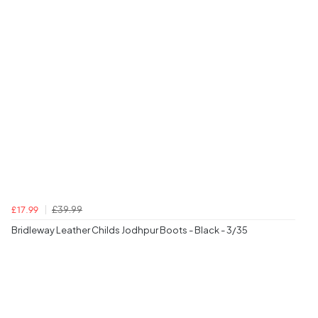
£39.99
£17.99
Bridleway Leather Childs Jodhpur Boots - Black - 3/35