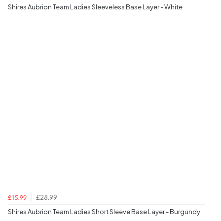
Shires Aubrion Team Ladies Sleeveless Base Layer - White
£28.99
£15.99
Shires Aubrion Team Ladies Short Sleeve Base Layer - Burgundy