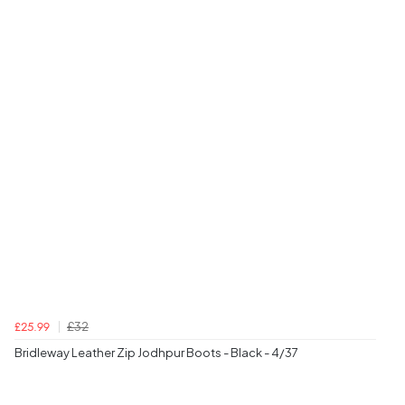
£32
£25.99
Bridleway Leather Zip Jodhpur Boots - Black - 4/37