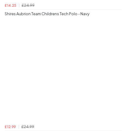
£24.99
£14.25
Shires Aubrion Team Childrens Tech Polo - Navy
£24.99
£12.99