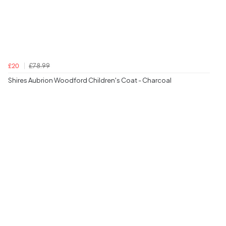
£78.99
£20
Shires Aubrion Woodford Children's Coat - Charcoal