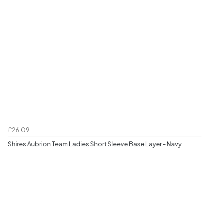
£26.09
Shires Aubrion Team Ladies Short Sleeve Base Layer - Navy