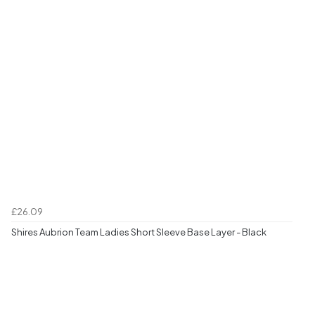
£26.09
Shires Aubrion Team Ladies Short Sleeve Base Layer - Black