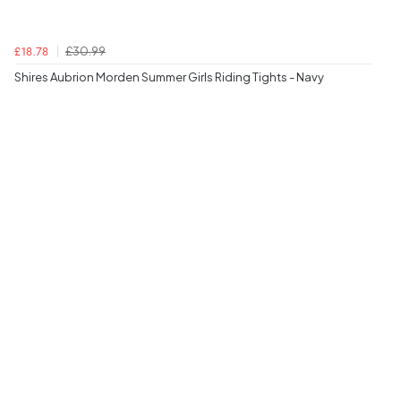
£30.99
£18.78
Shires Aubrion Morden Summer Girls Riding Tights - Navy