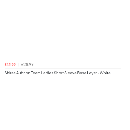
£28.99
£15.99
Shires Aubrion Team Ladies Short Sleeve Base Layer - White