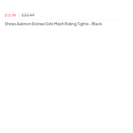
£33.99
£15.99
Shires Aubrion Elstree Girls Mesh Riding Tights - Black