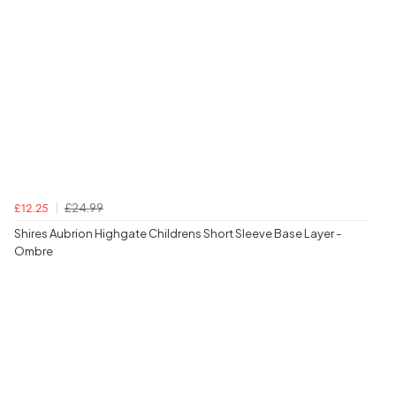
£24.99
£12.25
Shires Aubrion Highgate Childrens Short Sleeve Base Layer -
Ombre