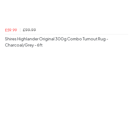
£99.99
£59.99
Shires Highlander Original 300g Combo Turnout Rug -
Charcoal/Grey - 6ft