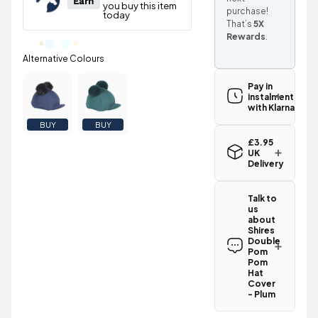
purchase!
That’s
5X
Rewards
.
Pay in
instalments
with Klarna
BUY
BUY
£3.95
UK
Delivery
Standard UK
delivery for
Talk to
the Shires
us
Double Pom
about
Pom Hat
Shires
Cover - Plum
Double
is
£3.95
Pom
.
Pom
Spend just
Hat
£44.25
Cover
more
to
- Plum
qualify for
Have a
free delivery!