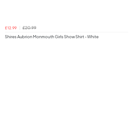
£20.99
£12.99
Shires Aubrion Monmouth Girls Show Shirt - White