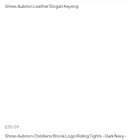
Shires Aubrion Leather Slogan Keyring
£35.09
Shires Aubrion Childrens Brook Logo Riding Tights - Dark Navy -