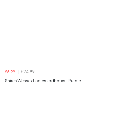
£24.99
£6.99
Shires Wessex Ladies Jodhpurs - Purple