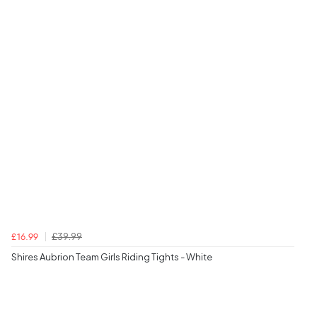
£39.99
£16.99
Shires Aubrion Team Girls Riding Tights - White