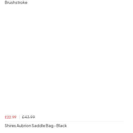
Brushstroke
£43.99
£22.99
Shires Aubrion Saddle Bag - Black