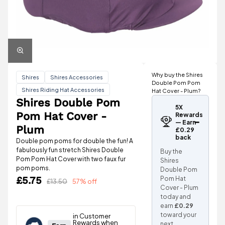
Why buy the Shires
Shires
Shires Accessories
Double Pom Pom
Shires Riding Hat Accessories
Hat Cover - Plum?
Shires Double Pom
5X
Pom Hat Cover -
Rewards
— Earn
Plum
£0.29
back
Double pom poms for double the fun! A
fabulously fun stretch Shires Double
Buy the
Pom Pom Hat Cover with two faux fur
Shires
pom poms.
Double Pom
£5.75
Pom Hat
£13.50
57% off
Cover - Plum
today and
earn
£0.29
toward your
next