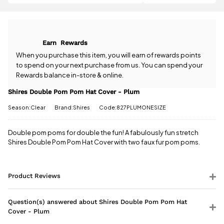
question
about the
All standard
Shires
UK orders
Double Pom
come with
Pom Hat
Earn
Rewards
free postage
Cover -
when you
Plum? Our
When you purchase this item, you will earn
of rewards points
spend £50
team is
to spend on your next purchase from us. You can spend your
or more.
happy to
Rewards balance in-store & online.
Orders
help.
Give us
under £50
a call
or
drop
Shires Double Pom Pom Hat Cover - Plum
have a £3.95
us a
standard
Season:Clear
Brand:Shires
Code:827PLUMONESIZE
message
.
delivery
charge.
Double pom poms for double the fun! A fabulously fun stretch
Shires Double Pom Pom Hat Cover with two faux fur pom poms.
View full
delivery
information
Product Reviews
Question(s) answered about Shires Double Pom Pom Hat
Cover - Plum