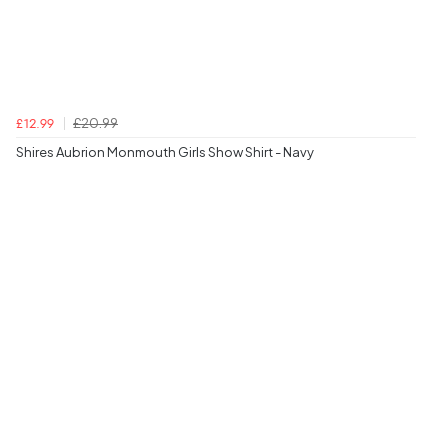
£20.99
£12.99
Shires Aubrion Monmouth Girls Show Shirt - Navy