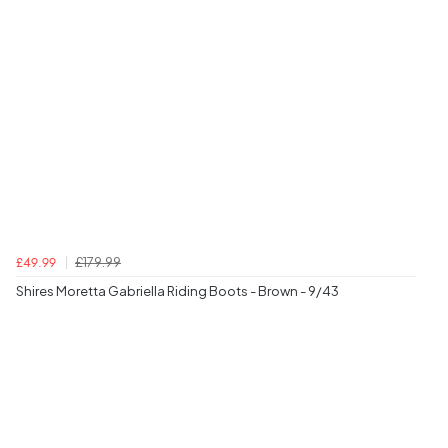
£179.99
£49.99
Shires Moretta Gabriella Riding Boots - Brown - 9/43