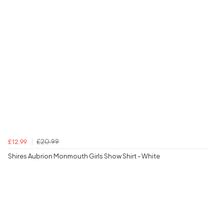
£20.99
£12.99
Shires Aubrion Monmouth Girls Show Shirt - White