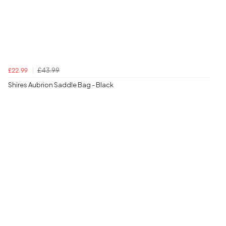
£43.99
£22.99
Shires Aubrion Saddle Bag - Black