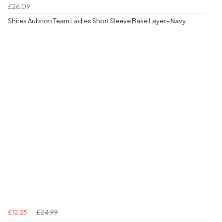
£26.09
Shires Aubrion Team Ladies Short Sleeve Base Layer - Navy
£24.99
£12.25