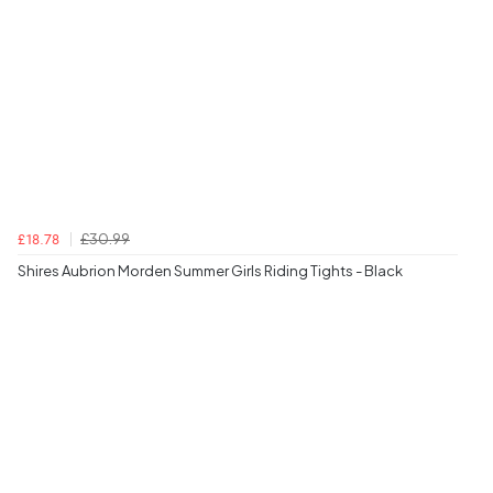
£30.99
£18.78
Shires Aubrion Morden Summer Girls Riding Tights - Black