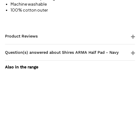
Machine washable
100% cotton outer
Product Reviews
Question(s) answered about Shires ARMA Half Pad - Navy
Also in the range