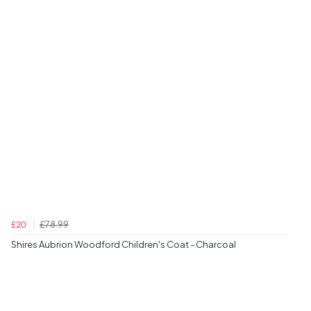
£78.99
£20
Shires Aubrion Woodford Children's Coat - Charcoal