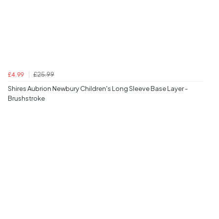
£25.99
£4.99
Shires Aubrion Newbury Children's Long Sleeve Base Layer -
Brushstroke