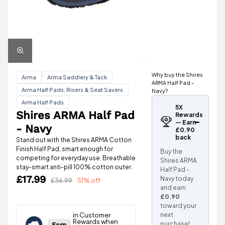
Why buy the Shires
Arma
Arma Saddlery & Tack
ARMA Half Pad -
Arma Half Pads, Risers & Seat Savers
Navy?
Arma Half Pads
5X
Shires ARMA Half Pad
Rewards
— Earn
- Navy
£0.90
back
Stand out with the Shires ARMA Cotton
Finish Half Pad, smart enough for
Buy the
competing for everyday use. Breathable
Shires ARMA
stay-smart anti-pill 100% cotton outer.
Half Pad -
£17.99
Navy today
£36.99
51% off
and earn
£0.90
toward your
next
purchase!