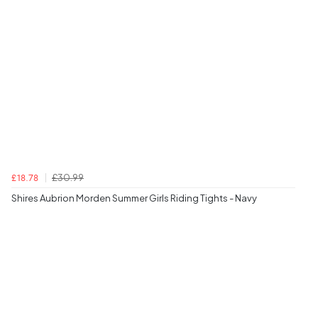
£30.99
£18.78
Shires Aubrion Morden Summer Girls Riding Tights - Navy