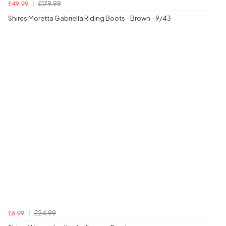
£179.99
£49.99
Shires Moretta Gabriella Riding Boots - Brown - 9/43
£24.99
£6.99