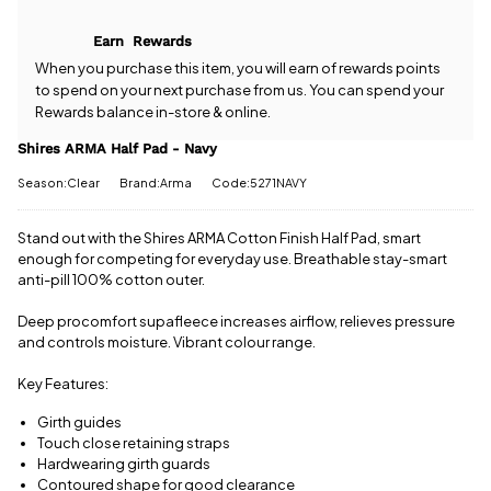
Half Pad -
come with
Navy? Our
free postage
Earn
Rewards
team is
when you
happy to
When you purchase this item, you will earn
of rewards points
spend £50
help.
Give us
to spend on your next purchase from us. You can spend your
or more.
a call
or
drop
Rewards balance in-store & online.
Orders
us a
under £50
message
.
Shires ARMA Half Pad - Navy
have a £3.95
standard
Season:Clear
Brand:Arma
Code:5271NAVY
delivery
charge.
Stand out with the Shires ARMA Cotton Finish Half Pad, smart
View full
enough for competing for everyday use. Breathable stay-smart
delivery
anti-pill 100% cotton outer.
information
Deep procomfort supafleece increases airflow, relieves pressure
and controls moisture. Vibrant colour range.
Key Features:
Girth guides
Touch close retaining straps
Hardwearing girth guards
Contoured shape for good clearance