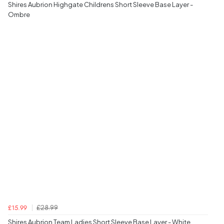
Shires Aubrion Highgate Childrens Short Sleeve Base Layer -
Ombre
£28.99
£15.99
Shires Aubrion Team Ladies Short Sleeve Base Layer - White