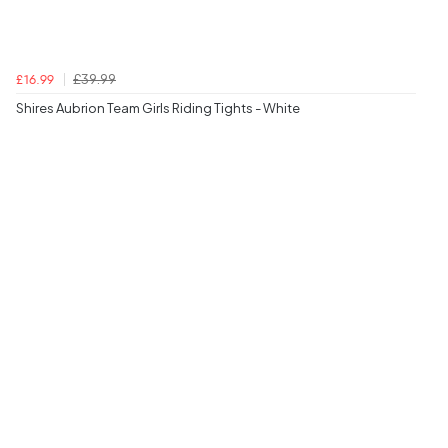
£39.99
£16.99
Shires Aubrion Team Girls Riding Tights - White