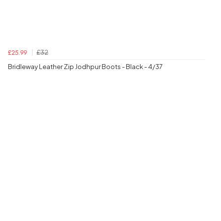
£32
£25.99
Bridleway Leather Zip Jodhpur Boots - Black - 4/37