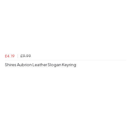
£9.99
£4.19
Shires Aubrion Leather Slogan Keyring