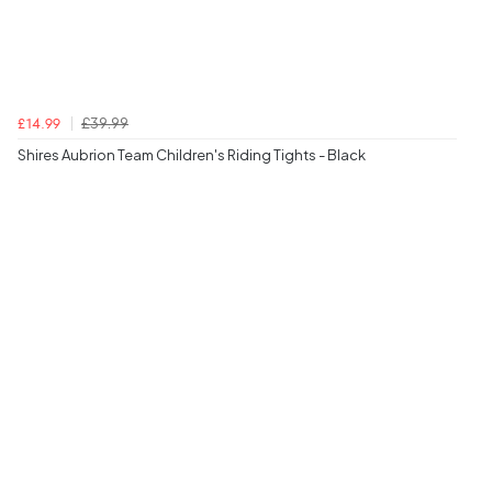
£39.99
£14.99
Shires Aubrion Team Children's Riding Tights - Black