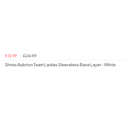
£24.99
£12.99
Shires Aubrion Team Ladies Sleeveless Base Layer - White