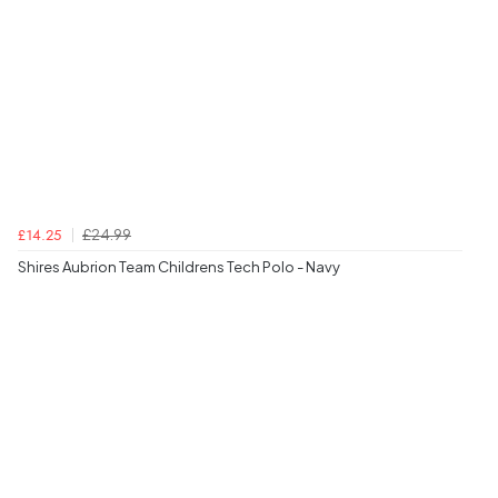
£24.99
£14.25
Shires Aubrion Team Childrens Tech Polo - Navy