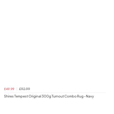
£92.99
£49.99
Shires Tempest Original 300g Turnout Combo Rug - Navy