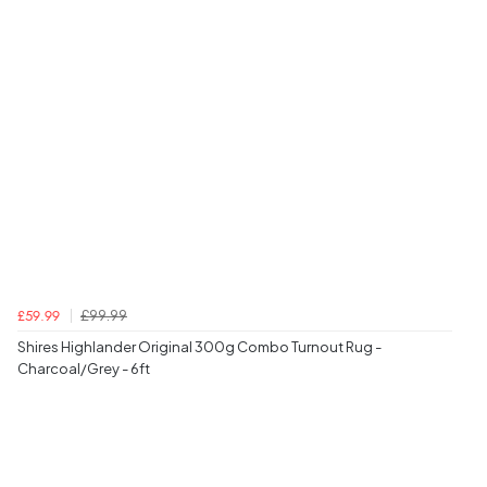
£99.99
£59.99
Shires Highlander Original 300g Combo Turnout Rug -
Charcoal/Grey - 6ft