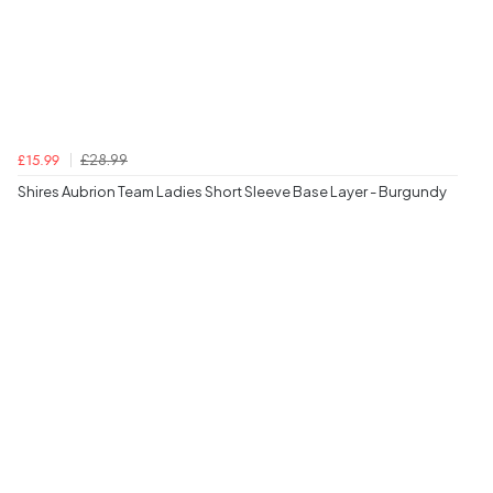
£28.99
£15.99
Shires Aubrion Team Ladies Short Sleeve Base Layer - Burgundy