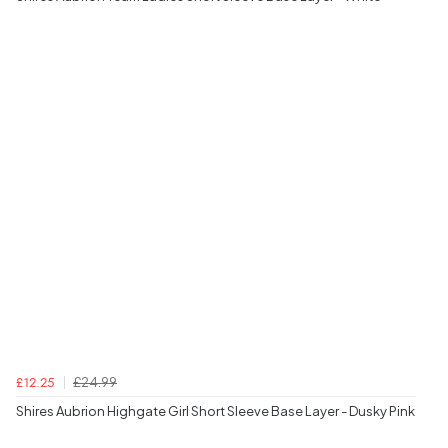
£24.99
£12.25
Shires Aubrion Highgate Girl Short Sleeve Base Layer - Dusky Pink