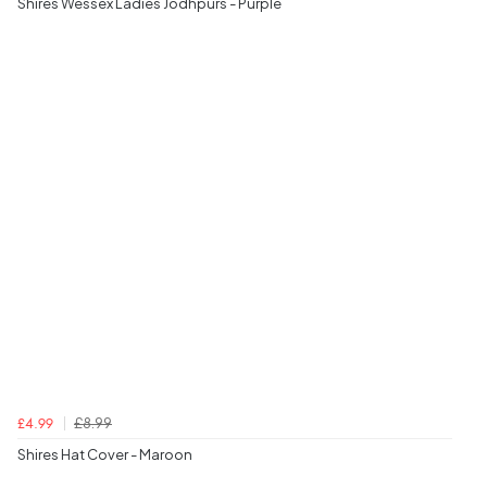
Shires Wessex Ladies Jodhpurs - Purple
£8.99
£4.99
Shires Hat Cover - Maroon