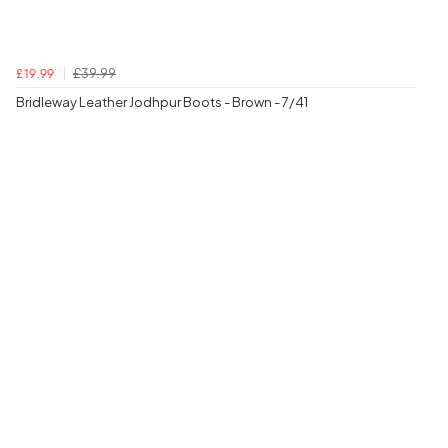
£39.99
£19.99
Bridleway Leather Jodhpur Boots - Brown - 7/41