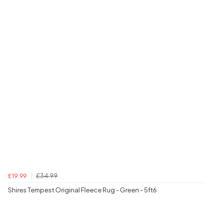
£34.99
£19.99
Shires Tempest Original Fleece Rug - Green - 5ft6