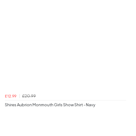
£20.99
£12.99
Shires Aubrion Monmouth Girls Show Shirt - Navy