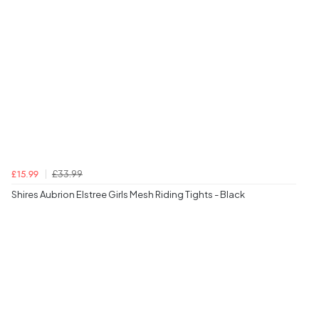
£33.99
£15.99
Shires Aubrion Elstree Girls Mesh Riding Tights - Black