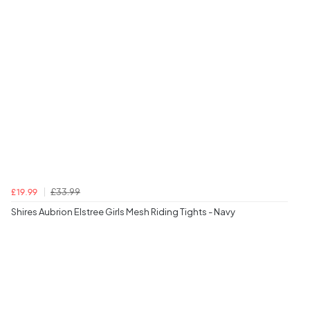
£33.99
£19.99
Shires Aubrion Elstree Girls Mesh Riding Tights - Navy