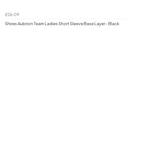
£26.09
Shires Aubrion Team Ladies Short Sleeve Base Layer - Black