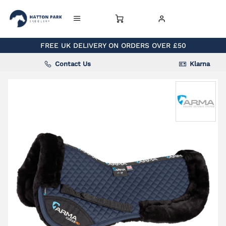
FREE UK DELIVERY ON ORDERS OVER £50
Contact Us
Klarna