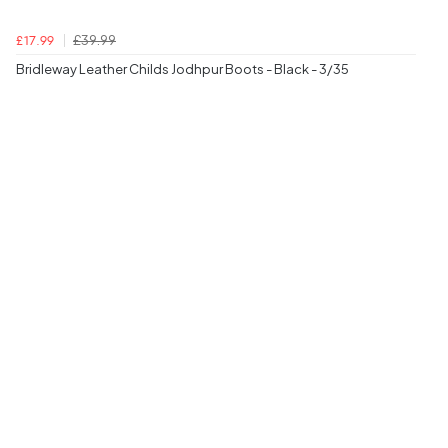
£39.99
£17.99
Bridleway Leather Childs Jodhpur Boots - Black - 3/35