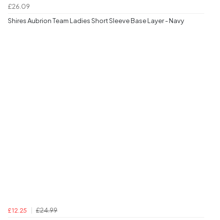
£26.09
Shires Aubrion Team Ladies Short Sleeve Base Layer - Navy
£24.99
£12.25