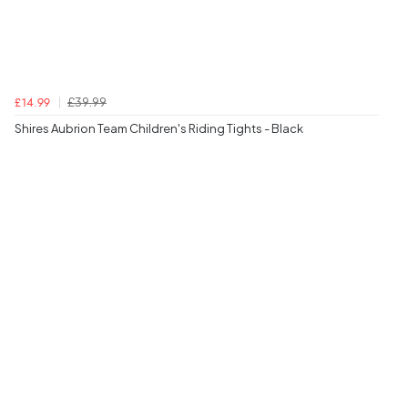
£39.99
£14.99
Shires Aubrion Team Children's Riding Tights - Black