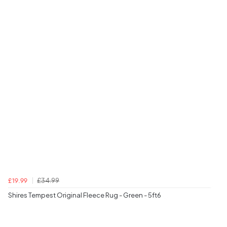
£34.99
£19.99
Shires Tempest Original Fleece Rug - Green - 5ft6