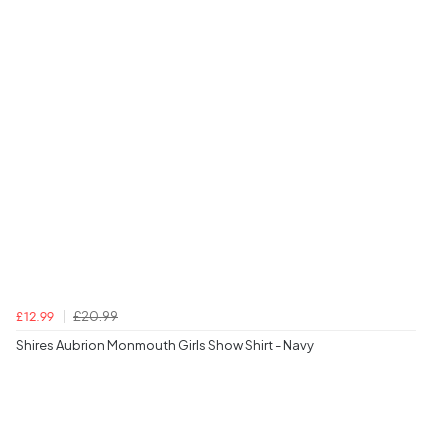
£20.99
£12.99
Shires Aubrion Monmouth Girls Show Shirt - Navy