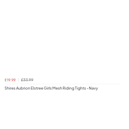
£33.99
£19.99
Shires Aubrion Elstree Girls Mesh Riding Tights - Navy