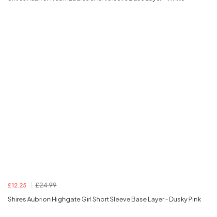
£24.99
£12.25
Shires Aubrion Highgate Girl Short Sleeve Base Layer - Dusky Pink