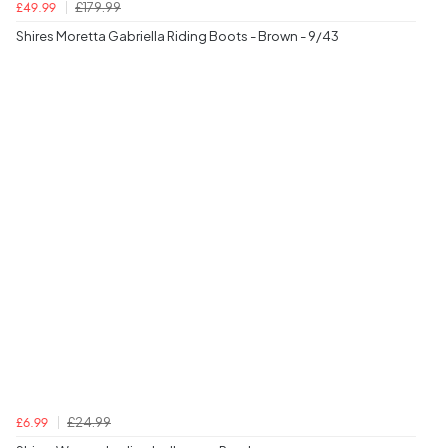
£179.99
£49.99
Shires Moretta Gabriella Riding Boots - Brown - 9/43
£24.99
£6.99