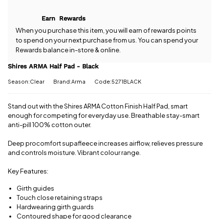
Half Pad -
come with
Black? Our
free postage
Earn
Rewards
team is
when you
happy to
When you purchase this item, you will earn
of rewards points
spend £50
help.
Give us
to spend on your next purchase from us. You can spend your
or more.
a call
or
drop
Rewards balance in-store & online.
Orders
us a
under £50
message
.
Shires ARMA Half Pad - Black
have a £3.95
standard
Season:Clear
Brand:Arma
Code:5271BLACK
delivery
charge.
Stand out with the Shires ARMA Cotton Finish Half Pad, smart
View full
enough for competing for everyday use. Breathable stay-smart
delivery
anti-pill 100% cotton outer.
information
Deep procomfort supafleece increases airflow, relieves pressure
and controls moisture. Vibrant colour range.
Key Features:
Girth guides
Touch close retaining straps
Hardwearing girth guards
Contoured shape for good clearance