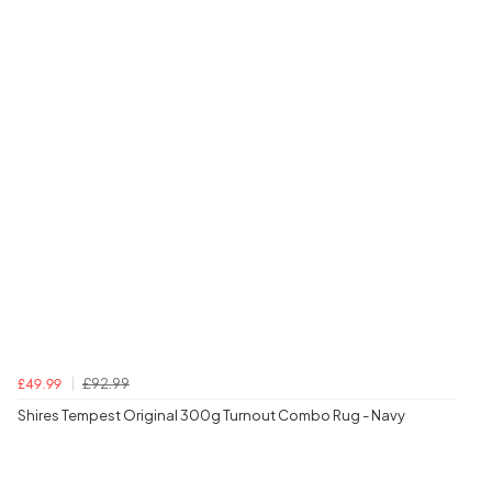
£92.99
£49.99
Shires Tempest Original 300g Turnout Combo Rug - Navy