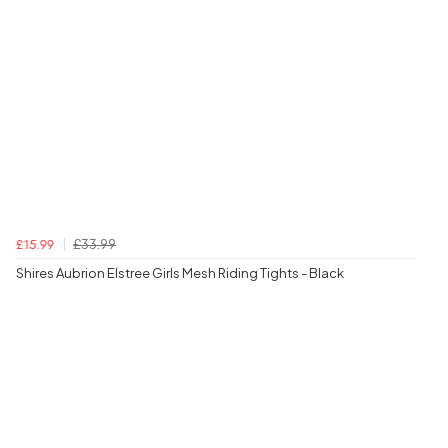
£33.99
£15.99
Shires Aubrion Elstree Girls Mesh Riding Tights - Black