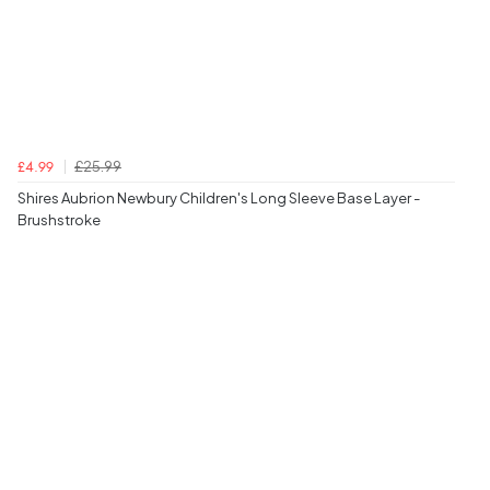
£25.99
£4.99
Shires Aubrion Newbury Children's Long Sleeve Base Layer -
Brushstroke