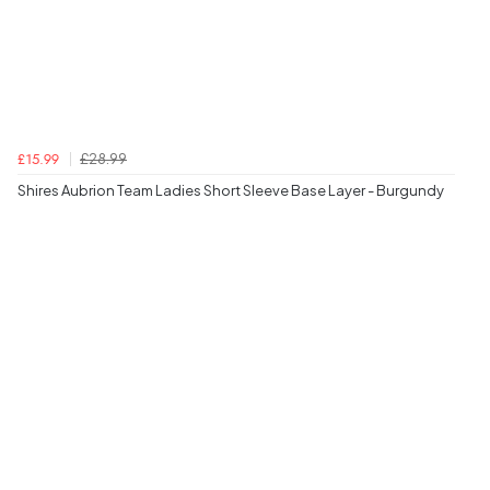
£28.99
£15.99
Shires Aubrion Team Ladies Short Sleeve Base Layer - Burgundy