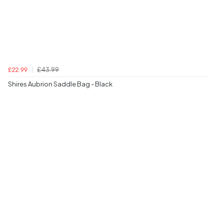
£43.99
£22.99
Shires Aubrion Saddle Bag - Black