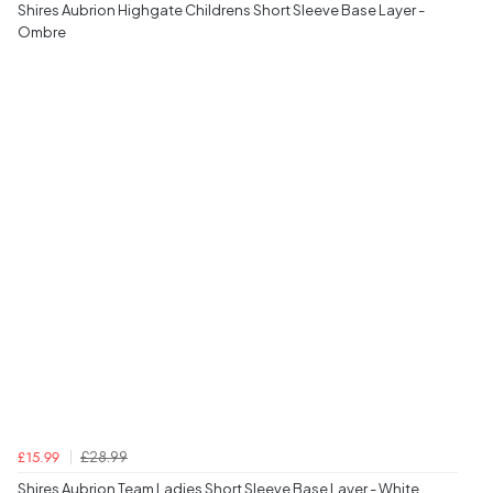
Shires Aubrion Highgate Childrens Short Sleeve Base Layer -
Ombre
£28.99
£15.99
Shires Aubrion Team Ladies Short Sleeve Base Layer - White