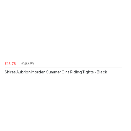
£30.99
£18.78
Shires Aubrion Morden Summer Girls Riding Tights - Black