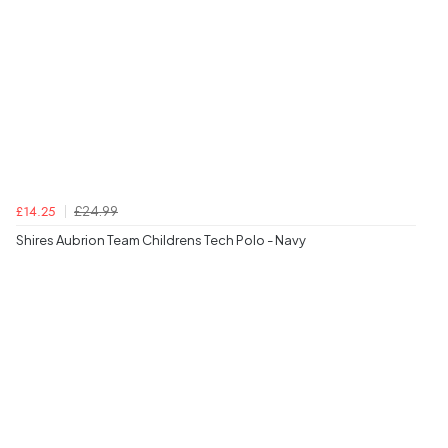
£24.99
£14.25
Shires Aubrion Team Childrens Tech Polo - Navy