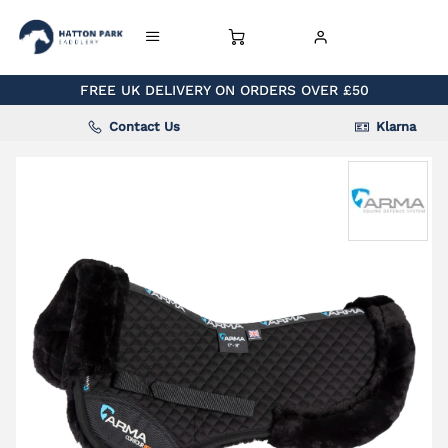
FREE UK DELIVERY ON ORDERS OVER £50
Contact Us
Klarna