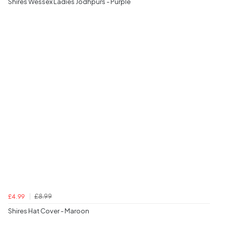
Shires Wessex Ladies Jodhpurs - Purple
£8.99
£4.99
Shires Hat Cover - Maroon