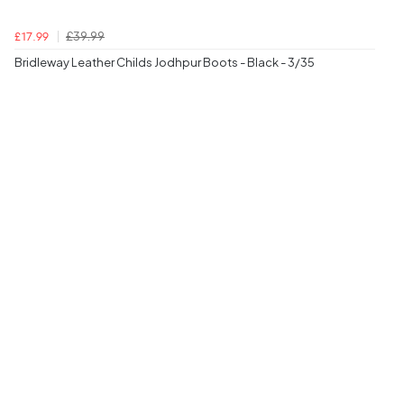
£39.99
£17.99
Bridleway Leather Childs Jodhpur Boots - Black - 3/35