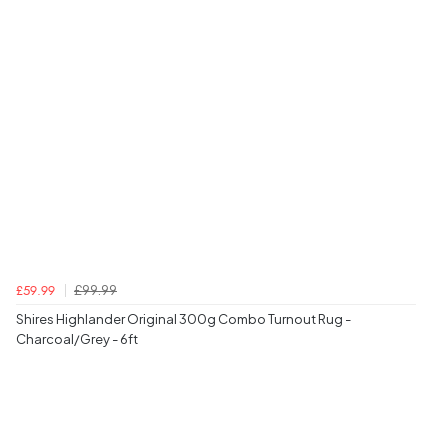
£99.99
£59.99
Shires Highlander Original 300g Combo Turnout Rug -
Charcoal/Grey - 6ft