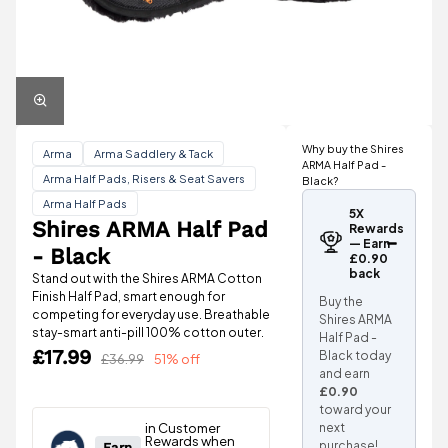
Why buy the Shires
Arma
Arma Saddlery & Tack
ARMA Half Pad -
Arma Half Pads, Risers & Seat Savers
Black?
Arma Half Pads
5X
Shires ARMA Half Pad
Rewards
— Earn
- Black
£0.90
back
Stand out with the Shires ARMA Cotton
Finish Half Pad, smart enough for
Buy the
competing for everyday use. Breathable
Shires ARMA
stay-smart anti-pill 100% cotton outer.
Half Pad -
£17.99
Black today
£36.99
51% off
and earn
£0.90
toward your
next
purchase!