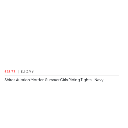
£30.99
£18.78
Shires Aubrion Morden Summer Girls Riding Tights - Navy