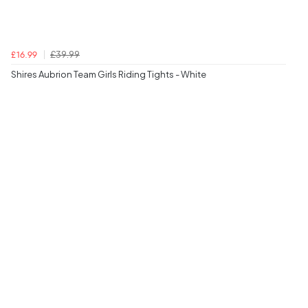
£39.99
£16.99
Shires Aubrion Team Girls Riding Tights - White