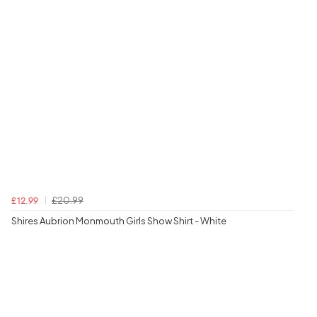
£20.99
£12.99
Shires Aubrion Monmouth Girls Show Shirt - White