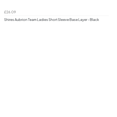
£26.09
Shires Aubrion Team Ladies Short Sleeve Base Layer - Black