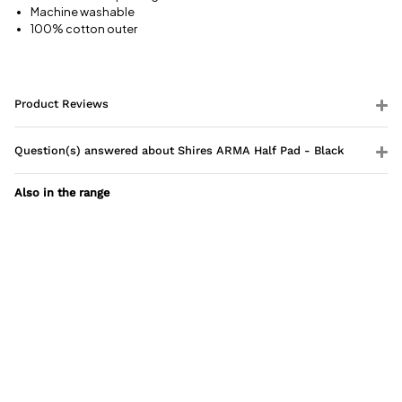
Machine washable
100% cotton outer
Product Reviews
Question(s) answered about Shires ARMA Half Pad - Black
Also in the range