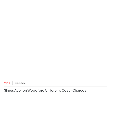
£78.99
£20
Shires Aubrion Woodford Children's Coat - Charcoal