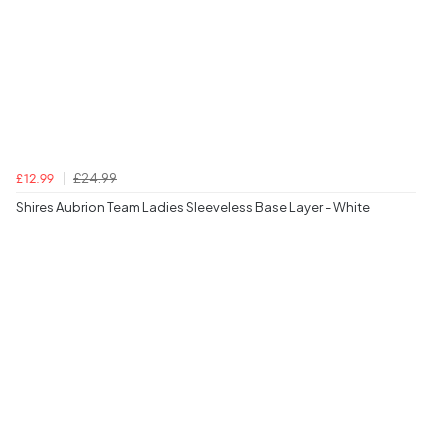
£24.99
£12.99
Shires Aubrion Team Ladies Sleeveless Base Layer - White