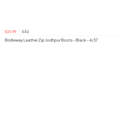
£32
£25.99
Bridleway Leather Zip Jodhpur Boots - Black - 4/37