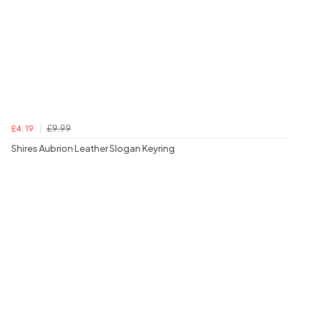
£9.99
£4.19
Shires Aubrion Leather Slogan Keyring