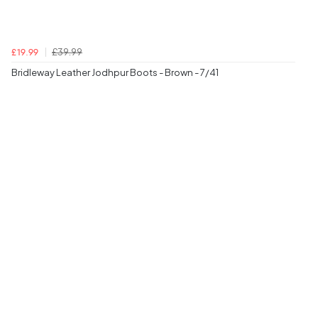
£39.99
£19.99
Bridleway Leather Jodhpur Boots - Brown - 7/41