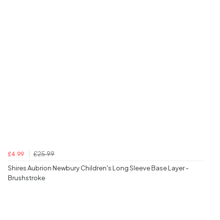
£25.99
£4.99
Shires Aubrion Newbury Children's Long Sleeve Base Layer -
Brushstroke