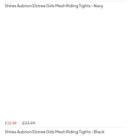
Shires Aubrion Elstree Girls Mesh Riding Tights - Navy
£33.99
£15.99
Shires Aubrion Elstree Girls Mesh Riding Tights - Black