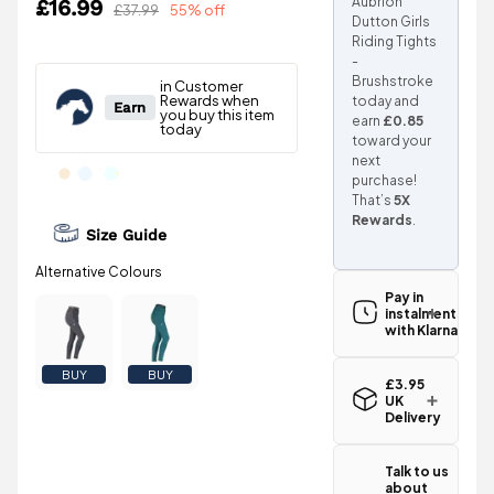
Aubrion
£16.99
£37.99
55% off
Dutton Girls
Riding Tights
-
Brushstroke
today and
earn
£0.85
toward your
next
purchase!
That’s
5X
Rewards
.
Size Guide
Pay in
instalments
with Klarna
BUY
BUY
£3.95
UK
Delivery
Standard UK
delivery for
Talk to us
the Shires
about