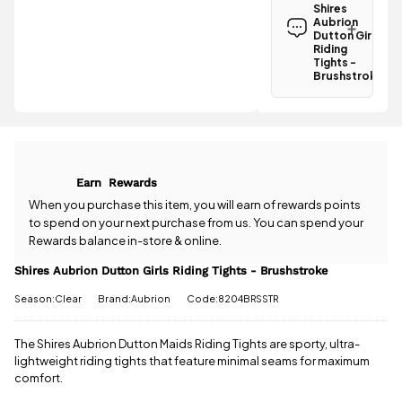
Aubrion
Shires
Dutton Girls
Aubrion
Riding Tights
Dutton Girls
-
Riding
Tights -
Brushstroke
Brushstroke
is
£3.95
.
Have a
Spend just
question
£33.01 more
about the
to qualify for
Shires
free delivery!
Aubrion
Dutton Girls
All standard
Earn
Rewards
Riding Tights
UK orders
-
When you purchase this item, you will earn
of rewards points
come with
Brushstroke?
to spend on your next purchase from us. You can spend your
free postage
Our team is
Rewards balance in-store & online.
when you
happy to
spend £50
help.
Give us
Shires Aubrion Dutton Girls Riding Tights - Brushstroke
or more.
a call
or
drop
Orders
Season:Clear
Brand:Aubrion
Code:8204BRSSTR
us a
under £50
message
.
have a £3.95
standard
The Shires Aubrion Dutton Maids Riding Tights are sporty, ultra-
delivery
lightweight riding tights that feature minimal seams for maximum
charge.
comfort.