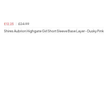
£24.99
£12.25
Shires Aubrion Highgate Girl Short Sleeve Base Layer - Dusky Pink