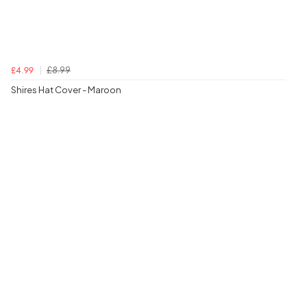
£8.99
£4.99
Shires Hat Cover - Maroon