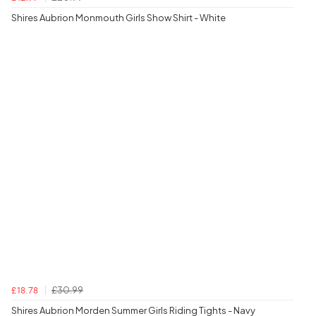
Shires Aubrion Monmouth Girls Show Shirt - White
£30.99
£18.78
Shires Aubrion Morden Summer Girls Riding Tights - Navy