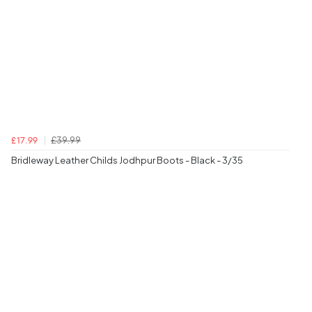
£39.99
£17.99
Bridleway Leather Childs Jodhpur Boots - Black - 3/35