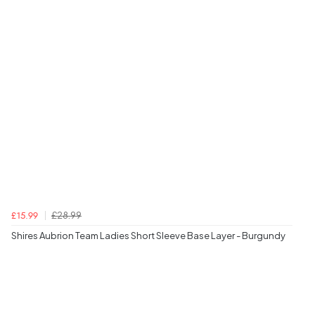
£28.99
£15.99
Shires Aubrion Team Ladies Short Sleeve Base Layer - Burgundy