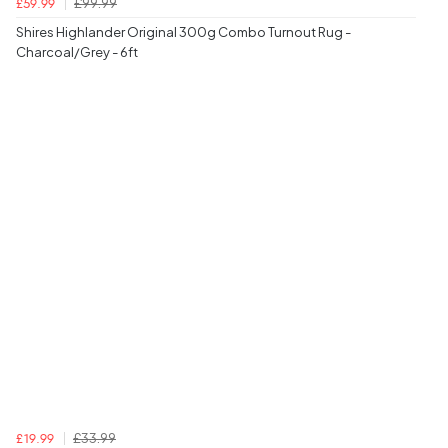
£99.99
£59.99
Shires Highlander Original 300g Combo Turnout Rug -
Charcoal/Grey - 6ft
£33.99
£19.99