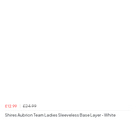
£24.99
£12.99
Shires Aubrion Team Ladies Sleeveless Base Layer - White