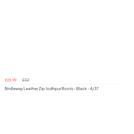
£32
£25.99
Bridleway Leather Zip Jodhpur Boots - Black - 4/37