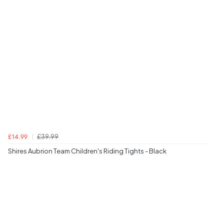
£39.99
£14.99
Shires Aubrion Team Children's Riding Tights - Black