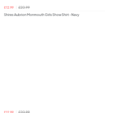
£20.99
£12.99
Shires Aubrion Monmouth Girls Show Shirt - Navy
£20.99
£12.99