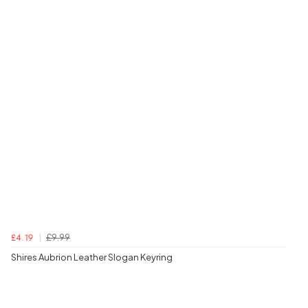
£9.99
£4.19
Shires Aubrion Leather Slogan Keyring