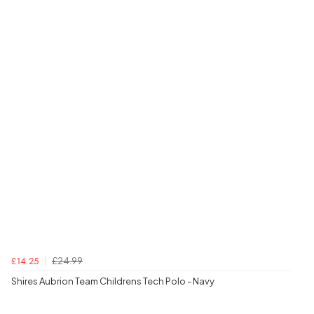
£24.99
£14.25
Shires Aubrion Team Childrens Tech Polo - Navy