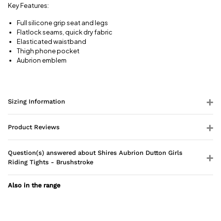
View full
Key Features:
delivery
information
Full silicone grip seat and legs
Flatlock seams, quick dry fabric
Elasticated waistband
Thigh phone pocket
Aubrion emblem
Sizing Information
Product Reviews
Question(s) answered about Shires Aubrion Dutton Girls
Riding Tights - Brushstroke
Also in the range