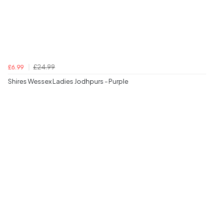
£24.99
£6.99
Shires Wessex Ladies Jodhpurs - Purple