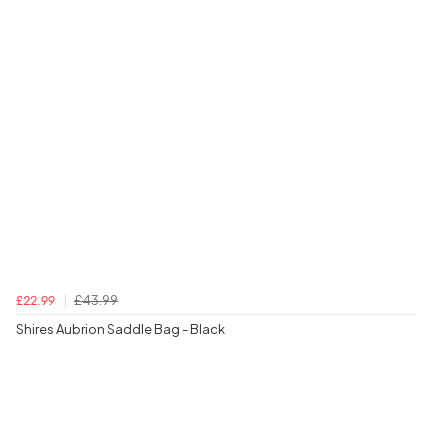
£43.99
£22.99
Shires Aubrion Saddle Bag - Black