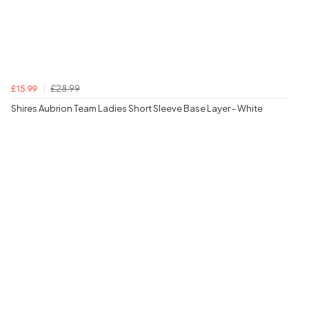
£28.99
£15.99
Shires Aubrion Team Ladies Short Sleeve Base Layer - White