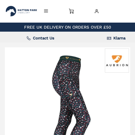
FREE UK DELIVERY ON ORDERS OVER £50
Contact Us
Klarna