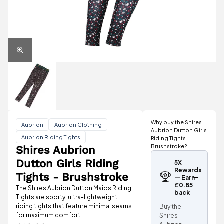
Why buy the Shires
Aubrion
Aubrion Clothing
Aubrion Dutton Girls
Aubrion Riding Tights
Riding Tights -
Brushstroke?
Shires Aubrion
Dutton Girls Riding
5X
Rewards
Tights - Brushstroke
— Earn
£0.85
The Shires Aubrion Dutton Maids Riding
back
Tights are sporty, ultra-lightweight
riding tights that feature minimal seams
Buy the
for maximum comfort.
Shires