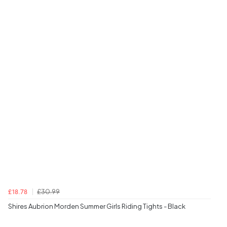
£30.99
£18.78
Shires Aubrion Morden Summer Girls Riding Tights - Black