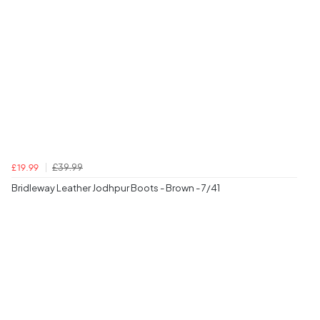
£39.99
£19.99
Bridleway Leather Jodhpur Boots - Brown - 7/41