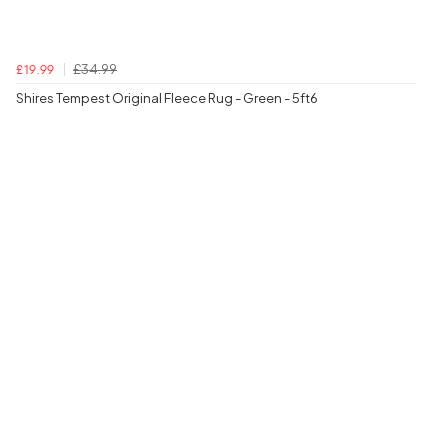
£34.99
£19.99
Shires Tempest Original Fleece Rug - Green - 5ft6