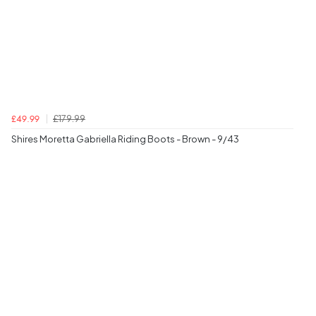
£179.99
£49.99
Shires Moretta Gabriella Riding Boots - Brown - 9/43