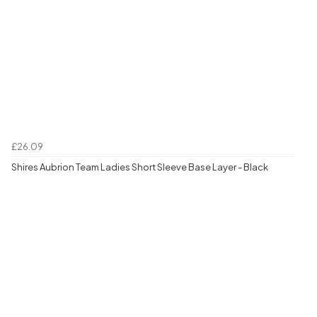
£26.09
Shires Aubrion Team Ladies Short Sleeve Base Layer - Black