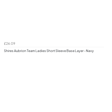
£26.09
Shires Aubrion Team Ladies Short Sleeve Base Layer - Navy