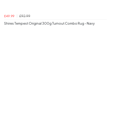
£92.99
£49.99
Shires Tempest Original 300g Turnout Combo Rug - Navy