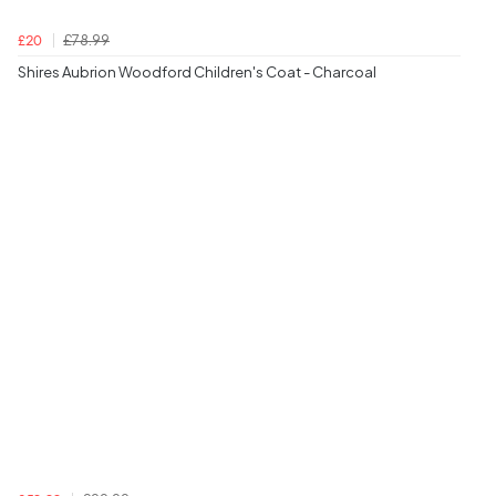
£78.99
£20
Shires Aubrion Woodford Children's Coat - Charcoal