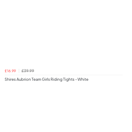
£39.99
£16.99
Shires Aubrion Team Girls Riding Tights - White