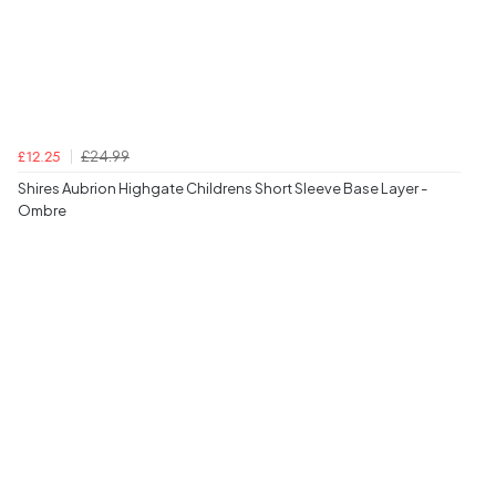
£24.99
£12.25
Shires Aubrion Highgate Childrens Short Sleeve Base Layer -
Ombre