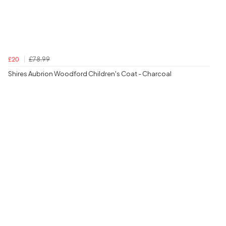
£78.99
£20
Shires Aubrion Woodford Children's Coat - Charcoal