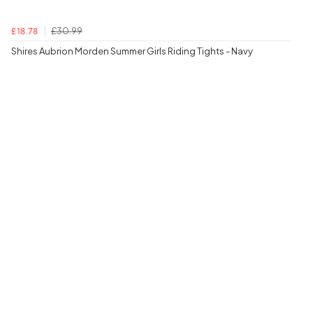
£30.99
£18.78
Shires Aubrion Morden Summer Girls Riding Tights - Navy