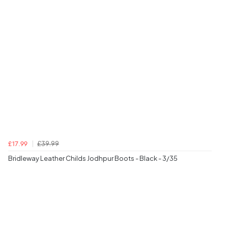
£39.99
£17.99
Bridleway Leather Childs Jodhpur Boots - Black - 3/35