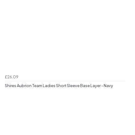
£26.09
Shires Aubrion Team Ladies Short Sleeve Base Layer - Navy