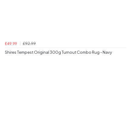
£92.99
£49.99
Shires Tempest Original 300g Turnout Combo Rug - Navy