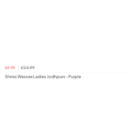
£24.99
£6.99
Shires Wessex Ladies Jodhpurs - Purple