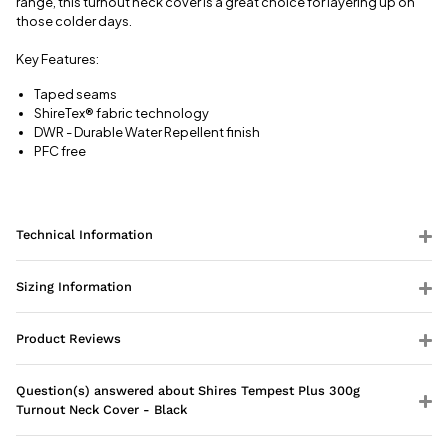
range, this turnout neck cover is a great choice for layering up on
those colder days.
Key Features:
Taped seams
ShireTex
®
fabric technology
DWR - Durable Water Repellent finish
PFC free
Technical Information
Sizing Information
Product Reviews
Question(s) answered about Shires Tempest Plus 300g
Turnout Neck Cover - Black