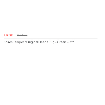
£34.99
£19.99
Shires Tempest Original Fleece Rug - Green - 5ft6