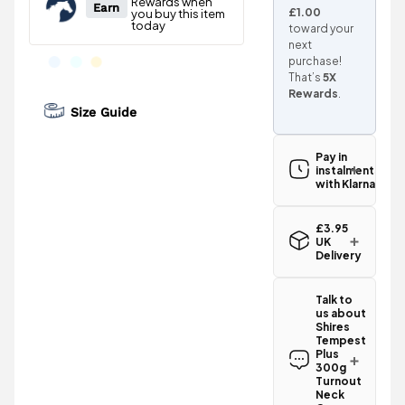
£1.00
toward your
next
purchase!
That’s
5X
Rewards
.
Size Guide
Pay in
instalments
with Klarna
£3.95
UK
Delivery
Standard UK
delivery for
Talk to
the Shires
us about
Tempest
Shires
Plus 300g
Tempest
Turnout
Plus
Neck Cover -
300g
Turnout
Black is
Neck
£3.95
.