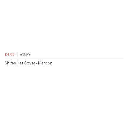
£8.99
£4.99
Shires Hat Cover - Maroon