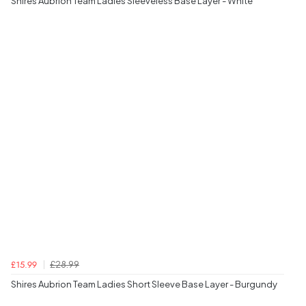
Shires Aubrion Team Ladies Sleeveless Base Layer - White
£28.99
£15.99
Shires Aubrion Team Ladies Short Sleeve Base Layer - Burgundy