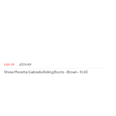
£179.99
£49.99
Shires Moretta Gabriella Riding Boots - Brown - 9/43