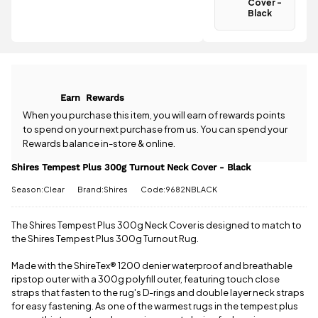
Cover -
Spend just
Black
£30.01 more
Have a
to qualify for
question
free delivery!
about the
Shires
All standard
Tempest
UK orders
Plus 300g
Earn
Rewards
come with
Turnout
free postage
Neck Cover -
When you purchase this item, you will earn
of rewards points
when you
Black? Our
to spend on your next purchase from us. You can spend your
spend £50
team is
Rewards balance in-store & online.
or more.
happy to
Orders
help.
Give us
Shires Tempest Plus 300g Turnout Neck Cover - Black
under £50
a call
or
drop
have a £3.95
Season:Clear
Brand:Shires
Code:9682NBLACK
us a
standard
message
.
delivery
The Shires Tempest Plus 300g Neck Cover is designed to match to
charge.
the Shires Tempest Plus 300g Turnout Rug.
View full
Made with the ShireTex
®
1200 denier waterproof and breathable
delivery
ripstop outer with a 300g polyfill outer, featuring touch close
information
straps that fasten to the rug's D-rings and double layer neck straps
for easy fastening. As one of the warmest rugs in the tempest plus