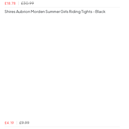
£30.99
£18.78
Shires Aubrion Morden Summer Girls Riding Tights - Black
£9.99
£4.19