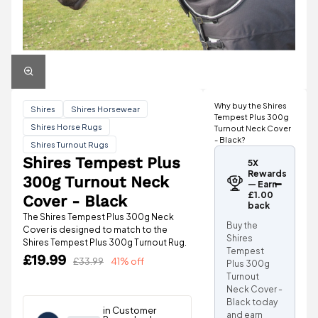
Why buy the Shires
Shires
Shires Horsewear
Tempest Plus 300g
Shires Horse Rugs
Turnout Neck Cover
- Black?
Shires Turnout Rugs
Shires Tempest Plus
5X
Rewards
300g Turnout Neck
— Earn
£1.00
Cover - Black
back
The Shires Tempest Plus 300g Neck
Buy the
Cover is designed to match to the
Shires
Shires Tempest Plus 300g Turnout Rug.
Tempest
£19.99
£33.99
41% off
Plus 300g
Turnout
Neck Cover -
Black today
and earn