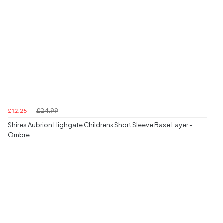
£24.99
£12.25
Shires Aubrion Highgate Childrens Short Sleeve Base Layer -
Ombre