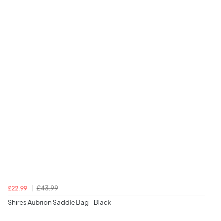
£43.99
£22.99
Shires Aubrion Saddle Bag - Black