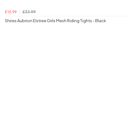
£33.99
£15.99
Shires Aubrion Elstree Girls Mesh Riding Tights - Black