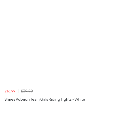
£39.99
£16.99
Shires Aubrion Team Girls Riding Tights - White