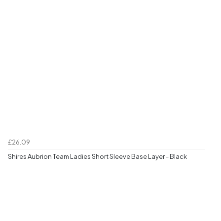
£26.09
Shires Aubrion Team Ladies Short Sleeve Base Layer - Black