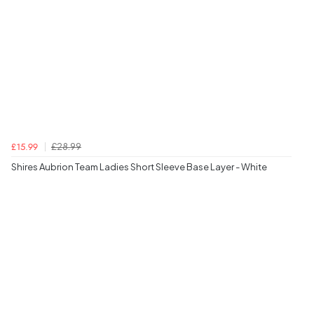
£28.99
£15.99
Shires Aubrion Team Ladies Short Sleeve Base Layer - White