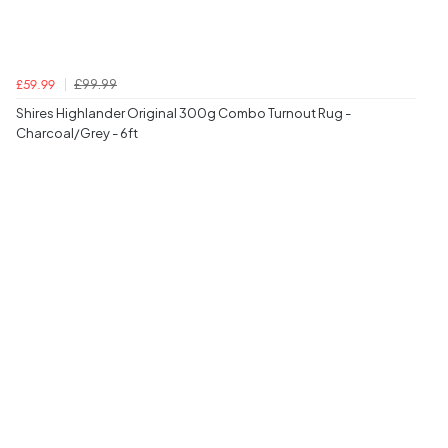
£99.99
£59.99
Shires Highlander Original 300g Combo Turnout Rug -
Charcoal/Grey - 6ft