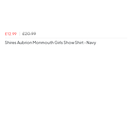
£20.99
£12.99
Shires Aubrion Monmouth Girls Show Shirt - Navy