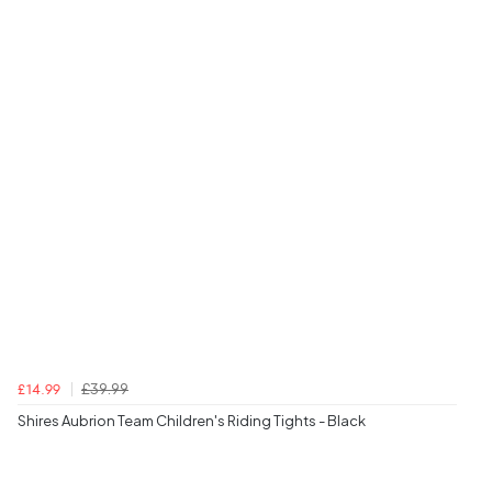
£39.99
£14.99
Shires Aubrion Team Children's Riding Tights - Black