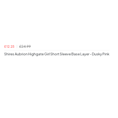
£24.99
£12.25
Shires Aubrion Highgate Girl Short Sleeve Base Layer - Dusky Pink