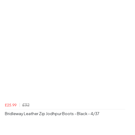
£32
£25.99
Bridleway Leather Zip Jodhpur Boots - Black - 4/37