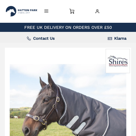
FREE UK DELIVERY ON ORDERS OVER £50
Contact Us
Klarna