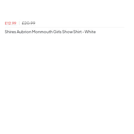
£20.99
£12.99
Shires Aubrion Monmouth Girls Show Shirt - White