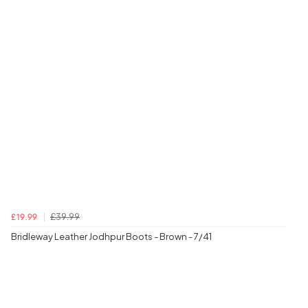
£39.99
£19.99
Bridleway Leather Jodhpur Boots - Brown - 7/41