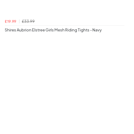
£33.99
£19.99
Shires Aubrion Elstree Girls Mesh Riding Tights - Navy