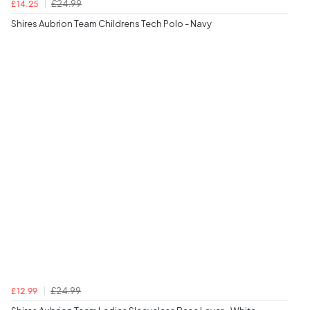
£24.99
£14.25
Shires Aubrion Team Childrens Tech Polo - Navy
£24.99
£12.99