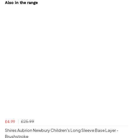
Also in the range
£25.99
£4.99
Shires Aubrion Newbury Children's Long Sleeve Base Layer -
Brushstroke