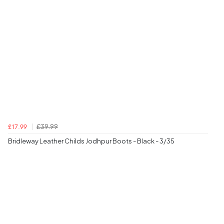
£39.99
£17.99
Bridleway Leather Childs Jodhpur Boots - Black - 3/35