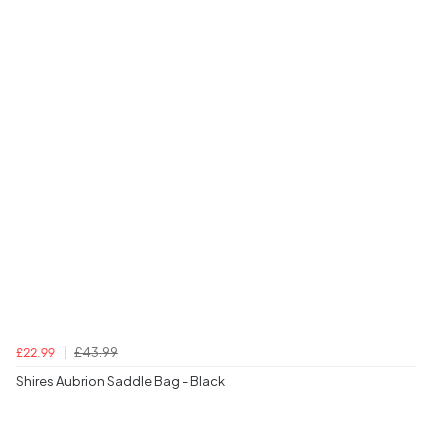
£43.99
£22.99
Shires Aubrion Saddle Bag - Black