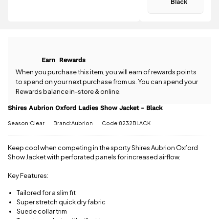
Black
delivery
.
Have a
question
All standard
about the
UK orders
Shires
come with
Aubrion
free postage
Oxford
Earn
Rewards
when you
Ladies Show
spend £50
Jacket -
When you purchase this item, you will earn
of rewards points
or more.
Black? Our
to spend on your next purchase from us. You can spend your
Orders
team is
Rewards balance in-store & online.
under £50
happy to
have a £3.95
help.
Give us
Shires Aubrion Oxford Ladies Show Jacket - Black
standard
a call
or
drop
delivery
Season:Clear
Brand:Aubrion
Code:8232BLACK
us a
charge.
message
.
Keep cool when competing in the sporty Shires Aubrion Oxford
View full
Show Jacket with perforated panels for increased airflow.
delivery
information
Key Features:
Tailored for a slim fit
Super stretch quick dry fabric
Suede collar trim