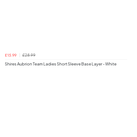
£28.99
£15.99
Shires Aubrion Team Ladies Short Sleeve Base Layer - White