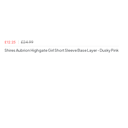
£24.99
£12.25
Shires Aubrion Highgate Girl Short Sleeve Base Layer - Dusky Pink