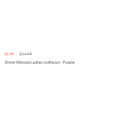
£24.99
£6.99
Shires Wessex Ladies Jodhpurs - Purple