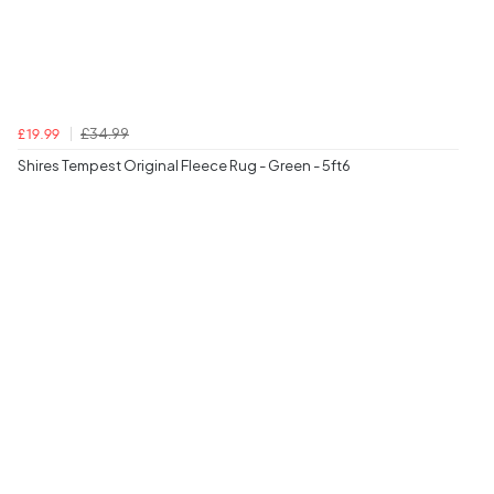
£34.99
£19.99
Shires Tempest Original Fleece Rug - Green - 5ft6