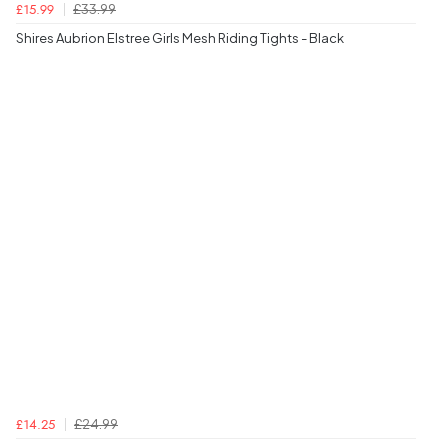
£33.99
£15.99
Shires Aubrion Elstree Girls Mesh Riding Tights - Black
£24.99
£14.25