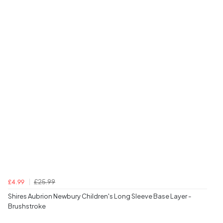
£25.99
£4.99
Shires Aubrion Newbury Children's Long Sleeve Base Layer -
Brushstroke