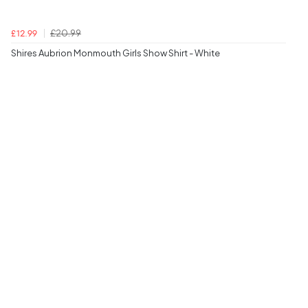
£20.99
£12.99
Shires Aubrion Monmouth Girls Show Shirt - White