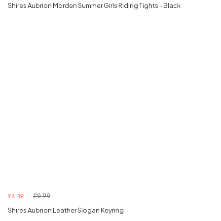
Shires Aubrion Morden Summer Girls Riding Tights - Black
£9.99
£4.19
Shires Aubrion Leather Slogan Keyring