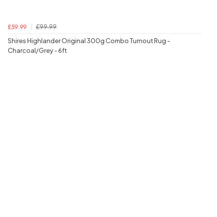
£99.99
£59.99
Shires Highlander Original 300g Combo Turnout Rug -
Charcoal/Grey - 6ft