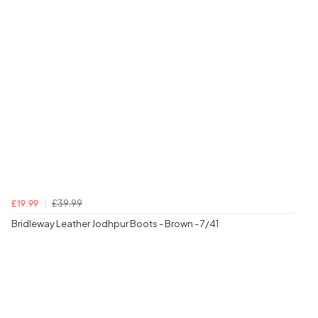
£39.99
£19.99
Bridleway Leather Jodhpur Boots - Brown - 7/41