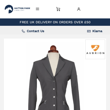
FREE UK DELIVERY ON ORDERS OVER £50
Contact Us
Klarna