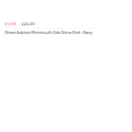
£20.99
£12.99
Shires Aubrion Monmouth Girls Show Shirt - Navy