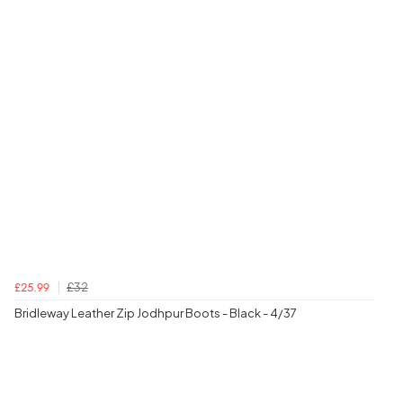
£32
£25.99
Bridleway Leather Zip Jodhpur Boots - Black - 4/37