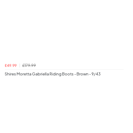
£179.99
£49.99
Shires Moretta Gabriella Riding Boots - Brown - 9/43