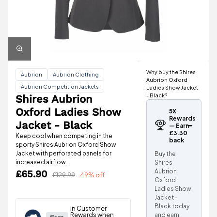
Why buy the Shires
Aubrion
Aubrion Clothing
Aubrion Oxford
Aubrion Competition Jackets
Ladies Show Jacket
- Black?
Shires Aubrion
Oxford Ladies Show
5X
Rewards
Jacket - Black
— Earn
£3.30
Keep cool when competing in the
back
sporty Shires Aubrion Oxford Show
Jacket with perforated panels for
Buy the
increased airflow.
Shires
Aubrion
£65.90
£129.99
49% off
Oxford
Ladies Show
Jacket -
Black today
and earn