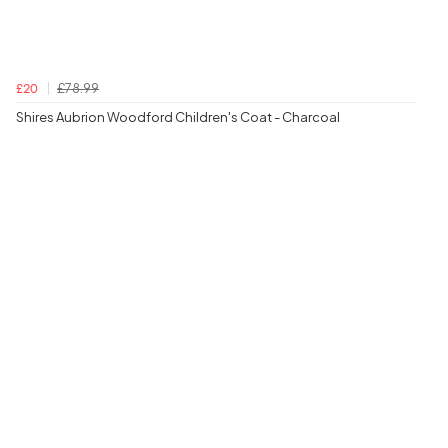
£78.99
£20
Shires Aubrion Woodford Children's Coat - Charcoal