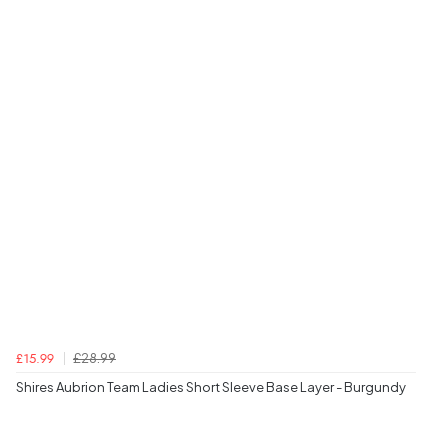
£28.99
£15.99
Shires Aubrion Team Ladies Short Sleeve Base Layer - Burgundy