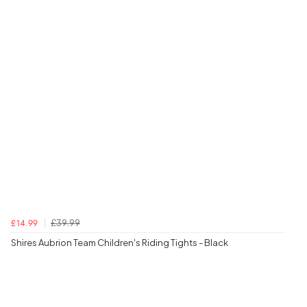
£39.99
£14.99
Shires Aubrion Team Children's Riding Tights - Black