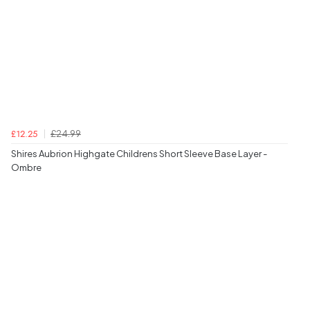
£24.99
£12.25
Shires Aubrion Highgate Childrens Short Sleeve Base Layer -
Ombre