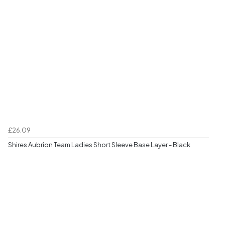
£26.09
Shires Aubrion Team Ladies Short Sleeve Base Layer - Black