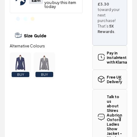
£3.30
toward your
next
purchase!
That’s
5X
Rewards
.
Size Guide
Pay in
instalments
with Klarna
BUY
BUY
Free UK
Delivery
Great news!
The Shires
Talk to
Aubrion
us
Oxford
about
Ladies Show
Shires
Jacket -
Aubrion
Black
Oxford
Ladies
qualifies for
Show
free
Jacket -
standard UK