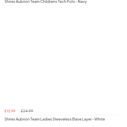
Shires Aubrion Team Childrens Tech Polo - Navy
£24.99
£12.99
Shires Aubrion Team Ladies Sleeveless Base Layer - White