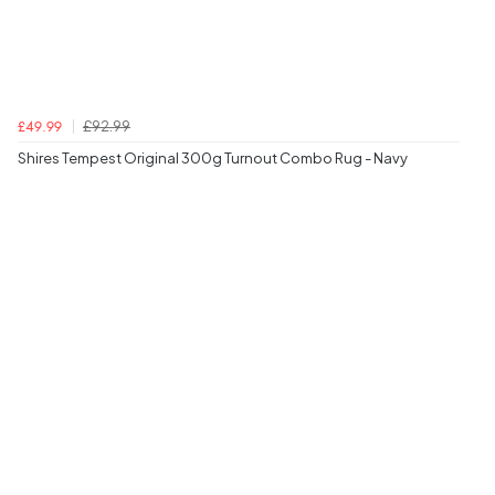
£92.99
£49.99
Shires Tempest Original 300g Turnout Combo Rug - Navy