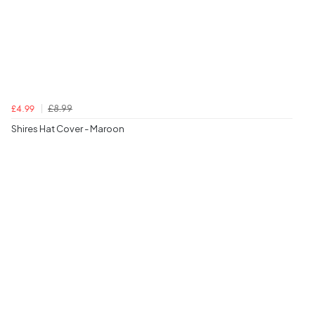
£8.99
£4.99
Shires Hat Cover - Maroon