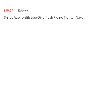
£33.99
£19.99
Shires Aubrion Elstree Girls Mesh Riding Tights - Navy