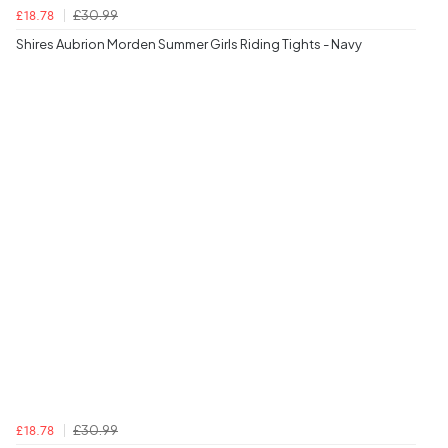
£30.99
£18.78
Shires Aubrion Morden Summer Girls Riding Tights - Navy
£30.99
£18.78