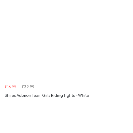
£39.99
£16.99
Shires Aubrion Team Girls Riding Tights - White