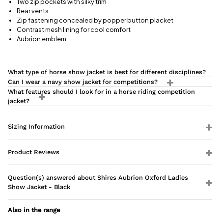
Two zip pockets with silky trim
Rear vents
Zip fastening concealed by popper button placket
Contrast mesh lining for cool comfort
Aubrion emblem
What type of horse show jacket is best for different disciplines?
Can I wear a navy show jacket for competitions?
What features should I look for in a horse riding competition
jacket?
Sizing Information
Product Reviews
Question(s) answered about Shires Aubrion Oxford Ladies
Show Jacket - Black
Also in the range