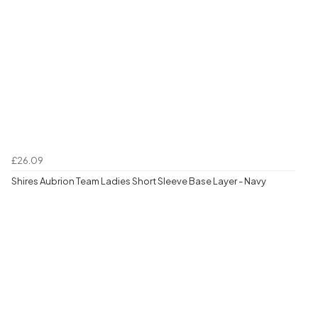
£26.09
Shires Aubrion Team Ladies Short Sleeve Base Layer - Navy